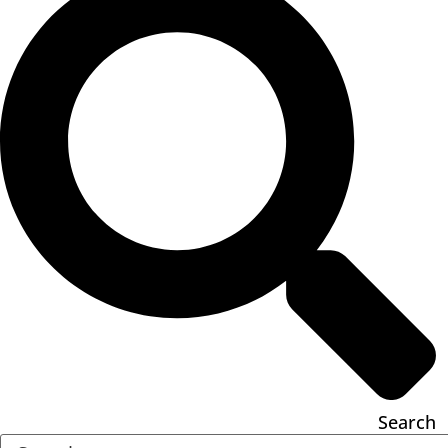
Search