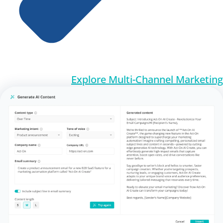
Explore Multi-Channel Marketing