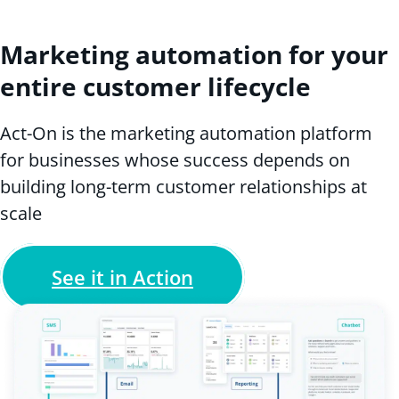
Marketing automation for your
entire customer lifecycle
Act-On is the marketing automation platform
for businesses whose success depends on
building long-term customer relationships at
scale
See it in Action