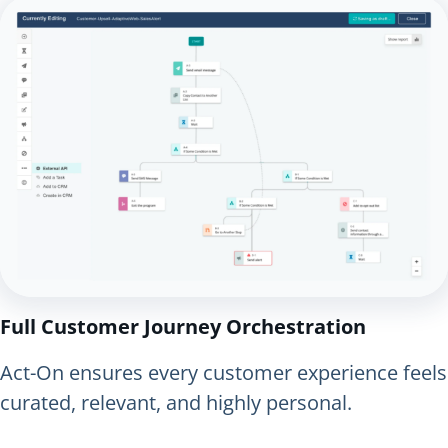
Full Customer Journey Orchestration
Act-On ensures every customer experience feels
curated, relevant, and highly personal.