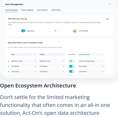
Open Ecosystem Architecture
Don’t settle for the limited marketing
functionality that often comes in an all-in one
solution, Act-On’s open data architecture