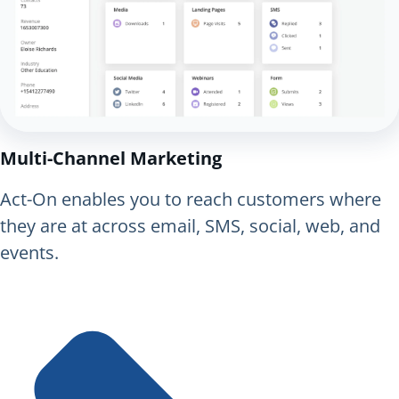
Multi-Channel Marketing
Act-On enables you to reach customers where
they are at across email, SMS, social, web, and
events.