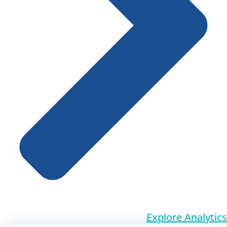
Explore Analytics