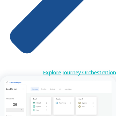
Explore Journey Orchestration