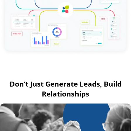
Don’t Just Generate Leads, Build
Relationships