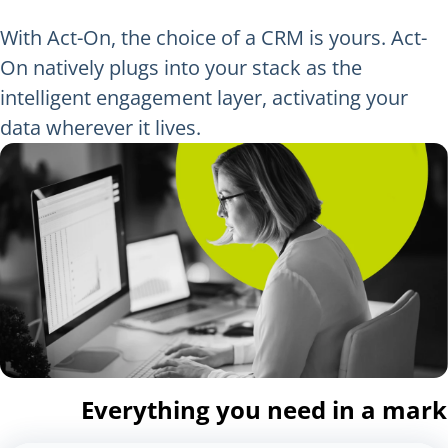
With Act-On, the choice of a CRM is yours. Act-
On natively plugs into your stack as the
intelligent engagement layer, activating your
data wherever it lives.
Everything you need in a mar