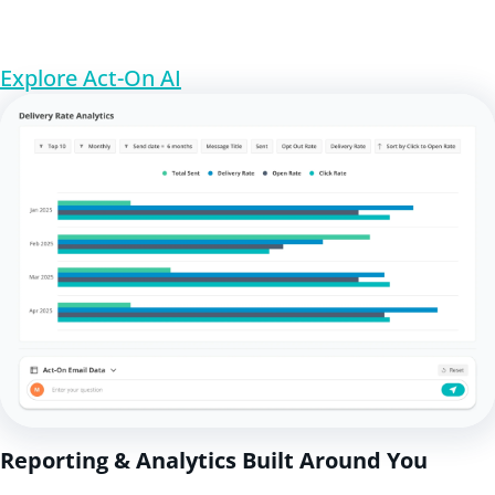
Explore Act-On AI
Reporting & Analytics Built Around You