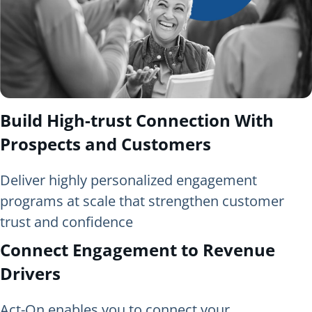
Build High-trust Connection With
Prospects and Customers
Deliver highly personalized engagement
programs at scale that strengthen customer
trust and confidence
Connect Engagement to Revenue
Drivers
Act-On enables you to connect your