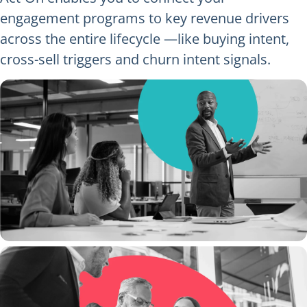
engagement programs to key revenue drivers
across the entire lifecycle —like buying intent,
cross-sell triggers and churn intent signals.