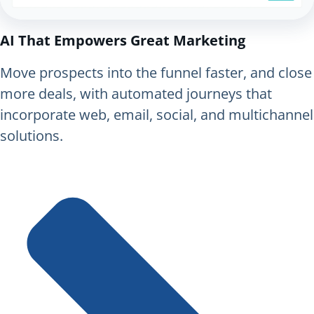
AI That Empowers Great Marketing
Move prospects into the funnel faster, and close
more deals, with automated journeys that
incorporate web, email, social, and multichannel
solutions.