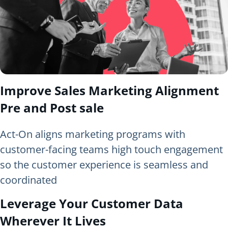
Improve Sales Marketing Alignment
Pre and Post sale
Act-On aligns marketing programs with
customer-facing teams high touch engagement
so the customer experience is seamless and
coordinated
Leverage Your Customer Data
Wherever It Lives