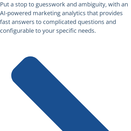
Put a stop to guesswork and ambiguity, with an
AI-powered marketing analytics that provides
fast answers to complicated questions and
configurable to your specific needs.