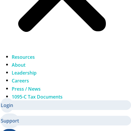
Resources
About
Leadership
Careers
Press / News
1095-C Tax Documents
Login
Support