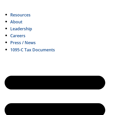
Resources
About
Leadership
Careers
Press / News
1095-C Tax Documents