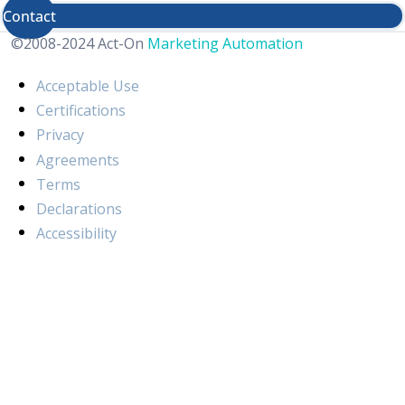
Contact
©2008-2024 Act-On
Marketing Automation
Acceptable Use
Certifications
Privacy
Agreements
Terms
Declarations
Accessibility