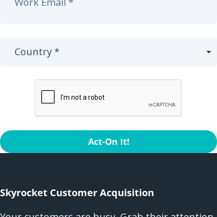
Act-On It!
Skyrocket Customer Acquisition
Your customers are busy. Grab their attention