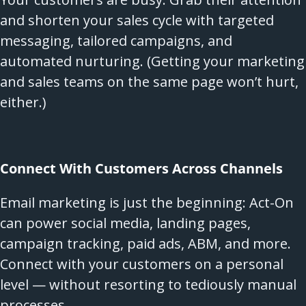
and shorten your sales cycle with targeted
messaging, tailored campaigns, and
automated nurturing. (Getting your marketing
and sales teams on the same page won’t hurt,
either.)
Connect With Customers Across Channels
Email marketing is just the beginning: Act-On
can power social media, landing pages,
campaign tracking, paid ads, ABM, and more.
Connect with your customers on a personal
level — without resorting to tediously manual
processes.