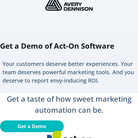
Get a Demo of Act-On Software
Your customers deserve better experiences. Your
team deserves powerful marketing tools. And you
deserve to report envy-inducing ROI.
Get a taste of how sweet marketing
automation can be.
Get a Demo