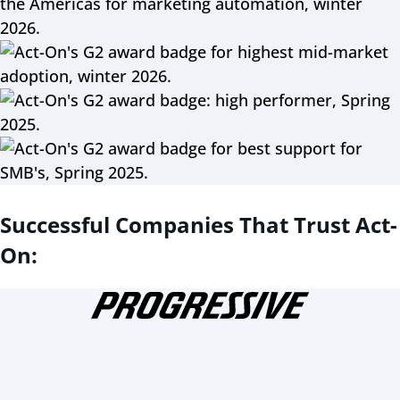
Successful Companies That Trust Act-
On: