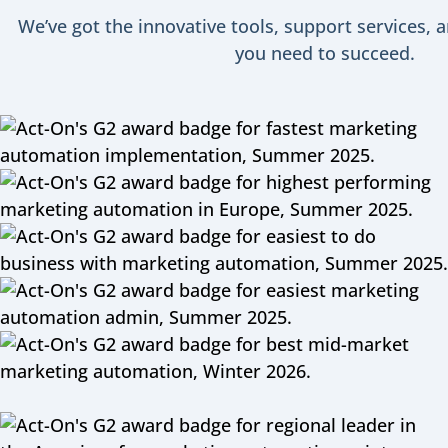
We’ve got the innovative tools, support services, 
you need to succeed.