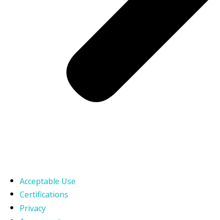
Acceptable Use
Certifications
Privacy