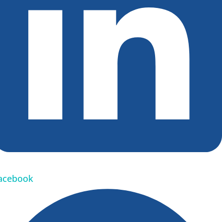
acebook