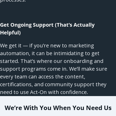
Get Ongoing Support (That’s Actually
Helpful)
We get it — if you’re new to marketing
automation, it can be intimidating to get
started. That’s where our onboarding and
support programs come in. We’ll make sure
every team can access the content,
certifications, and community support they
need to use Act-On with confidence.
We’re With You When You Need Us