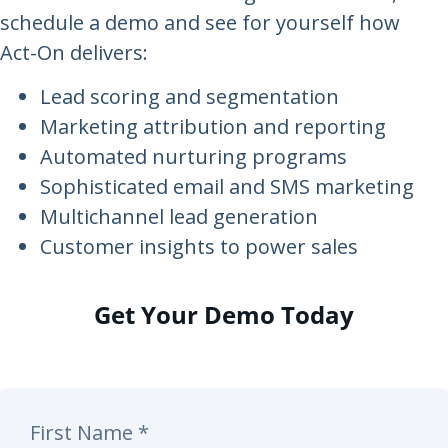
schedule a demo and see for yourself how
Act-On delivers:
Lead scoring and segmentation
Marketing attribution and reporting
Automated nurturing programs
Sophisticated email and SMS marketing
Multichannel lead generation
Customer insights to power sales
Get Your Demo Today