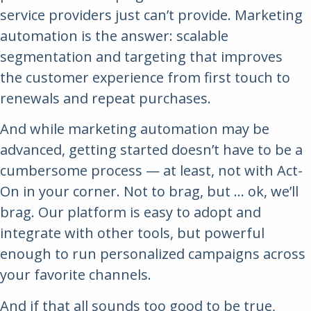
service providers just can’t provide. Marketing
automation is the answer: scalable
segmentation and targeting that improves
the customer experience from first touch to
renewals and repeat purchases.
And while marketing automation may be
advanced, getting started doesn’t have to be a
cumbersome process — at least, not with Act-
On in your corner. Not to brag, but … ok, we’ll
brag. Our platform is easy to adopt and
integrate with other tools, but powerful
enough to run personalized campaigns across
your favorite channels.
And if that all sounds too good to be true,