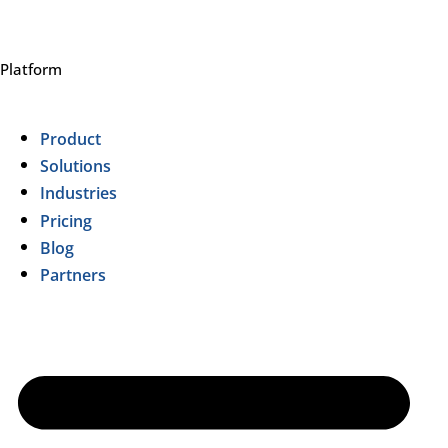
Platform
Product
Solutions
Industries
Pricing
Blog
Partners