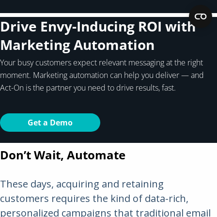
Drive Envy-Inducing ROI with
Marketing Automation
Your busy customers expect relevant messaging at the right
moment. Marketing automation can help you deliver — and
Act-On is the partner you need to drive results, fast.
Get a Demo
Don’t Wait, Automate
These days, acquiring and retaining
customers requires the kind of data-rich,
personalized campaigns that traditional email