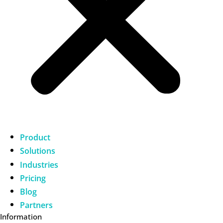
Product
Solutions
Industries
Pricing
Blog
Partners
Information