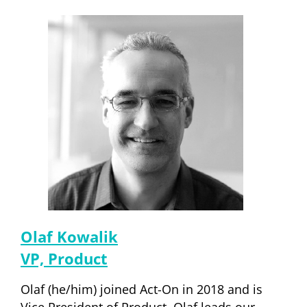
Olaf Kowalik
VP, Product
Olaf (he/him) joined Act-On in 2018 and is