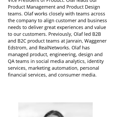
Vice President of Product. Olaf leads our
Product Management and Product Design
teams. Olaf works closely with teams across
the company to align customer and business
needs to deliver great experiences and value
to our customers. Previously, Olaf led B2B
and B2C product teams at Janrain, Waggener
Edstrom, and RealNetworks. Olaf has
managed product, engineering, design and
QA teams in social media analytics, identity
services, marketing automation, personal
financial services, and consumer media.