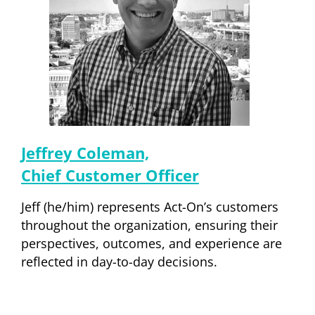
Jeffrey Coleman,
Chief Customer Officer
Jeff (he/him) represents Act-On’s customers
throughout the organization, ensuring their
perspectives, outcomes, and experience are
reflected in day-to-day decisions.