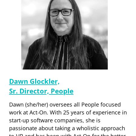
Dawn Glockler,
Sr. Director, People
Dawn (she/her) oversees all People focused
work at Act-On. With 25 years of experience in
start-up software companies, she is
passionate about taking a wholistic approach
to HR and has been with Act-On for the better