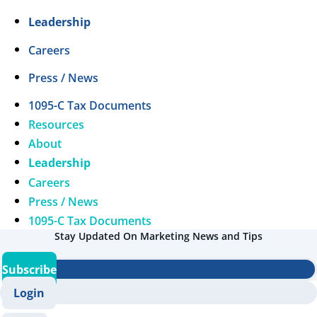
Leadership
Careers
Press / News
1095-C Tax Documents
Resources
About
Leadership
Careers
Press / News
1095-C Tax Documents
Stay Updated On Marketing News and Tips
Subscribe
Login