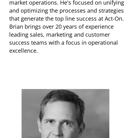
market operations. He's focused on unifying
and optimizing the processes and strategies
that generate the top line success at Act-On.
Brian brings over 20 years of experience
leading sales, marketing and customer
success teams with a focus in operational
excellence.