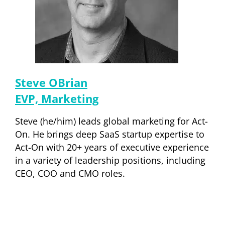
Steve OBrian
EVP, Marketing
Steve (he/him) leads global marketing for Act-
On. He brings deep SaaS startup expertise to
Act-On with 20+ years of executive experience
in a variety of leadership positions, including
CEO, COO and CMO roles.