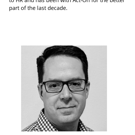
part of the last decade.