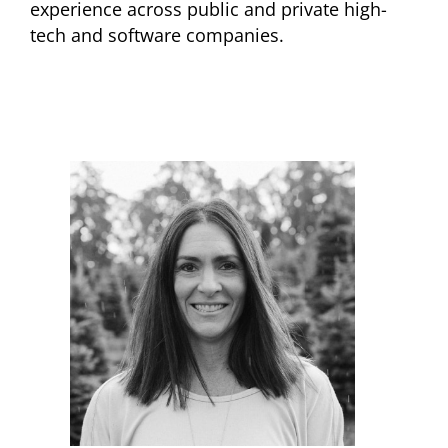
experience across public and private high-
tech and software companies.