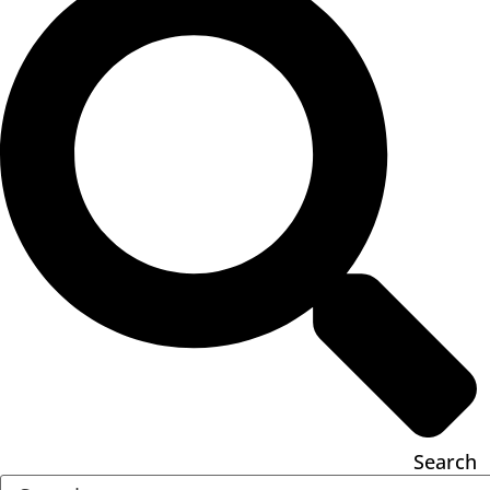
Search