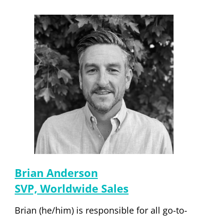
Brian Anderson
SVP, Worldwide Sales
Brian (he/him) is responsible for all go-to-