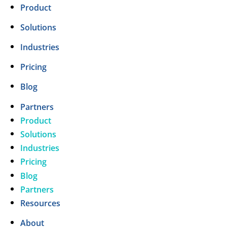
Product
Solutions
Industries
Pricing
Blog
Partners
Product
Solutions
Industries
Pricing
Blog
Partners
Resources
About