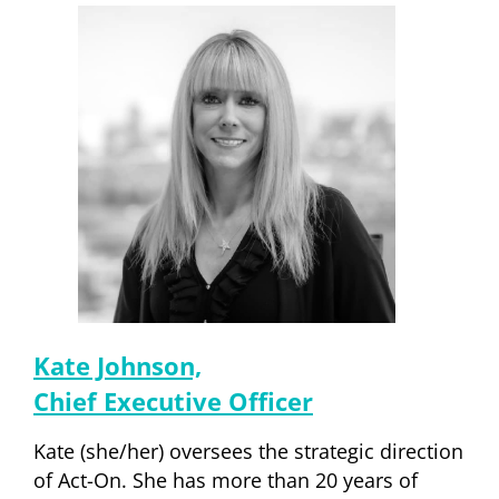
Kate Johnson,
Chief Executive Officer
Kate (she/her) oversees the strategic direction
of Act-On. She has more than 20 years of