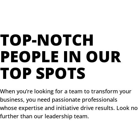
TOP-NOTCH
PEOPLE IN OUR
TOP SPOTS
When you’re looking for a team to transform your
business, you need passionate professionals
whose expertise and initiative drive results. Look no
further than our leadership team.