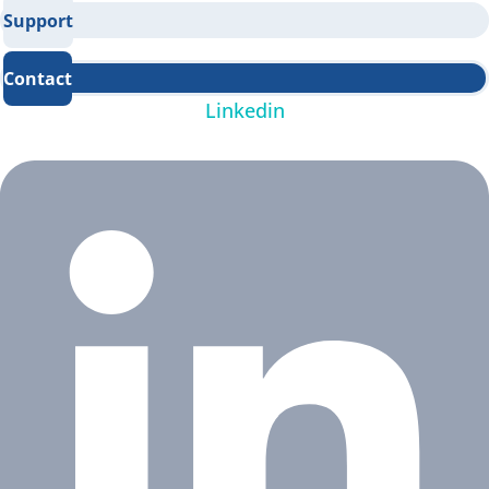
Support
Contact
Linkedin