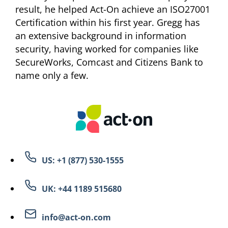
result, he helped Act-On achieve an ISO27001
Certification within his first year. Gregg has
an extensive background in information
security, having worked for companies like
SecureWorks, Comcast and Citizens Bank to
name only a few.
US: +1 (877) 530-1555
UK: +44 1189 515680
info@act-on.com