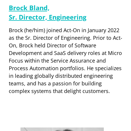
Brock Bland,
Sr. Director, Engineering
Brock (he/him) joined Act-On in January 2022
as the Sr. Director of Engineering. Prior to Act-
On, Brock held Director of Software
Development and SaaS delivery roles at Micro
Focus within the Service Assurance and
Process Automation portfolios. He specializes
in leading globally distributed engineering
teams, and has a passion for building
complex systems that delight customers.