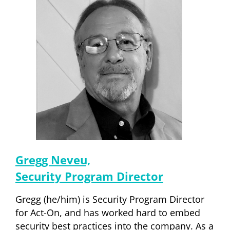
Gregg Neveu,
Security Program Director
Gregg (he/him) is Security Program Director
for Act-On, and has worked hard to embed
security best practices into the company. As a