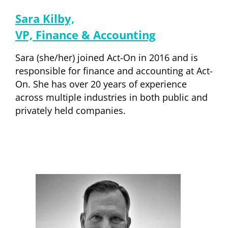
Sara Kilby,
VP, Finance & Accounting
Sara (she/her) joined Act-On in 2016 and is
responsible for finance and accounting at Act-
On. She has over 20 years of experience
across multiple industries in both public and
privately held companies.