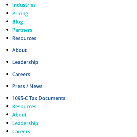
Industries
Pricing
Blog
Partners
Resources
About
Leadership
Careers
Press / News
1095-C Tax Documents
Resources
About
Leadership
Careers