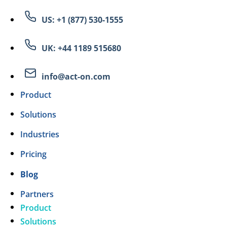
US: +1 (877) 530-1555
UK: +44 1189 515680
info@act-on.com
Product
Solutions
Industries
Pricing
Blog
Partners
Product
Solutions