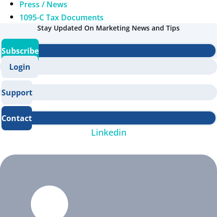
Press / News
1095-C Tax Documents
Stay Updated On Marketing News and Tips
Subscribe
Login
Support
Contact
Linkedin