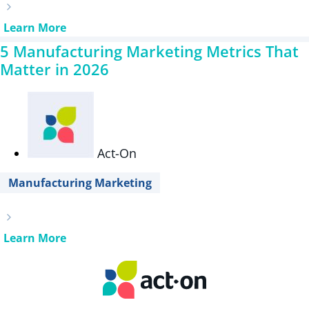
Learn More
5 Manufacturing Marketing Metrics That
Matter in 2026
Act-On
Manufacturing Marketing
Learn More