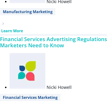
Nicki Howell
Manufacturing Marketing
Learn More
Financial Services Advertising Regulations
Marketers Need to Know
Nicki Howell
Financial Services Marketing