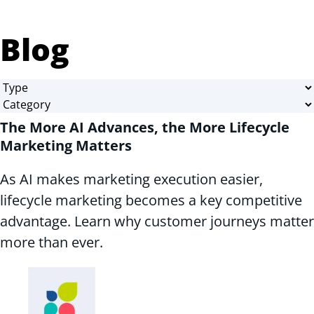
Blog
The More AI Advances, the More Lifecycle
Marketing Matters
As AI makes marketing execution easier,
lifecycle marketing becomes a key competitive
advantage. Learn why customer journeys matter
more than ever.