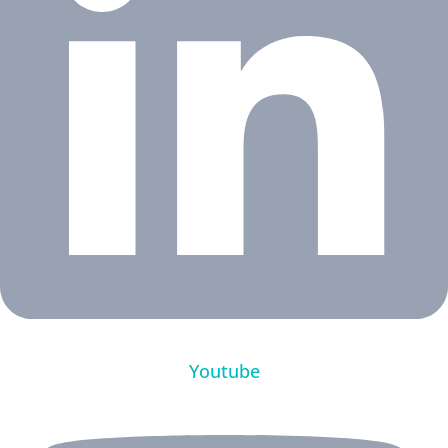
Youtube