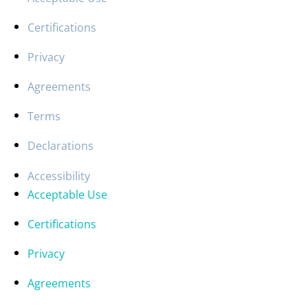
Certifications
Privacy
Agreements
Terms
Declarations
Accessibility
Acceptable Use
Certifications
Privacy
Agreements