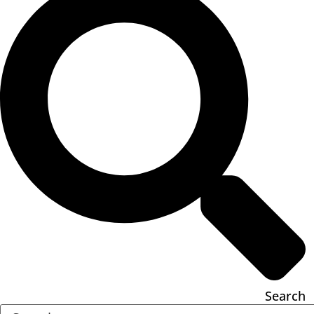
Search