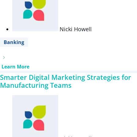
Nicki Howell
Banking
Learn More
Smarter Digital Marketing Strategies for
Manufacturing Teams