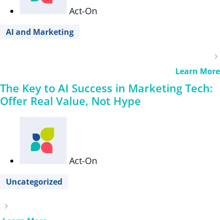
Act-On
AI and Marketing
Learn More
The Key to AI Success in Marketing Tech:
Offer Real Value, Not Hype
Act-On
Uncategorized