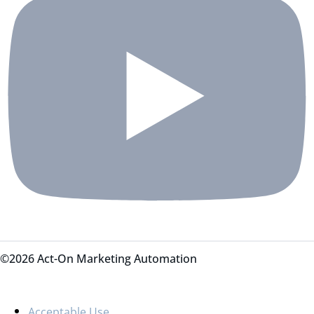
©2026 Act-On Marketing Automation
Acceptable Use