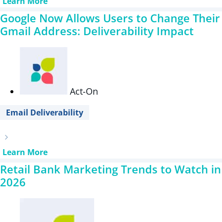
Learn More
Google Now Allows Users to Change Their
Gmail Address: Deliverability Impact
Act-On
Email Deliverability
Learn More
Retail Bank Marketing Trends to Watch in
2026