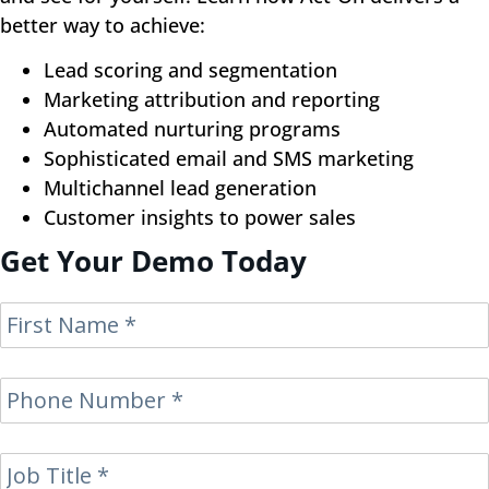
better way to achieve:
Lead scoring and segmentation
Marketing attribution and reporting
Automated nurturing programs
Sophisticated email and SMS marketing
Multichannel lead generation
Customer insights to power sales
Get Your Demo Today