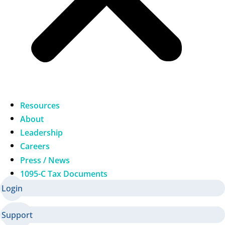
Resources
About
Leadership
Careers
Press / News
1095-C Tax Documents
Login
Support