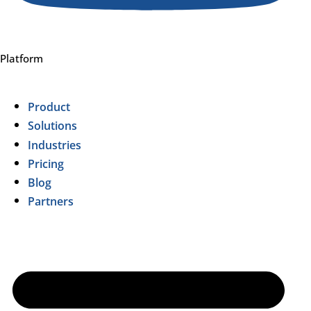
Platform
Product
Solutions
Industries
Pricing
Blog
Partners