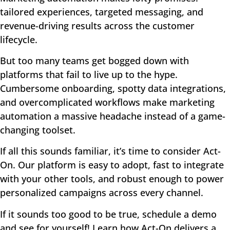
tailored experiences, targeted messaging, and
revenue-driving results across the customer
lifecycle.
But too many teams get bogged down with
platforms that fail to live up to the hype.
Cumbersome onboarding, spotty data integrations,
and overcomplicated workflows make marketing
automation a massive headache instead of a game-
changing toolset.
If all this sounds familiar, it’s time to consider Act-
On. Our platform is easy to adopt, fast to integrate
with your other tools, and robust enough to power
personalized campaigns across every channel.
If it sounds too good to be true, schedule a demo
and see for yourself! Learn how Act-On delivers a