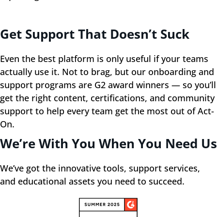
Get Support That Doesn’t Suck
Even the best platform is only useful if your teams
actually use it. Not to brag, but our onboarding and
support programs are G2 award winners — so you’ll
get the right content, certifications, and community
support to help every team get the most out of Act-
On.
We’re With You When You Need Us
We’ve got the innovative tools, support services,
and educational assets you need to succeed.