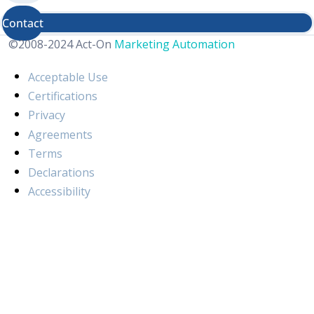
Contact
©2008-2024 Act-On
Marketing Automation
Acceptable Use
Certifications
Privacy
Agreements
Terms
Declarations
Accessibility