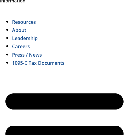
Information
Resources
About
Leadership
Careers
Press / News
1095-C Tax Documents