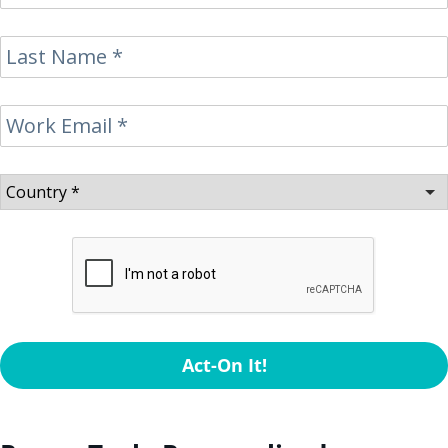
Act-On It!