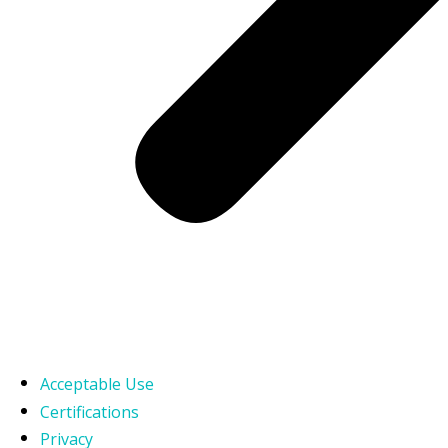
Acceptable Use
Certifications
Privacy