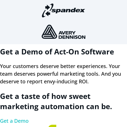
Get a Demo of Act-On Software
Your customers deserve better experiences. Your
team deserves powerful marketing tools. And you
deserve to report envy-inducing ROI.
Get a taste of how sweet
marketing automation can be.
Get a Demo