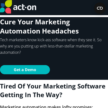
Cure Your Marketing
Automation Headaches
Tech marketers know kick-ass software when they see it. So
why are you putting up with less-than-stellar marketing
automation?
Get a Demo
Tired Of Your Marketing Software
Getting In The Way?
Marketing automation makes lofty promises: