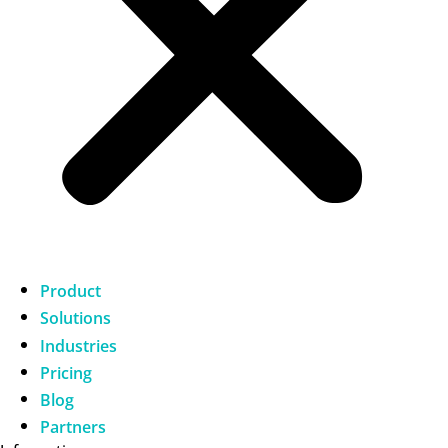
Product
Solutions
Industries
Pricing
Blog
Partners