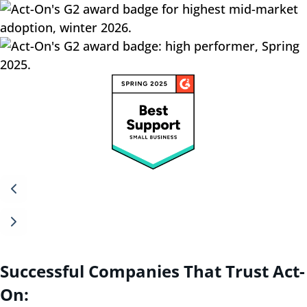
Successful Companies That Trust Act-
On: