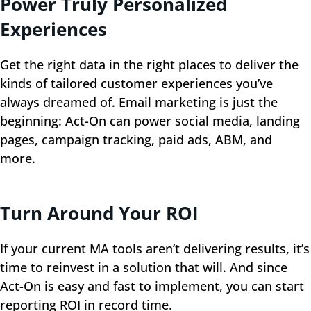
Power Truly Personalized
Experiences
Get the right data in the right places to deliver the
kinds of tailored customer experiences you’ve
always dreamed of. Email marketing is just the
beginning: Act-On can power social media, landing
pages, campaign tracking, paid ads, ABM, and
more.
Turn Around Your ROI
If your current MA tools aren’t delivering results, it’s
time to reinvest in a solution that will. And since
Act-On is easy and fast to implement, you can start
reporting ROI in record time.