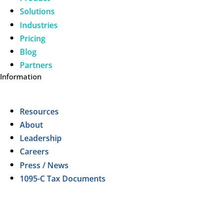
Solutions
Industries
Pricing
Blog
Partners
Information
Resources
About
Leadership
Careers
Press / News
1095-C Tax Documents