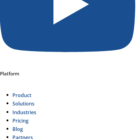
Platform
Product
Solutions
Industries
Pricing
Blog
Partners