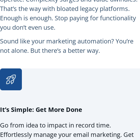
That’s the way with bloated legacy platforms.
Enough is enough. Stop paying for functionality
you don’t even use.
Sound like your marketing automation? You’re
not alone. But there’s a better way.
It’s Simple: Get More Done
Go from idea to impact in record time.
Effortlessly manage your email marketing. Get