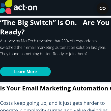
“The Big Switch” Is On. Are You
Ready?
A survey by MarTech revealed that 23% of respondents
switched their email marketing automation solution last year.
They found something better. Ready to join them?
Learn More
Is Your Email Marketing Automation 
Costs keep going up, and it just gets harder to
operate. Complexity surges and value dwindles.