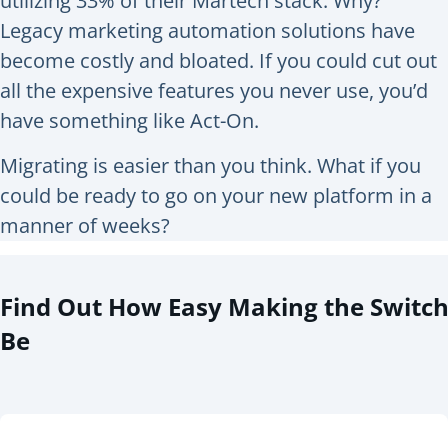
utilizing 33% of their Martech stack. Why?
Legacy marketing automation solutions have
become costly and bloated. If you could cut out
all the expensive features you never use, you’d
have something like Act-On.
Migrating is easier than you think. What if you
could be ready to go on your new platform in a
manner of weeks?
Find Out How Easy Making the Switc
Be