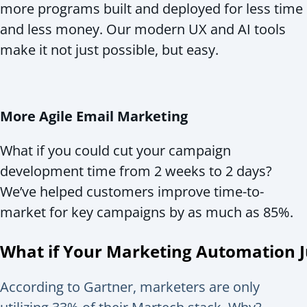
more programs built and deployed for less time
and less money. Our modern UX and AI tools
make it not just possible, but easy.
More Agile Email Marketing
What if you could cut your campaign
development time from 2 weeks to 2 days?
We’ve helped customers improve time-to-
market for key campaigns by as much as 85%.
What if Your Marketing Automation
According to Gartner, marketers are only