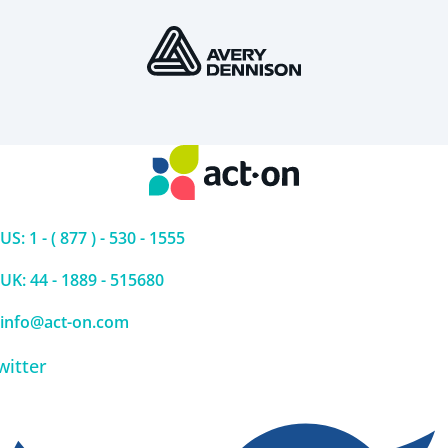
US: 1 - ( 877 ) - 530 - 1555
UK: 44 - 1889 - 515680
info@act-on.com
witter