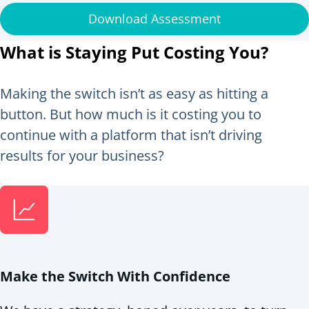
Download Assessment
What is Staying Put Costing You?
Making the switch isn’t as easy as hitting a
button. But how much is it costing you to
continue with a platform that isn’t driving
results for your business?
Make the Switch With Confidence