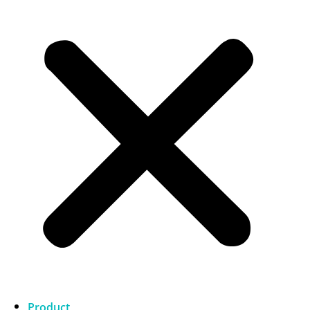
Product