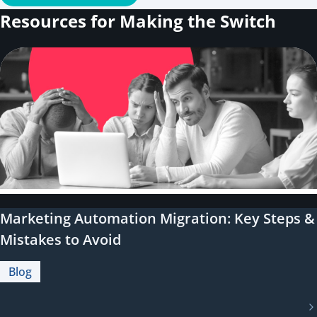
Resources for Making the Switch
Marketing Automation Migration: Key Steps &
Mistakes to Avoid
Blog