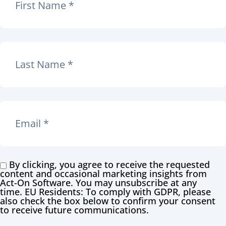
By clicking, you agree to receive the requested
content and occasional marketing insights from
Act-On Software. You may unsubscribe at any
time. EU Residents: To comply with GDPR, please
also check the box below to confirm your consent
to receive future communications.