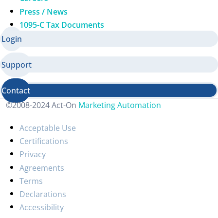
Press / News
1095-C Tax Documents
Login
Support
Contact
©2008-2024 Act-On
Marketing Automation
Acceptable Use
Certifications
Privacy
Agreements
Terms
Declarations
Accessibility