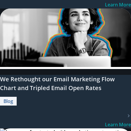
Learn More
We Rethought our Email Marketing Flow
Chart and Tripled Email Open Rates
Blog
Learn More