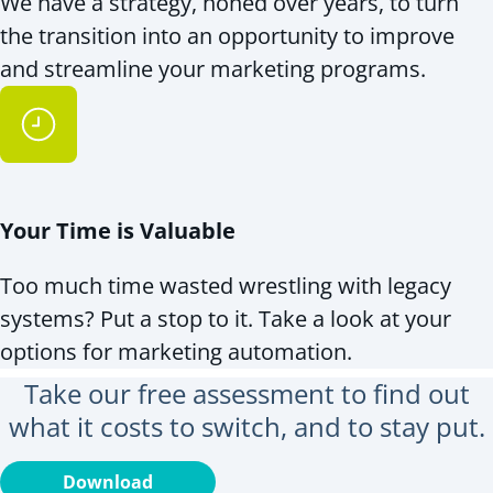
We have a strategy, honed over years, to turn
the transition into an opportunity to improve
and streamline your marketing programs.
Your Time is Valuable
Too much time wasted wrestling with legacy
systems? Put a stop to it. Take a look at your
options for marketing automation.
Take our free assessment to find out
what it costs to switch, and to stay put.
Download