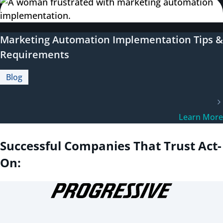
Marketing Automation Implementation Tips &
Requirements
Blog
Learn More
Successful Companies That Trust Act-
On: