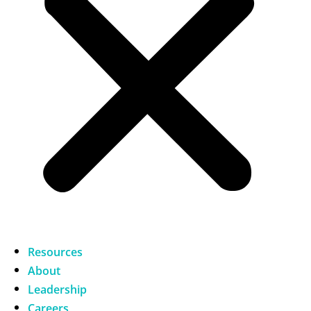
Resources
About
Leadership
Careers