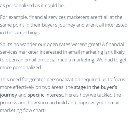
as personalized as it could be.
For example, financial services marketers aren’t all at the
same point in their buyer’s journey and aren’t all interested
in the same things.
So it’s no wonder our open rates weren’t great! A financial
services marketer interested in email marketing isn’t likely
to open an email on social media marketing. We had to get
more personalized.
This need for greater personalization required us to focus
more effectively on two areas: the
stage in the buyer’s
journey
and
specific interest
. Here’s how we tackled the
process and how you can build and improve your email
marketing flow chart: