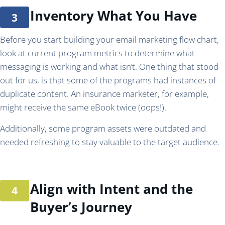
Inventory What You Have
Before you start building your email marketing flow chart,
look at current program metrics to determine what
messaging is working and what isn’t. One thing that stood
out for us, is that some of the programs had instances of
duplicate content. An insurance marketer, for example,
might receive the same eBook twice (oops!).
Additionally, some program assets were outdated and
needed refreshing to stay valuable to the target audience.
Align with Intent and the
Buyer’s Journey