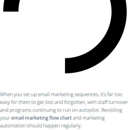
When you set up email marketing sequences, it’s far too
easy for them to get lost and forgotten, with staff turnover
and programs continuing to run on autopilot. Revisiting
your
email marketing flow chart
and marketing
automation should happen regularly.