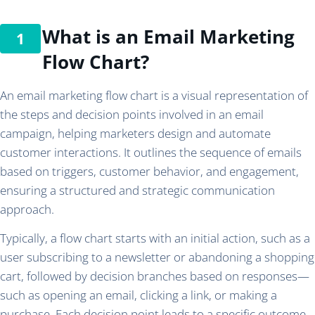
What is an Email Marketing
Flow Chart?
An email marketing flow chart is a visual representation of
the steps and decision points involved in an email
campaign, helping marketers design and automate
customer interactions. It outlines the sequence of emails
based on triggers, customer behavior, and engagement,
ensuring a structured and strategic communication
approach.
Typically, a flow chart starts with an initial action, such as a
user subscribing to a newsletter or abandoning a shopping
cart, followed by decision branches based on responses—
such as opening an email, clicking a link, or making a
purchase. Each decision point leads to a specific outcome,