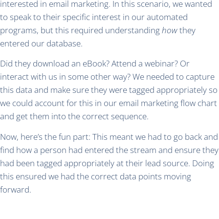
interested in email marketing. In this scenario, we wanted
to speak to their specific interest in our automated
programs, but this required understanding
how
they
entered our database.
Did they download an eBook? Attend a webinar? Or
interact with us in some other way? We needed to capture
this data and make sure they were tagged appropriately so
we could account for this in our email marketing flow chart
and get them into the correct sequence.
Now, here’s the fun part: This meant we had to go back and
find how a person had entered the stream and ensure they
had been tagged appropriately at their lead source. Doing
this ensured we had the correct data points moving
forward.