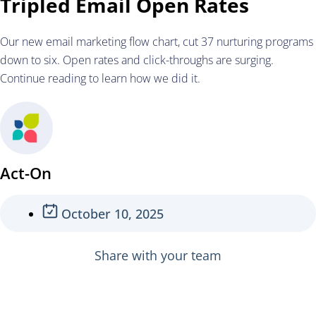
Tripled Email Open Rates
Our new email marketing flow chart, cut 37 nurturing programs
down to six. Open rates and click-throughs are surging.
Continue reading to learn how we did it.
Act-On
October 10, 2025
Share with your team