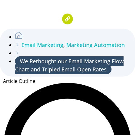
Email Marketing
,
Marketing Automation
We Rethought our Email Marketing Flow
Chart and Tripled Email Open Rates
Article Outline