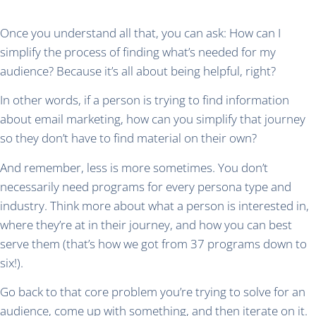
Once you understand all that, you can ask: How can I
simplify the process of finding what’s needed for my
audience? Because it’s all about being helpful, right?
In other words, if a person is trying to find information
about email marketing, how can you simplify that journey
so they don’t have to find material on their own?
And remember, less is more sometimes. You don’t
necessarily need programs for every persona type and
industry. Think more about what a person is interested in,
where they’re at in their journey, and how you can best
serve them (that’s how we got from 37 programs down to
six!).
Go back to that core problem you’re trying to solve for an
audience, come up with something, and then iterate on it.