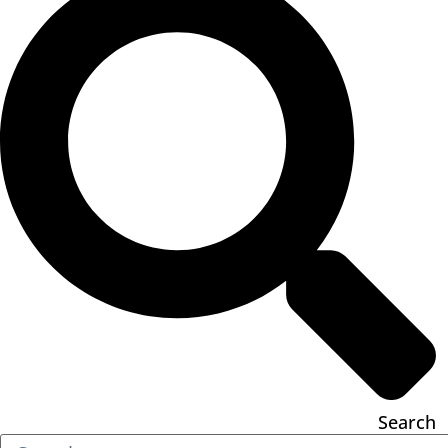
Search