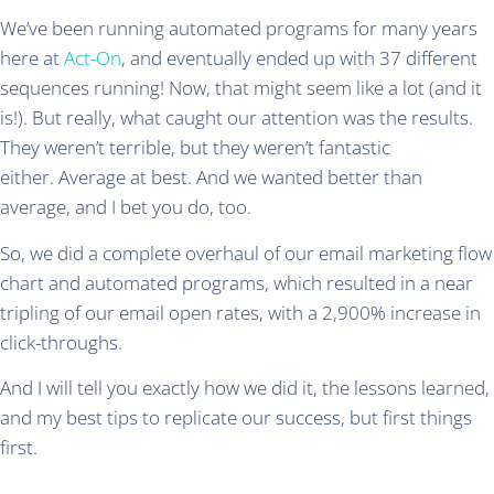
We’ve been running automated programs for many years
here at
Act-On
, and eventually ended up with 37 different
sequences running! Now, that might seem like a lot (and it
is!). But really, what caught our attention was the results.
They weren’t terrible, but they weren’t fantastic
either. Average at best. And we wanted better than
average, and I bet you do, too.
So, we did a complete overhaul of our email marketing flow
chart and automated programs, which resulted in a near
tripling of our email open rates, with a 2,900% increase in
click-throughs.
And I will tell you exactly how we did it, the lessons learned,
and my best tips to replicate our success, but first things
first.