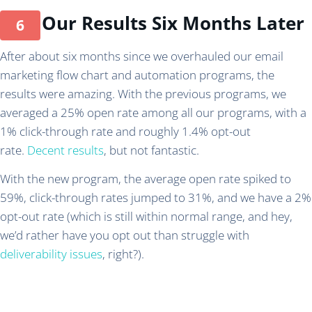
Our Results Six Months Later
After about six months since we overhauled our email
marketing flow chart and automation programs, the
results were amazing. With the previous programs, we
averaged a 25% open rate among all our programs, with a
1% click-through rate and roughly 1.4% opt-out
rate.
Decent results
, but not fantastic.
With the new program, the average open rate spiked to
59%, click-through rates jumped to 31%, and we have a 2%
opt-out rate (which is still within normal range, and hey,
we’d rather have you opt out than struggle with
deliverability issues
, right?).