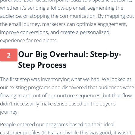
whether it’s sending a follow-up email, segmenting the
audience, or stopping the communication. By mapping out
the email journey, marketers can optimize engagement,
improve conversions, and create a personalized
experience for recipients.
Our Big Overhaul: Step-by-
Step Process
The first step was inventorying what we had. We looked at
our existing programs and discovered that audiences were
flowing in and out of our nurture sequences, but that flow
didn’t necessarily make sense based on the buyer’s
journey.
People entered our programs based on their ideal
customer profiles (ICPs), and while this was good, it wasn’t