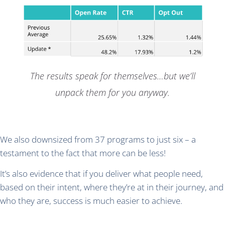
The results speak for themselves…but we’ll
unpack them for you anyway.
We also downsized from 37 programs to just six – a
testament to the fact that more can be less!
It’s also evidence that if you deliver what people need,
based on their intent, where they’re at in their journey, and
who they are, success is much easier to achieve.