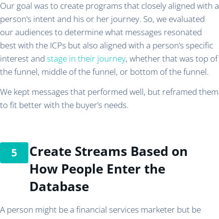
Our goal was to create programs that closely aligned with a
person’s intent and his or her journey. So, we evaluated
our audiences to determine what messages resonated
best with the ICPs but also aligned with a person’s specific
interest and
stage in their journey
, whether that was top of
the funnel, middle of the funnel, or bottom of the funnel.
We kept messages that performed well, but reframed them
to fit better with the buyer’s needs.
Create Streams Based on
How People Enter the
Database
A person might be a financial services marketer but be