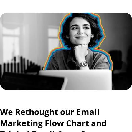
We Rethought our Email
Marketing Flow Chart and