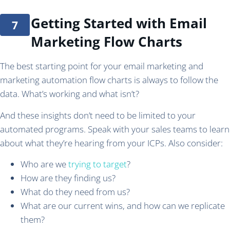
Getting Started with Email
Marketing Flow Charts
The best starting point for your email marketing and
marketing automation flow charts is always to follow the
data. What’s working and what isn’t?
And these insights don’t need to be limited to your
automated programs. Speak with your sales teams to learn
about what they’re hearing from your ICPs. Also consider:
Who are we
trying to target
?
How are they finding us?
What do they need from us?
What are our current wins, and how can we replicate
them?