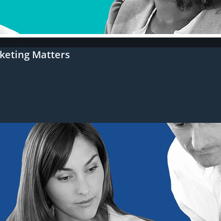
keting Matters