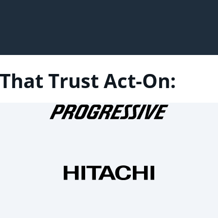
That Trust Act-On: