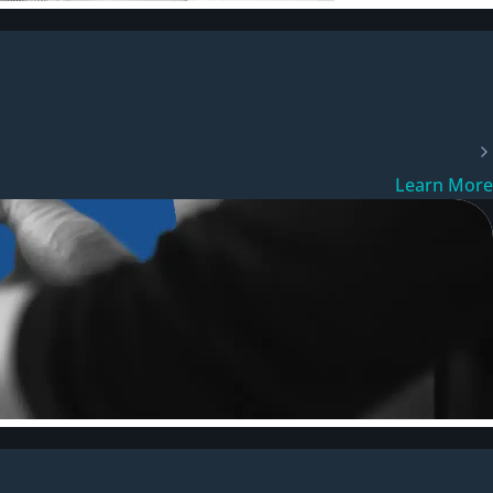
Learn More