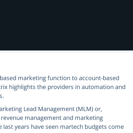
-based marketing function to account-based
x highlights the providers in automation and
s.
Marketing Lead Management (MLM) or,
ycle revenue management and marketing
The last years have seen martech budgets come