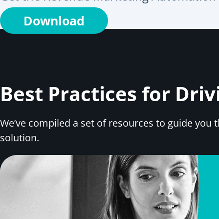
Download
Best Practices for Dr
We’ve compiled a set of resources to guide you
solution.