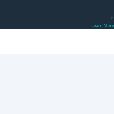
Learn More