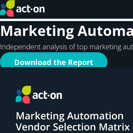
Marketing Automat
Independent analysis of top marketing au
Download the Report