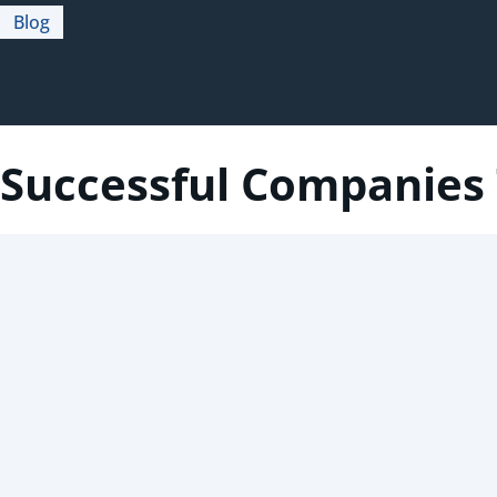
Blog
Successful Companies 