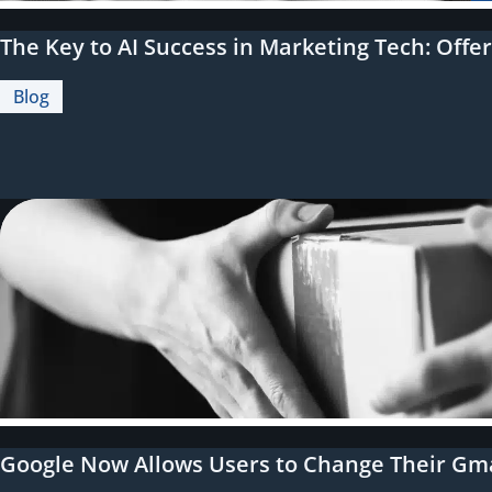
The Key to AI Success in Marketing Tech: Offe
Blog
Google Now Allows Users to Change Their Gmai