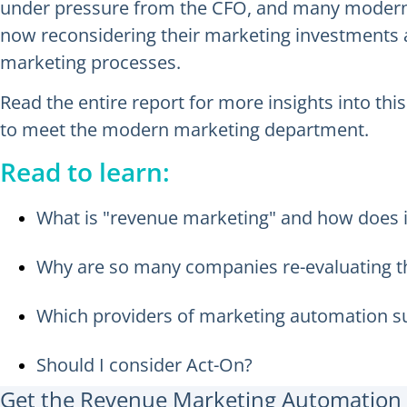
under pressure from the CFO, and many modern C
now reconsidering their marketing investments an
marketing processes.
Read the entire report for more insights into th
to meet the modern marketing department.
Read to learn:
What is "revenue marketing" and how does i
Why are so many companies re-evaluating t
Which providers of marketing automation su
Should I consider Act-On?
Get the Revenue Marketing Automation