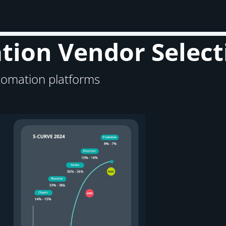
ion Vendor Select
tomation platforms