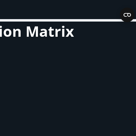
ion Matrix