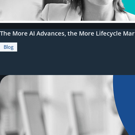
The More AI Advances, the More Lifecycle Mar
Blog