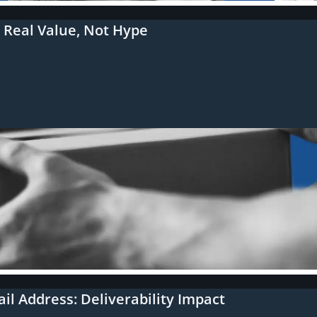
r Real Value, Not Hype
l Address: Deliverability Impact