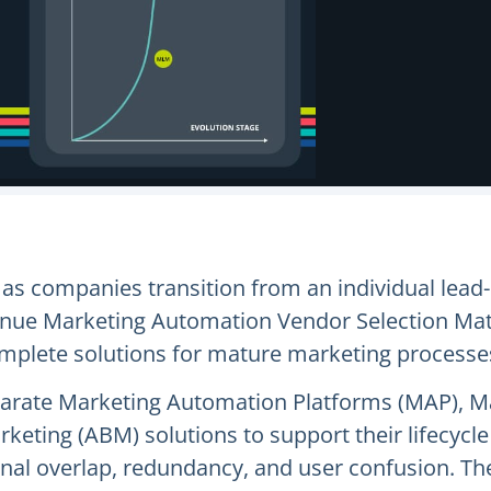
as companies transition from an individual lead
ue Marketing Automation Vendor Selection Matri
complete solutions for mature marketing processe
eparate Marketing Automation Platforms (MAP), 
arketing (ABM) solutions to support their lifec
tional overlap, redundancy, and user confusion. 