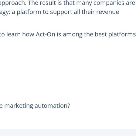
pproach. The result is that many companies are
gy: a platform to support all their revenue
d to learn how Act-On is among the best platforms
ue marketing automation?