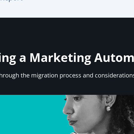
iving a Marketing Auto
 through the migration process and consideratio