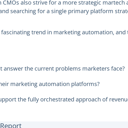
MOs also strive for a more strategic martech a
d searching for a single primary platform strate
is fascinating trend in marketing automation, an
t answer the current problems marketers face?
heir marketing automation platforms?
pport the fully orchestrated approach of reven
 Report