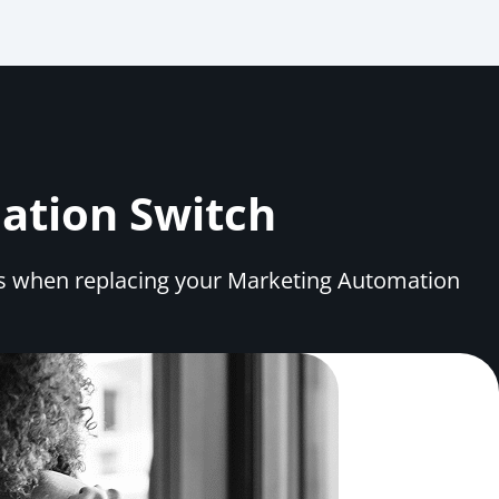
mation Switch
ns when replacing your Marketing Automation