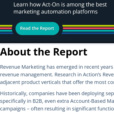
About the Report
Revenue Marketing has emerged in recent years 
revenue management. Research in Action’s Reven
adjacent product verticals that offer the most 
Historically, companies have been deploying s
specifically in B2B, even extra Account-Based M
campaigns – often resulting in significant func