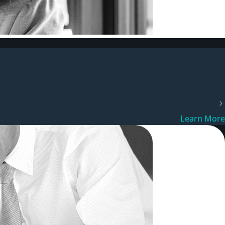
Learn More