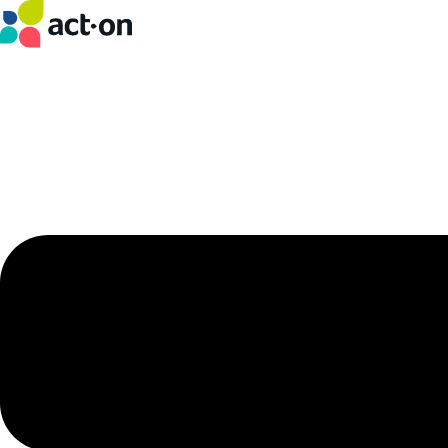
Skip
to
content