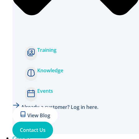
Training
Knowledge
Events
Already a customer? Log in here.
View Blog
Contact Us
Contact