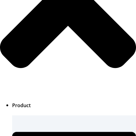
Product