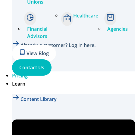
Unions
Healthcare
Financial
Agencies
Advisors
Already a customer? Log in here.
View Blog
Contact Us
Pricing
Learn
Content Library