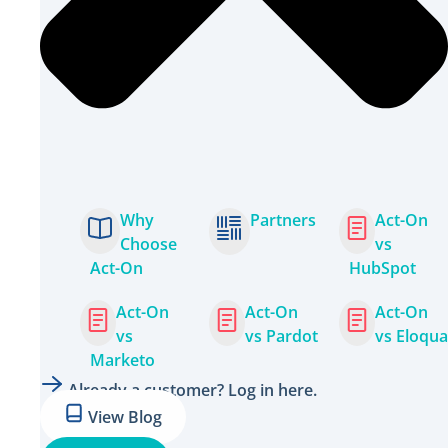
Why
Partners
Act-On
Choose
vs
Act-On
HubSpot
Act-On
Act-On
Act-On
vs
vs Pardot
vs Eloqua
Marketo
Already a customer? Log in here.
View Blog