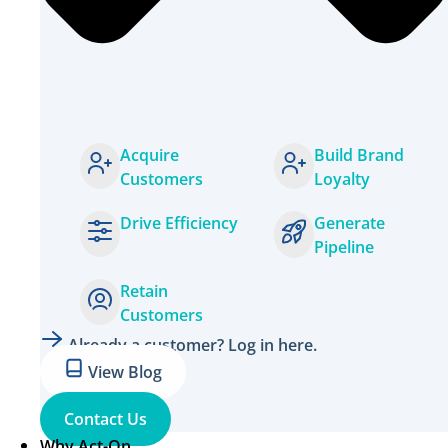
Acquire
Build Brand
Customers
Loyalty
Drive Efficiency
Generate
Pipeline
Retain
Customers
Already a customer? Log in here.
View Blog
Contact Us
Why Act-On