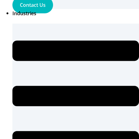
Contact Us
Industries