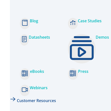
Blog
Case Studies
Datasheets
Demos
eBooks
Press
Webinars
Customer Resources