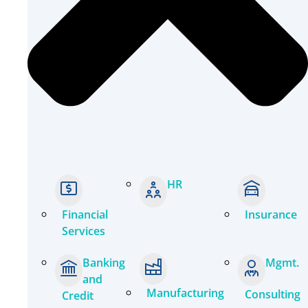
HR
Financial
Insurance
Services
Banking
Mgmt.
and
Manufacturing
Consulting
Credit