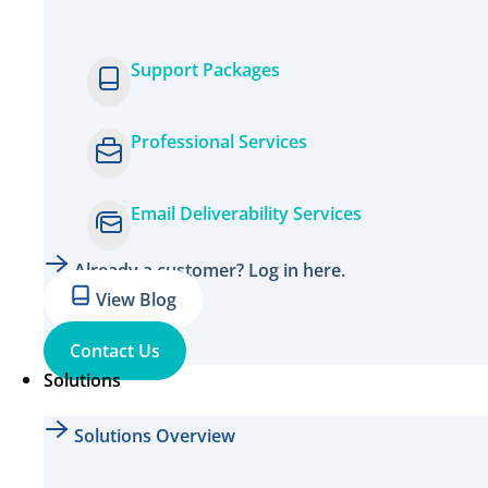
Support Packages
Professional Services
Email Deliverability Services
Already a customer? Log in here.
View Blog
Contact Us
Solutions
Solutions Overview