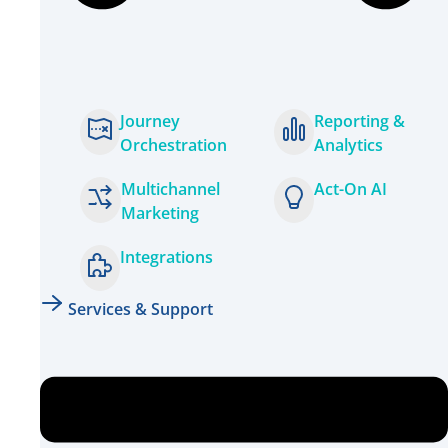
Journey
Reporting &
Orchestration
Analytics
Multichannel
Act-On AI
Marketing
Integrations
Services & Support