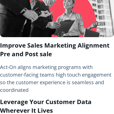
Improve Sales Marketing Alignment
Pre and Post sale
Act-On aligns marketing programs with
customer-facing teams high touch engagement
so the customer experience is seamless and
coordinated
Leverage Your Customer Data
Wherever It Lives