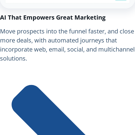
AI That Empowers Great Marketing
Move prospects into the funnel faster, and close
more deals, with automated journeys that
incorporate web, email, social, and multichannel
solutions.