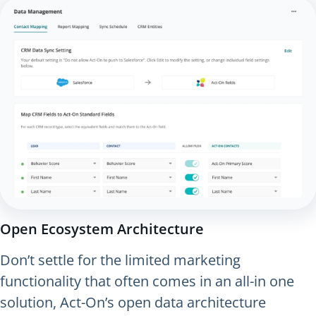
Open Ecosystem Architecture
Don’t settle for the limited marketing
functionality that often comes in an all-in one
solution, Act-On’s open data architecture