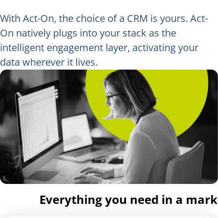
With Act-On, the choice of a CRM is yours. Act-
On natively plugs into your stack as the
intelligent engagement layer, activating your
data wherever it lives.
Everything you need in a mar