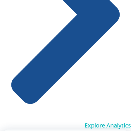
Explore Analytics