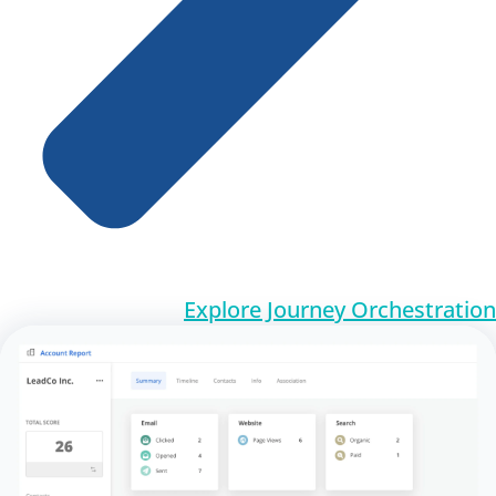
Explore Journey Orchestration