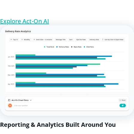
Explore Act-On AI
Reporting & Analytics Built Around You