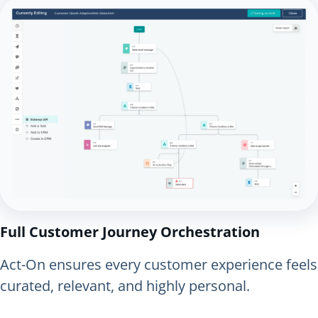
Full Customer Journey Orchestration
Act-On ensures every customer experience feels
curated, relevant, and highly personal.