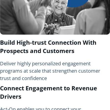
Build High-trust Connection With
Prospects and Customers
Deliver highly personalized engagement
programs at scale that strengthen customer
trust and confidence
Connect Engagement to Revenue
Drivers
Act-On enables you to connect your