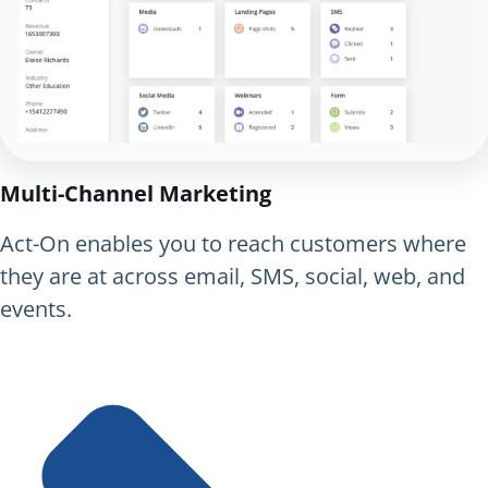
Multi-Channel Marketing
Act-On enables you to reach customers where
they are at across email, SMS, social, web, and
events.