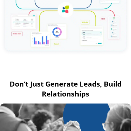
Don’t Just Generate Leads, Build
Relationships