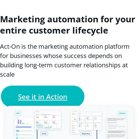
Marketing automation for your
entire customer lifecycle
Act-On is the marketing automation platform
for businesses whose success depends on
building long-term customer relationships at
scale
See it in Action