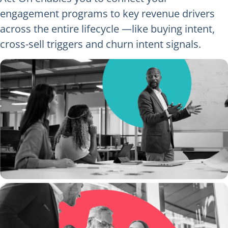
engagement programs to key revenue drivers
across the entire lifecycle —like buying intent,
cross-sell triggers and churn intent signals.