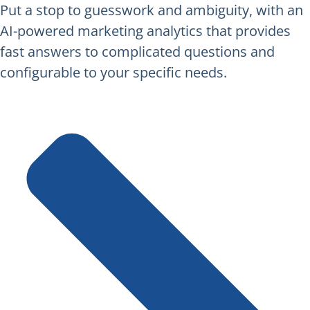
Put a stop to guesswork and ambiguity, with an
AI-powered marketing analytics that provides
fast answers to complicated questions and
configurable to your specific needs.