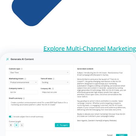
Explore Multi-Channel Marketing