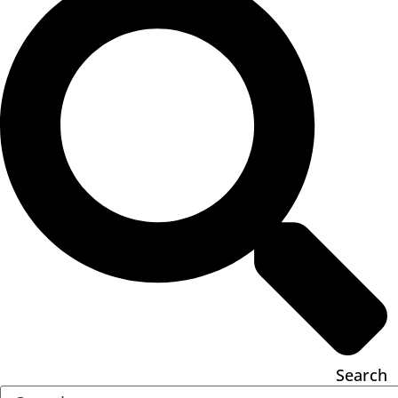
Search