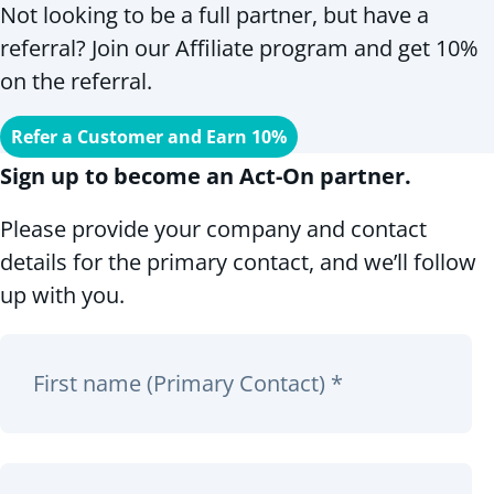
Not looking to be a full partner, but have a
referral? Join our Affiliate program and get 10%
on the referral.
Refer a Customer and Earn 10%
Sign up to become an Act-On partner.
Please provide your company and contact
details for the primary contact, and we’ll follow
up with you.