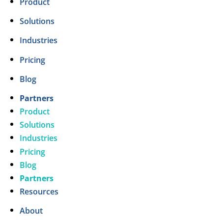
Product
Solutions
Industries
Pricing
Blog
Partners
Product
Solutions
Industries
Pricing
Blog
Partners
Resources
About