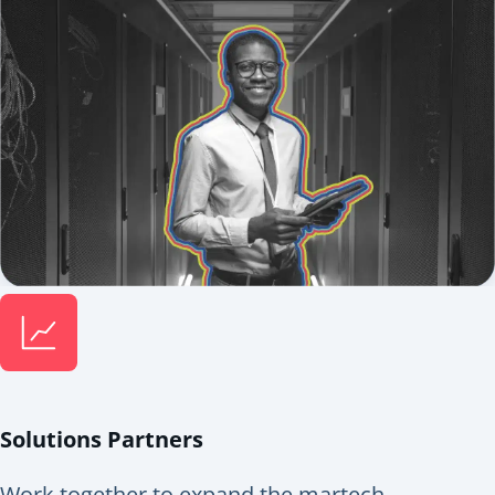
Solutions Partners
Work together to expand the martech