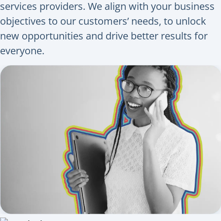
services providers. We align with your business
objectives to our customers’ needs, to unlock
new opportunities and drive better results for
everyone.