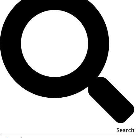
Search