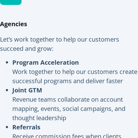
Agencies
Let’s work together to help our customers
succeed and grow:
Program Acceleration
Work together to help our customers create
successful programs and deliver faster
Joint GTM
Revenue teams collaborate on account
mapping, events, social campaigns, and
thought leadership
Referrals
Receive commission fees when clients