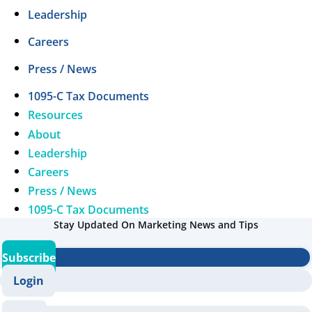
Leadership
Careers
Press / News
1095-C Tax Documents
Resources
About
Leadership
Careers
Press / News
1095-C Tax Documents
Stay Updated On Marketing News and Tips
Subscribe
Login