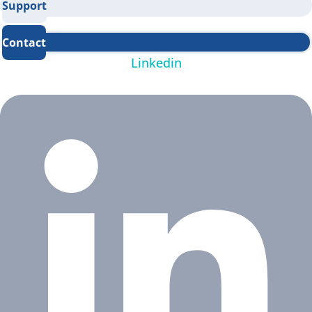
Support
Contact
Linkedin