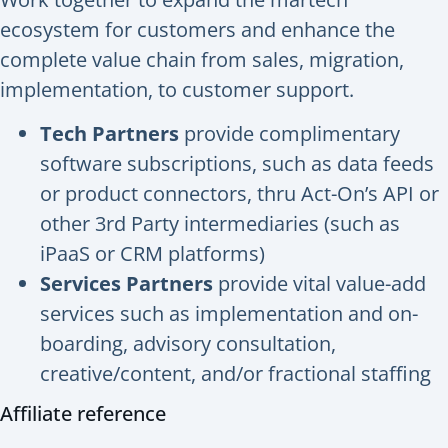
ecosystem for customers and enhance the
complete value chain from sales, migration,
implementation, to customer support.
Tech Partners
provide complimentary
software subscriptions, such as data feeds
or product connectors, thru Act-On’s API or
other 3rd Party intermediaries (such as
iPaaS or CRM platforms)
Services Partners
provide vital value-add
services such as implementation and on-
boarding, advisory consultation,
creative/content, and/or fractional staffing
Affiliate reference