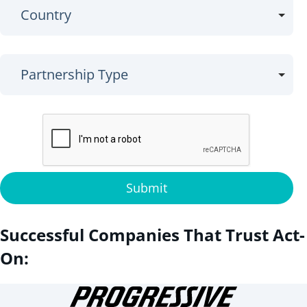
Submit
Successful Companies That Trust Act-
On: