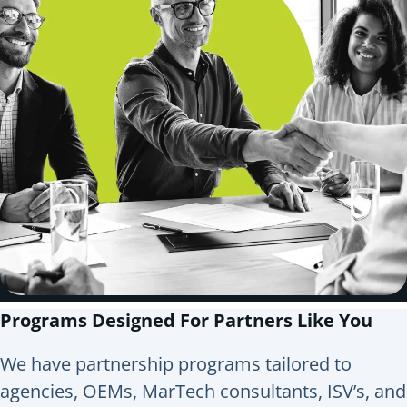
Programs Designed For Partners Like You
We have partnership programs tailored to
agencies, OEMs, MarTech consultants, ISV’s, and