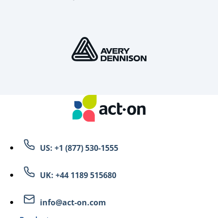
US: +1 (877) 530-1555
UK: +44 1189 515680
info@act-on.com