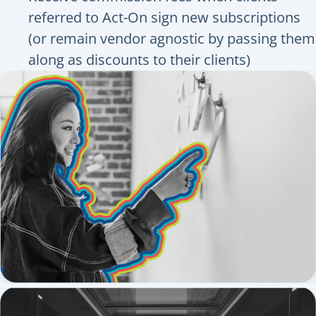
referred to Act-On sign new subscriptions
(or remain vendor agnostic by passing them
along as discounts to their clients)