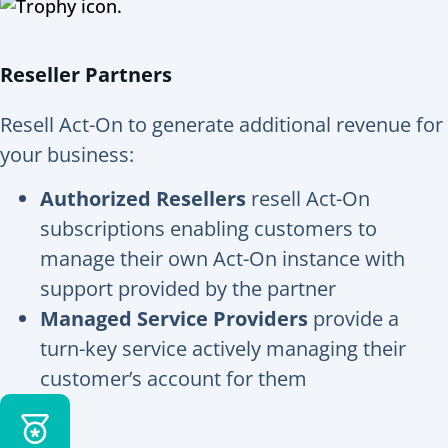
Reseller Partners
Resell Act-On to generate additional revenue for
your business:
Authorized Resellers
resell Act-On
subscriptions enabling customers to
manage their own Act-On instance with
support provided by the partner
Managed Service Providers
provide a
turn-key service actively managing their
customer’s account for them