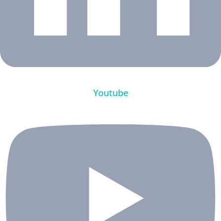
Youtube