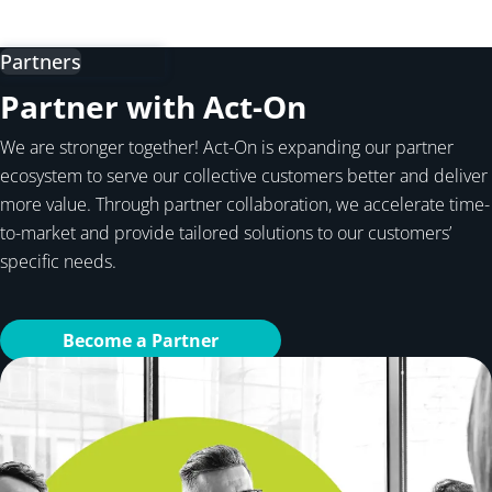
Partners
Partner with Act-On
We are stronger together! Act-On is expanding our partner
ecosystem to serve our collective customers better and deliver
more value. Through partner collaboration, we accelerate time-
to-market and provide tailored solutions to our customers’
specific needs.
Become a Partner