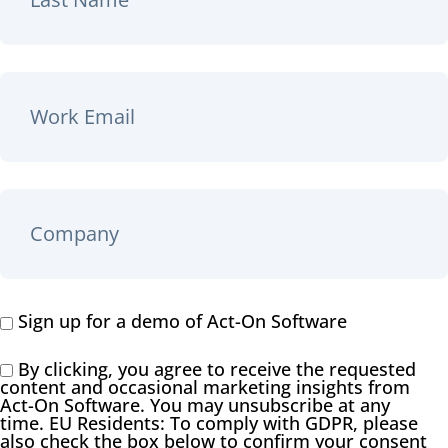
Sign up for a demo of Act-On Software
By clicking, you agree to receive the requested
content and occasional marketing insights from
Act-On Software. You may unsubscribe at any
time. EU Residents: To comply with GDPR, please
also check the box below to confirm your consent