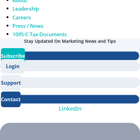
About
Leadership
Careers
Press / News
1095-C Tax Documents
Stay Updated On Marketing News and Tips
Subscribe
Login
Support
Contact
Linkedin