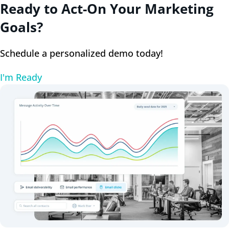
Ready to Act-On Your Marketing
Goals?
Schedule a personalized demo today!
I'm Ready