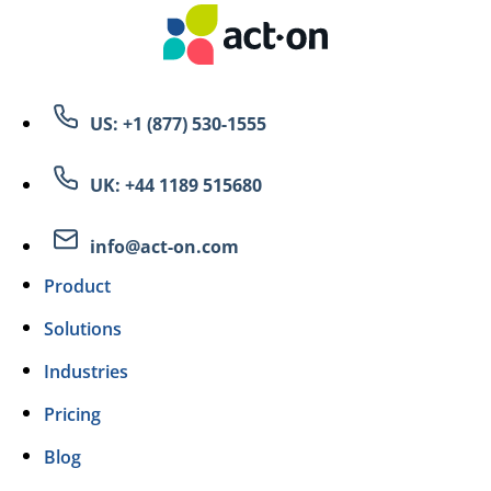
US: +1 (877) 530-1555
UK: +44 1189 515680
info@act-on.com
Product
Solutions
Industries
Pricing
Blog