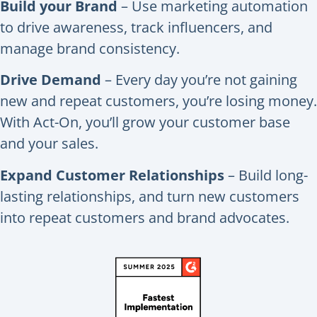
Build your Brand
– Use marketing automation
to drive awareness, track influencers, and
manage brand consistency.
Drive Demand
– Every day you’re not gaining
new and repeat customers, you’re losing money.
With Act-On, you’ll grow your customer base
and your sales.
Expand Customer Relationships
– Build long-
lasting relationships, and turn new customers
into repeat customers and brand advocates.