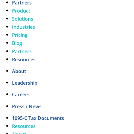
Partners
Product
Solutions
Industries
Pricing
Blog
Partners
Resources
About
Leadership
Careers
Press / News
1095-C Tax Documents
Resources