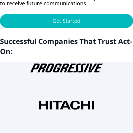
to receive future communications.
Get Started
Successful Companies That Trust Act-
On: