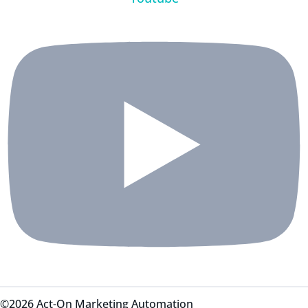
©2026 Act-On Marketing Automation