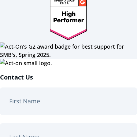
Contact Us