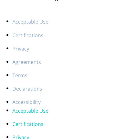
Acceptable Use
Certifications
Privacy
Agreements
Terms
Declarations
Accessibility
Acceptable Use
Certifications
Privacy