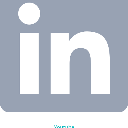
Youtube