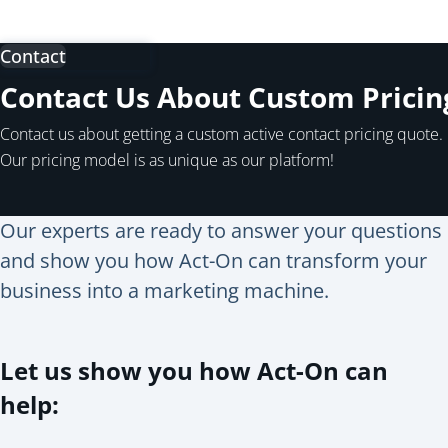
Contact
Contact Us About Custom Pricin
Contact us about getting a custom active contact pricing quote.
Our pricing model is as unique as our platform!
Our experts are ready to answer your questions
and show you how Act-On can transform your
business into a marketing machine.
Let us show you how Act-On can
help: