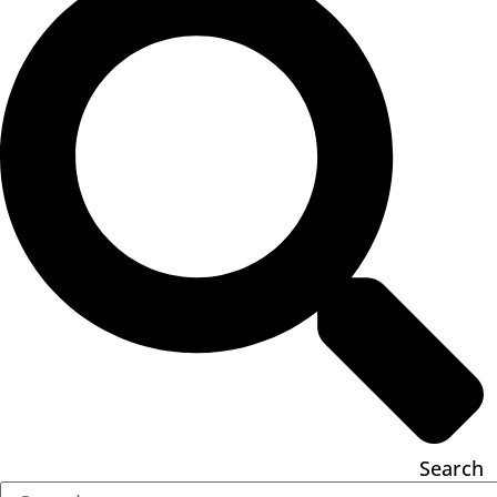
Search