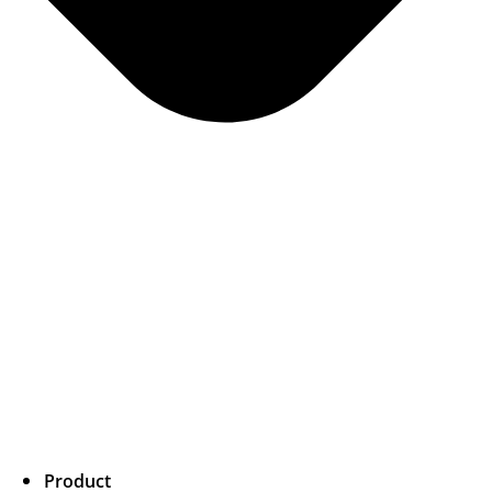
Product