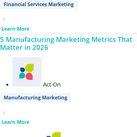
Financial Services Marketing
Learn More
5 Manufacturing Marketing Metrics That
Matter in 2026
Act-On
Manufacturing Marketing
Learn More