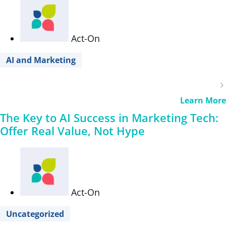
Act-On
AI and Marketing
Learn More
The Key to AI Success in Marketing Tech:
Offer Real Value, Not Hype
Act-On
Uncategorized