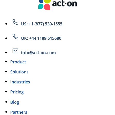
US: +1 (877) 530-1555
UK: +44 1189 515680
info@act-on.com
Product
Solutions
Industries
Pricing
Blog
Partners