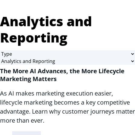
Analytics and
Reporting
The More AI Advances, the More Lifecycle
Marketing Matters
As AI makes marketing execution easier,
lifecycle marketing becomes a key competitive
advantage. Learn why customer journeys matter
more than ever.