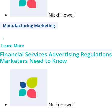
Nicki Howell
Manufacturing Marketing
Learn More
Financial Services Advertising Regulations
Marketers Need to Know
Nicki Howell