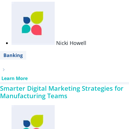
Nicki Howell
Banking
Learn More
Smarter Digital Marketing Strategies for
Manufacturing Teams