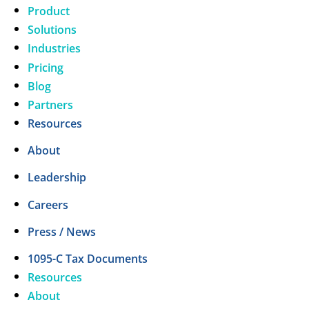
Product
Solutions
Industries
Pricing
Blog
Partners
Resources
About
Leadership
Careers
Press / News
1095-C Tax Documents
Resources
About