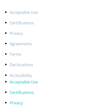
Acceptable Use
Certifications
Privacy
Agreements
Terms
Declarations
Accessibility
Acceptable Use
Certifications
Privacy