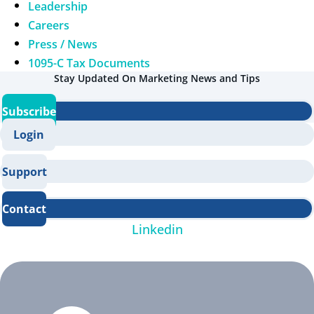
Leadership
Careers
Press / News
1095-C Tax Documents
Stay Updated On Marketing News and Tips
Subscribe
Login
Support
Contact
Linkedin