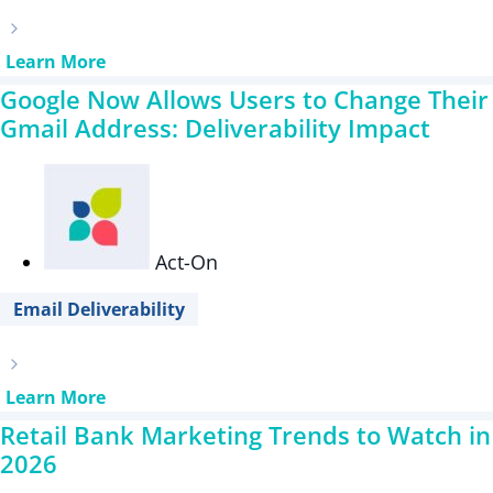
Learn More
Google Now Allows Users to Change Their
Gmail Address: Deliverability Impact
Act-On
Email Deliverability
Learn More
Retail Bank Marketing Trends to Watch in
2026