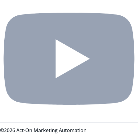
©2026 Act-On Marketing Automation