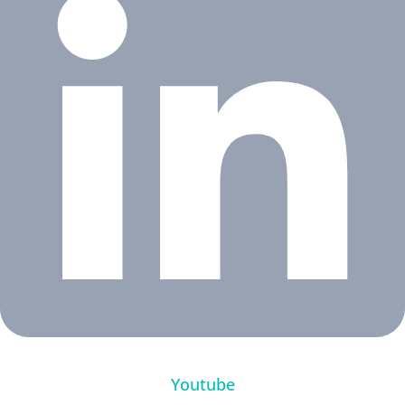
Youtube