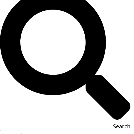
Search