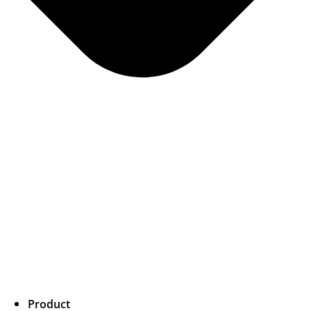
Product