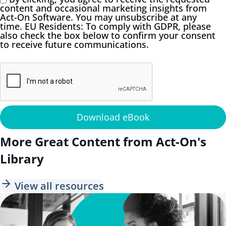
content and occasional marketing insights from
Act-On Software. You may unsubscribe at any
time. EU Residents: To comply with GDPR, please
also check the box below to confirm your consent
to receive future communications.
Download eBook
More Great Content from Act-On's
Library
View all resources