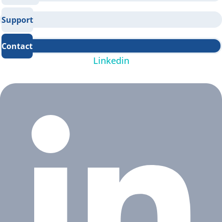
Support
Contact
Linkedin