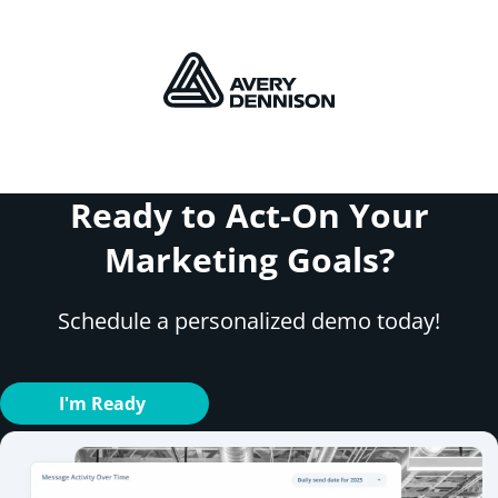
Ready to Act-On Your
Marketing Goals?
Schedule a personalized demo today!
I'm Ready