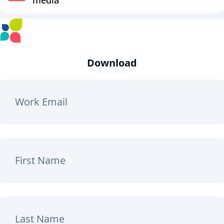
Download