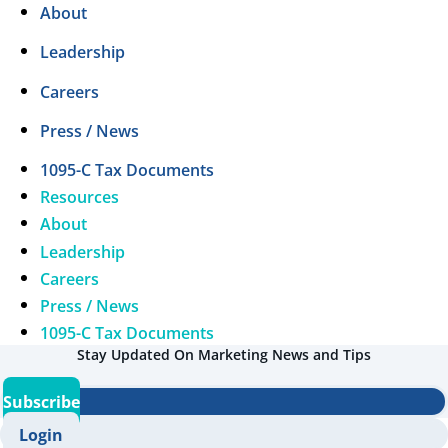
About
Leadership
Careers
Press / News
1095-C Tax Documents
Resources
About
Leadership
Careers
Press / News
1095-C Tax Documents
Stay Updated On Marketing News and Tips
Subscribe
Login