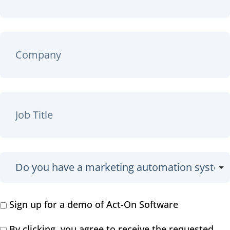
Sign up for a demo of Act-On Software
By clicking, you agree to receive the requested