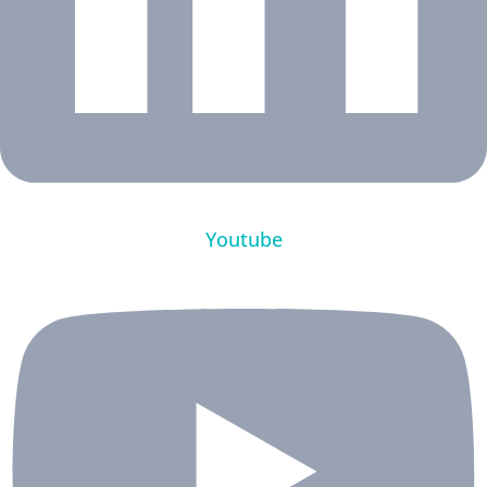
Youtube