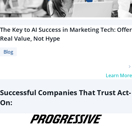
The Key to AI Success in Marketing Tech: Offer
Real Value, Not Hype
Blog
Learn More
Successful Companies That Trust Act-
On: