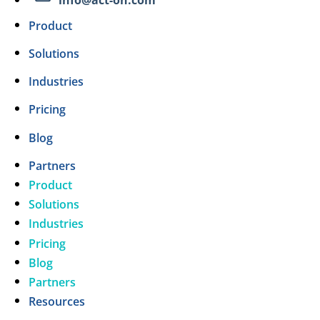
Product
Solutions
Industries
Pricing
Blog
Partners
Product
Solutions
Industries
Pricing
Blog
Partners
Resources