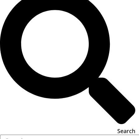
Search