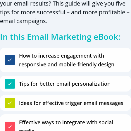
your email results? This guide will give you five
tips for more successful – and more profitable –
email campaigns.
In this Email Marketing eBook:
How to increase engagement with
responsive and mobile-friendly design
Tips for better email personalization
Ideas for effective trigger email messages
Effective ways to integrate with social
media