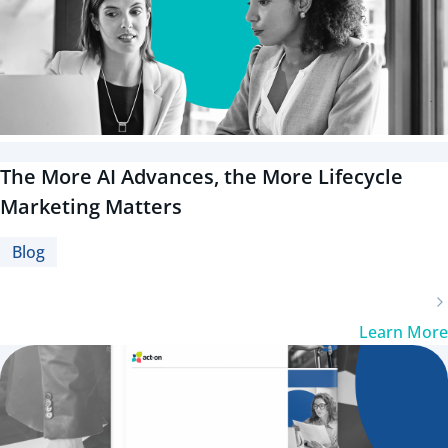
The More AI Advances, the More Lifecycle
Marketing Matters
Blog
Learn More