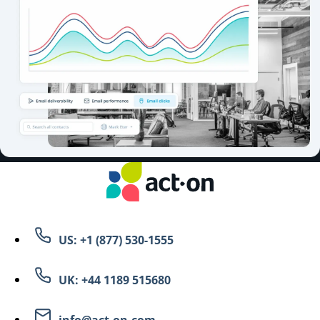
US: +1 (877) 530-1555
UK: +44 1189 515680
info@act-on.com