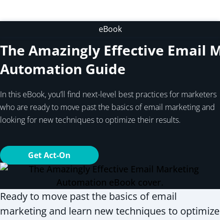
eBook
The Amazingly Effective Email 
Automation Guide
In this eBook, you’ll find next-level best practices for marketers
who are ready to move past the basics of email marketing and
looking for new techniques to optimize their results.
Get Act-On
Ready to move past the basics of email
marketing and learn new techniques to optimize