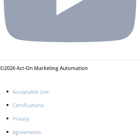
©2026 Act-On Marketing Automation
Acceptable Use
Certifications
Privacy
Agreements