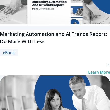
Marketing Automation and AI Trends Report:
Do More With Less
eBook
Learn More