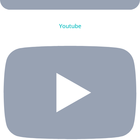
Youtube