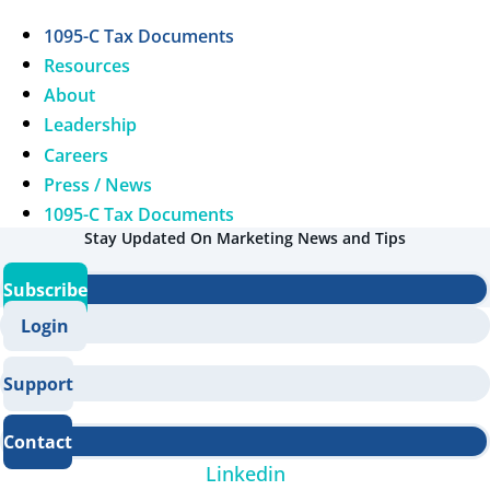
1095-C Tax Documents
Resources
About
Leadership
Careers
Press / News
1095-C Tax Documents
Stay Updated On Marketing News and Tips
Subscribe
Login
Support
Contact
Linkedin