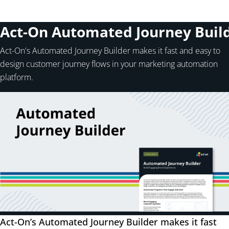
Act-On Automated Journey Buil
Act-On's Automated Journey Builder makes it fast and easy to
design customer journey flows in your marketing automation
platform.
Act-On’s Automated Journey Builder makes it fast