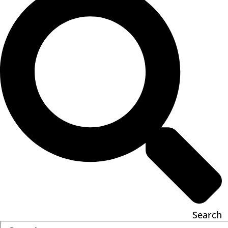
Search