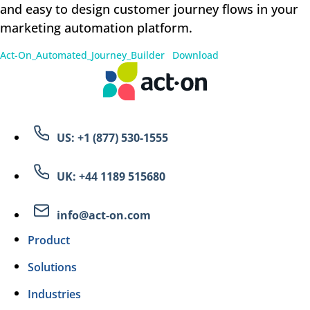
and easy to design customer journey flows in your
marketing automation platform.
Act-On_Automated_Journey_Builder
Download
US: +1 (877) 530-1555
UK: +44 1189 515680
info@act-on.com
Product
Solutions
Industries