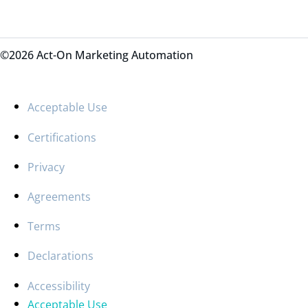
©2026 Act-On Marketing Automation
Acceptable Use
Certifications
Privacy
Agreements
Terms
Declarations
Accessibility
Acceptable Use