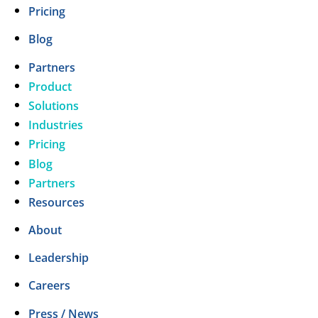
Pricing
Blog
Partners
Product
Solutions
Industries
Pricing
Blog
Partners
Resources
About
Leadership
Careers
Press / News