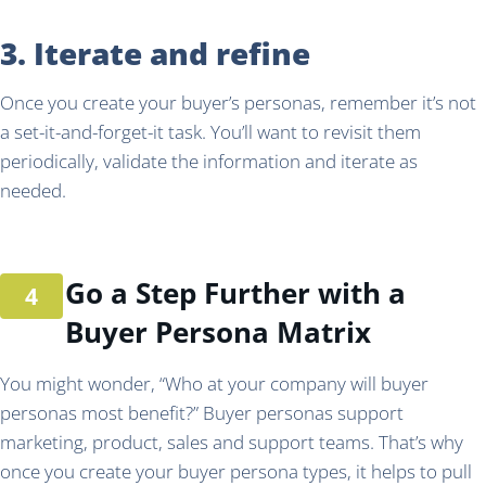
3. Iterate and refine
Once you create your buyer’s personas, remember it’s not
a set-it-and-forget-it task. You’ll want to revisit them
periodically, validate the information and iterate as
needed.
Go a Step Further with a
Buyer Persona Matrix
You might wonder, “Who at your company will buyer
personas most benefit?” Buyer personas support
marketing, product, sales and support teams. That’s why
once you create your buyer persona types, it helps to pull