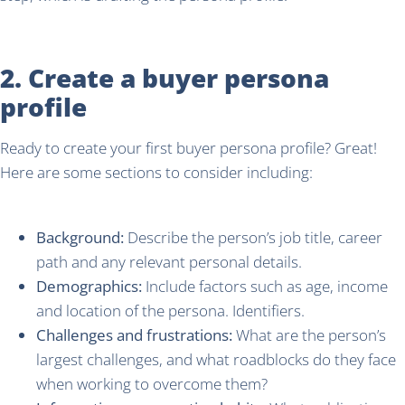
2. Create a buyer persona
profile
Ready to create your first buyer persona profile? Great!
Here are some sections to consider including:
Background:
Describe the person’s job title, career
path and any relevant personal details.
Demographics:
Include factors such as age, income
and location of the persona. Identifiers.
Challenges and frustrations:
What are the person’s
largest challenges, and what roadblocks do they face
when working to overcome them?