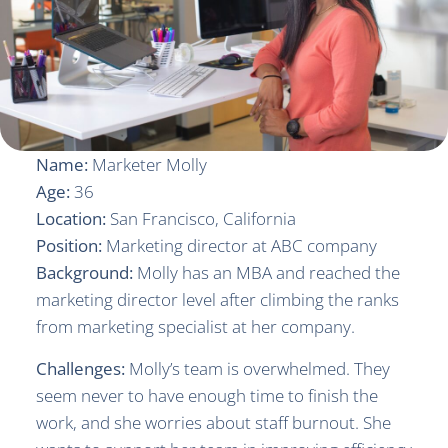
Name:
Marketer Molly
Age:
36
Location:
San Francisco, California
Position:
Marketing director at ABC company
Background:
Molly has an MBA and reached the
marketing director level after climbing the ranks
from marketing specialist at her company.
Challenges:
Molly’s team is overwhelmed. They
seem never to have enough time to finish the
work, and she worries about staff burnout. She