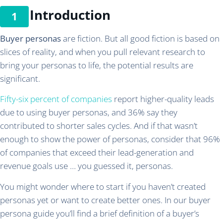
Introduction
Buyer personas
are fiction. But all good fiction is based on
slices of reality, and when you pull relevant research to
bring your personas to life, the potential results are
significant.
Fifty-six percent of companies
report higher-quality leads
due to using buyer personas, and 36% say they
contributed to shorter sales cycles. And if that wasn’t
enough to show the power of personas, consider that 96%
of companies that exceed their lead-generation and
revenue goals use … you guessed it, personas.
You might wonder where to start if you haven’t created
personas yet or want to create better ones. In our buyer
persona guide you’ll find a brief definition of a buyer’s