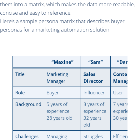
them into a matrix, which makes the data more readable,
concise and easy to reference.
Here’s a sample persona matrix that describes buyer
personas for a marketing automation solution:
“Maxine”
“Sam”
“Danielle
Title
Marketing
Sales
Content
Manager
Director
Manager
Role
Buyer
Influencer
User
Background
5 years of
8 years of
7 years of
experience
experience
experience
28 years old
32 years
30 years old
old
Challenges
Managing
Struggles
Efficiently