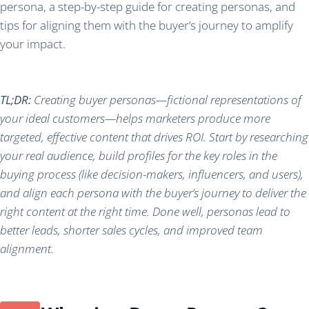
persona, a step-by-step guide for creating personas, and
tips for aligning them with the buyer’s journey to amplify
your impact.
TL;DR:
Creating buyer personas—fictional representations of
your ideal customers—helps marketers produce more
targeted, effective content that drives ROI. Start by researching
your real audience, build profiles for the key roles in the
buying process (like decision-makers, influencers, and users),
and align each persona with the buyer’s journey to deliver the
right content at the right time. Done well, personas lead to
better leads, shorter sales cycles, and improved team
alignment.