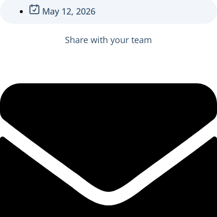
May 12, 2026
Share with your team