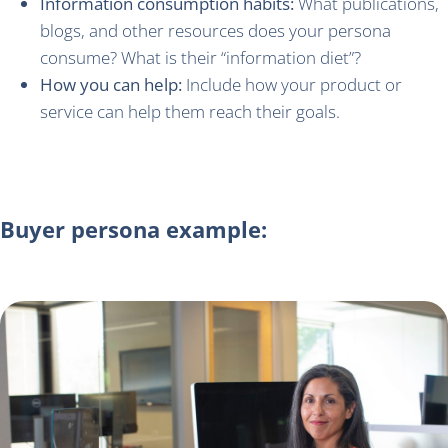
Information consumption habits:
What publications,
blogs, and other resources does your persona
consume? What is their “information diet”?
How you can help:
Include how your product or
service can help them reach their goals.
Buyer persona example: