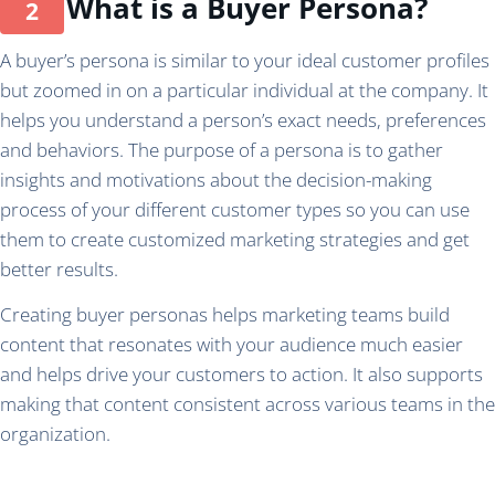
What is a Buyer Persona?
A buyer’s persona is similar to your ideal customer profiles
but zoomed in on a particular individual at the company. It
helps you understand a person’s exact needs, preferences
and behaviors. The purpose of a persona is to gather
insights and motivations about the decision-making
process of your different customer types so you can use
them to create customized marketing strategies and get
better results.
Creating buyer personas helps marketing teams build
content that resonates with your audience much easier
and helps drive your customers to action. It also supports
making that content consistent across various teams in the
organization.