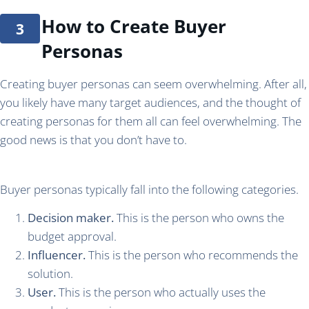
How to Create Buyer
Personas
Creating buyer personas can seem overwhelming. After all,
you likely have many target audiences, and the thought of
creating personas for them all can feel overwhelming. The
good news is that you don’t have to.
Buyer personas typically fall into the following categories.
Decision maker.
This is the person who owns the
budget approval.
Influencer.
This is the person who recommends the
solution.
User.
This is the person who actually uses the