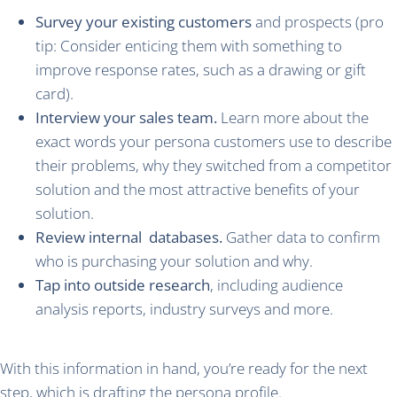
Survey your existing customers
and prospects (pro
tip: Consider enticing them with something to
improve response rates, such as a drawing or gift
card).
Interview your sales team.
Learn more about the
exact words your persona customers use to describe
their problems, why they switched from a competitor
solution and the most attractive benefits of your
solution.
Review internal databases.
Gather data to confirm
who is purchasing your solution and why.
Tap into outside research
, including audience
analysis reports, industry surveys and more.
With this information in hand, you’re ready for the next
step, which is drafting the persona profile.