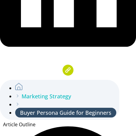
Marketing Strategy
Buyer Persona Guide for Beginners
Article Outline