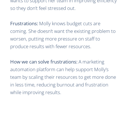
wants to support her team in improving efficiency
so they don’t feel stressed out.
Frustrations:
Molly knows budget cuts are
coming. She doesn’t want the existing problem to
worsen, putting more pressure on staff to
produce results with fewer resources.
How we can solve frustrations:
A marketing
automation platform can help support Molly’s
team by scaling their resources to get more done
in less time, reducing burnout and frustration
while improving results.