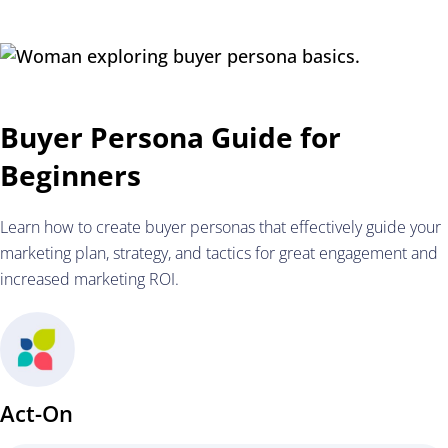
Buyer Persona Guide for
Beginners
Learn how to create buyer personas that effectively guide your
marketing plan, strategy, and tactics for great engagement and
increased marketing ROI.
Act-On