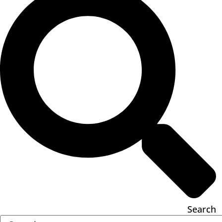
Search