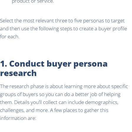
product or service.
Select the most relevant three to five personas to target
and then use the following steps to create a buyer profile
for each.
1. Conduct buyer persona
research
The research phase is about learning more about specific
groups of buyers so you can do a better job of helping
them. Details you’ll collect can include demographics,
challenges, and more. A few places to gather this
information are: