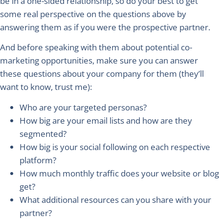
be in a one-sided relationship, so do your best to get
some real perspective on the questions above by
answering them as if you were the prospective partner.
And before speaking with them about potential co-
marketing opportunities, make sure you can answer
these questions about your company for them (they’ll
want to know, trust me):
Who are your targeted personas?
How big are your email lists and how are they
segmented?
How big is your social following on each respective
platform?
How much monthly traffic does your website or blog
get?
What additional resources can you share with your
partner?