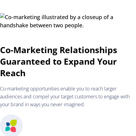
Co-Marketing Relationships
Guaranteed to Expand Your
Reach
Co-marketing opportunities enable you to reach larger
audiences and compel your target customers to engage with
your brand in ways you never imagined.