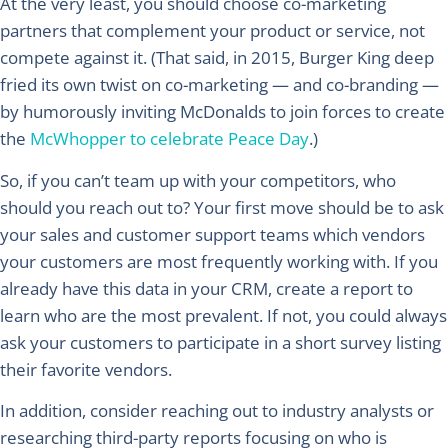
At the very least, you should choose co-marketing
partners that complement your product or service, not
compete against it. (That said, in 2015, Burger King deep
fried its own twist on co-marketing — and co-branding —
by humorously inviting McDonalds to join forces to create
the
McWhopper to celebrate Peace Day
.)
So, if you can’t team up with your competitors, who
should you reach out to? Your first move should be to ask
your sales and customer support teams which vendors
your customers are most frequently working with. If you
already have this data in your CRM, create a report to
learn who are the most prevalent. If not, you could always
ask your customers to participate in a short survey listing
their favorite vendors.
In addition, consider reaching out to industry analysts or
researching third-party reports focusing on who is