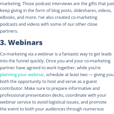
marketing. Those podcast interviews are the gifts that just
keep giving in the form of blog posts, slideshares, videos,
eBooks, and more. I’ve also created co-marketing
podcasts and videos with some of our other close
partners.
3. Webinars
Co-marketing via a webinar is a fantastic way to get leads
into the funnel quickly. Once you and your co-marketing
partner have agreed to work together, while you’re
planning your webinar
, schedule at least two — giving you
both the opportunity to host and serve as a guest
contributor. Make sure to prepare informative and
professional presentation decks, coordinate with your
webinar service to avoid logistical issues, and promote
the event to both your audiences through numerous