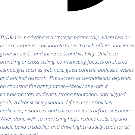
TL;DR:
Co-marketing is a strategic partnership where two or
more companies collaborate to reach each other’s audiences,
generate leads, and increase brand visibility. Unlike co-
branding or cross-selling, co-marketing focuses on shared
campaigns such as webinars, guest content, podcasts, events,
and original research. The success of co-marketing depends
on choosing the right partner—ideally one with a
complementary audience, strong reputation, and aligned
goals. A clear strategy should define responsibilities,
audiences, resources, and success metrics before execution.
When done well, co-marketing helps reduce costs, expand
reach, build credibility, and drive higher-quality leads for all
partners involved.