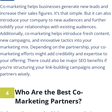
Co-marketing helps businesses generate new leads and
increase their sales figures. It’s that simple. But it can also
introduce your company to new audiences and further
solidify your relationships with existing audiences.
Additionally, co-marketing helps introduce fresh content,
new campaigns, and innovative tactics into your
marketing mix. Depending on the partnership, your co-
marketing efforts might add credibility and expertise to
your offering. There could also be major SEO benefits if
you’re structuring your link-building campaigns among
partners wisely.
Who Are the Best Co-
Marketing Partners?