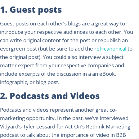
1. Guest posts
Guest posts on each other’s blogs are a great way to
introduce your respective audiences to each other. You
can write original content for the post or republish an
evergreen post (but be sure to add the
rel=canonical
to
the original post). You could also interview a subject
matter expert from your respective companies and
include excerpts of the discussion in a an eBook,
infographic, or blog post.
2. Podcasts and Videos
Podcasts and videos represent another great co-
marketing opportunity. In the past, we’ve interviewed
Vidyard’s Tyler Lessard for Act-On’s Rethink Marketing
podcast to talk about the importance of video in B2B