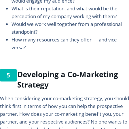
would engage my audience?
What is their reputation, and what would be the
perception of my company working with them?
Would we work well together from a professional
standpoint?
How many resources can they offer — and vice
versa?
Developing a Co-Marketing
Strategy
When considering your co-marketing strategy, you should
think first in terms of how you can help the prospective
partner. How does your co-marketing benefit you, your
partner, and your respective audiences? No one wants to