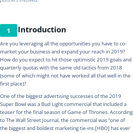
Introduction
Are you leveraging all the opportunities you have to co-
market your business and expand your reach in 2019?
How do you expect to hit those optimistic 2019 goals and
quarterly quotas with the same old tactics from 2018
(some of which might not have worked all that well in the
first place)?
One of the biggest advertising successes of the 2019
Super Bowl was a Bud Light commercial that included a
teaser for the final season of Game of Thrones. According
to The Wall Street Journal, the commercial was “one of
the biggest and boldest marketing tie-ins [HBO] has ever