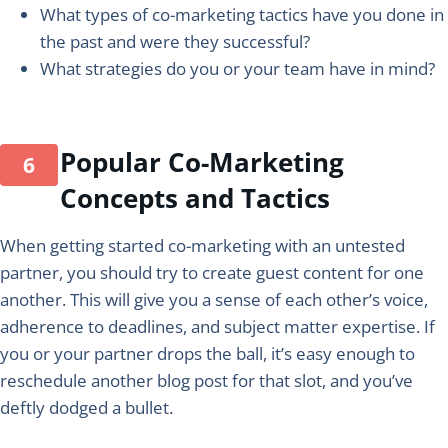
What types of co-marketing tactics have you done in
the past and were they successful?
What strategies do you or your team have in mind?
Popular Co-Marketing
Concepts and Tactics
When getting started co-marketing with an untested
partner, you should try to create guest content for one
another. This will give you a sense of each other’s voice,
adherence to deadlines, and subject matter expertise. If
you or your partner drops the ball, it’s easy enough to
reschedule another blog post for that slot, and you’ve
deftly dodged a bullet.