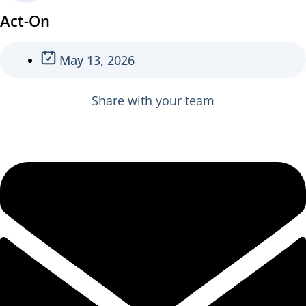
Act-On
May 13, 2026
Share with your team