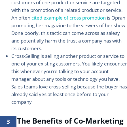
customers of one product or service are targeted
with the promotion of a related product or service.
An often
cited example of cross promotion
is Oprah
promoting her magazine to the viewers of her show.
Done poorly, this tactic can come across as salesy
and potentially harm the trust a company has with
its customers.
Cross-Selling
is selling another product or service to
one of your existing customers. You likely encounter
this whenever you’re talking to your account
manager about any tools or technology you have.
Sales teams love cross-selling because the buyer has
already said yes at least once before to your
company
The Benefits of Co-Marketing