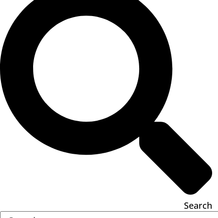
Search