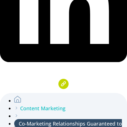
Content Marketing
Co-Marketing Relationships Guaranteed to