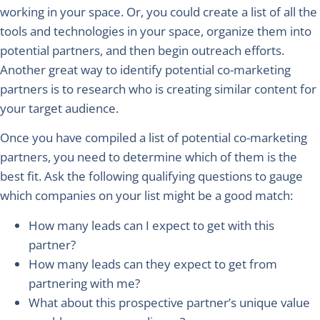
working in your space. Or, you could create a list of all the
tools and technologies in your space, organize them into
potential partners, and then begin outreach efforts.
Another great way to identify potential co-marketing
partners is to research who is creating similar content for
your target audience.
Once you have compiled a list of potential co-marketing
partners, you need to determine which of them is the
best fit. Ask the following qualifying questions to gauge
which companies on your list might be a good match:
How many leads can I expect to get with this
partner?
How many leads can they expect to get from
partnering with me?
What about this prospective partner’s unique value