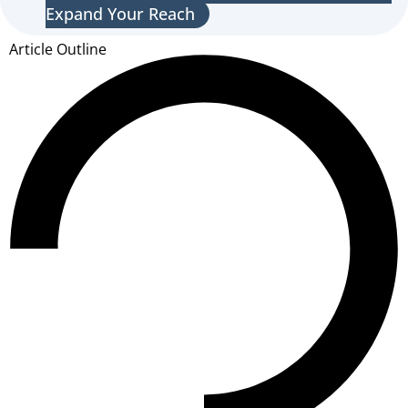
Expand Your Reach
Article Outline