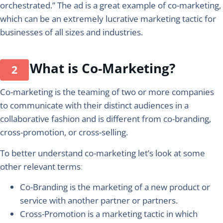
orchestrated.” The ad is a great example of co-marketing,
which can be an extremely lucrative marketing tactic for
businesses of all sizes and industries.
What is Co-Marketing?
Co-marketing is the teaming of two or more companies
to communicate with their distinct audiences in a
collaborative fashion and is different from co-branding,
cross-promotion, or cross-selling.
To better understand co-marketing let’s look at some
other relevant terms
:
Co-Branding
is the marketing of a new product or
service with another partner or partners.
Cross-Promotion
is a marketing tactic in which