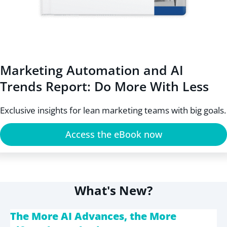
Marketing Automation and AI
Trends Report: Do More With Less
Exclusive insights for lean marketing teams with big goals.
Access the eBook now
What's New?
The More AI Advances, the More