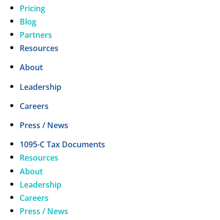
Pricing
Blog
Partners
Resources
About
Leadership
Careers
Press / News
1095-C Tax Documents
Resources
About
Leadership
Careers
Press / News