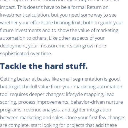
impact. This doesn’t have to be a formal Return on
Investment calculation, but you need some way to see
whether your efforts are bearing fruit, both to guide your
future investments and to show the value of marketing
automation to others. Like other aspects of your
deployment, your measurements can grow more
sophisticated over time.
Tackle the hard stuff.
Getting better at basics like email segmentation is good,
but to get the full value from your marketing automation
tool requires deeper changes: lifecycle mapping, lead
scoring, process improvements, behavior-driven nurture
programs, revenue analysis, and tighter integration
between marketing and sales. Once your first few changes
are complete, start looking for projects that add these