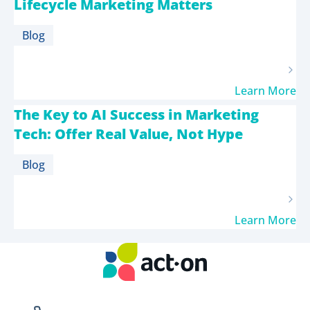
Lifecycle Marketing Matters
Blog
Learn More
The Key to AI Success in Marketing
Tech: Offer Real Value, Not Hype
Blog
Learn More