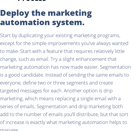
Deploy the marketing
automation system.
Start by duplicating your existing marketing programs,
except for the simple improvements you’ve always wanted
to make. Start with a feature that requires relatively little
change, such as email. Try a slight enhancement that
marketing automation has now made easier. Segmentation
is a good candidate. Instead of sending the same emails to
everyone, define two or three segments and create
targeted messages for each. Another option is drip
marketing, which means replacing a single email with a
series of emails. Segmentation and drip marketing both
add to the number of emails you’ll distribute, but that sort
of increase is exactly what marketing automation helps to
manage.