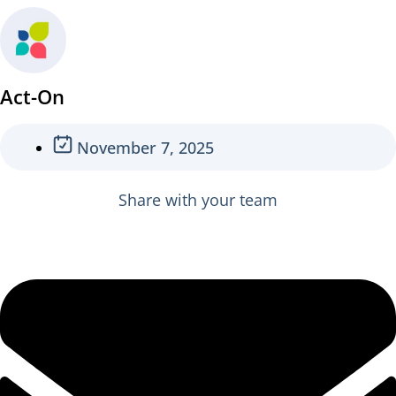
Act-On
November 7, 2025
Share with your team