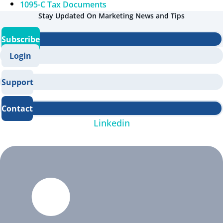
1095-C Tax Documents
Stay Updated On Marketing News and Tips
Subscribe
Login
Support
Contact
Linkedin