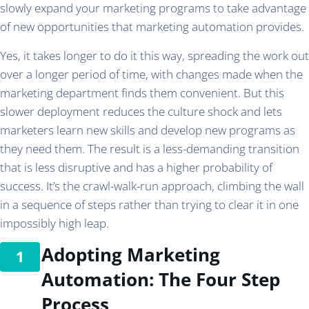
slowly expand your marketing programs to take advantage
of new opportunities that marketing automation provides.
Yes, it takes longer to do it this way, spreading the work out
over a longer period of time, with changes made when the
marketing department finds them convenient. But this
slower deployment reduces the culture shock and lets
marketers learn new skills and develop new programs as
they need them. The result is a less-demanding transition
that is less disruptive and has a higher probability of
success. It’s the crawl-walk-run approach, climbing the wall
in a sequence of steps rather than trying to clear it in one
impossibly high leap.
Adopting Marketing
Automation: The Four Step
Process