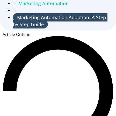
Marketing Automation
Marketing Automation Adoption: A Step-
by-Step Guide
Article Outline