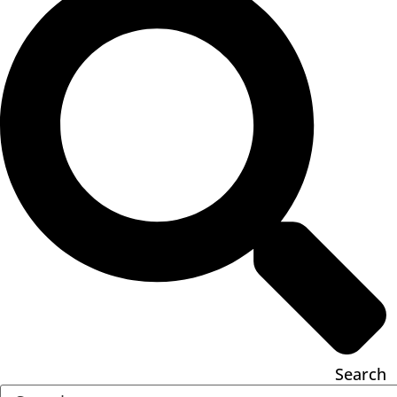
Search