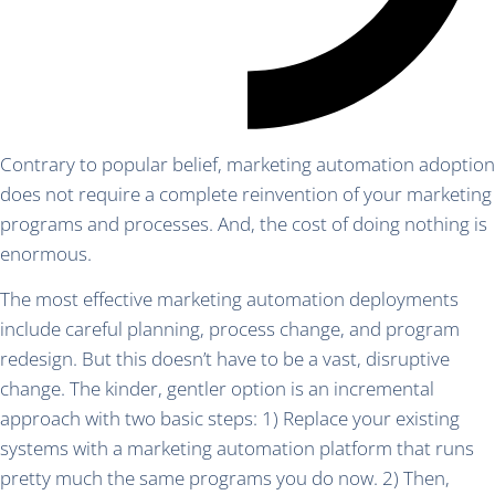
Contrary to popular belief, marketing automation adoption
does not require a complete reinvention of your marketing
programs and processes. And, the cost of doing nothing is
enormous.
The most effective marketing automation deployments
include careful planning, process change, and program
redesign. But this doesn’t have to be a vast, disruptive
change. The kinder, gentler option is an incremental
approach with two basic steps: 1) Replace your existing
systems with a marketing automation platform that runs
pretty much the same programs you do now. 2) Then,