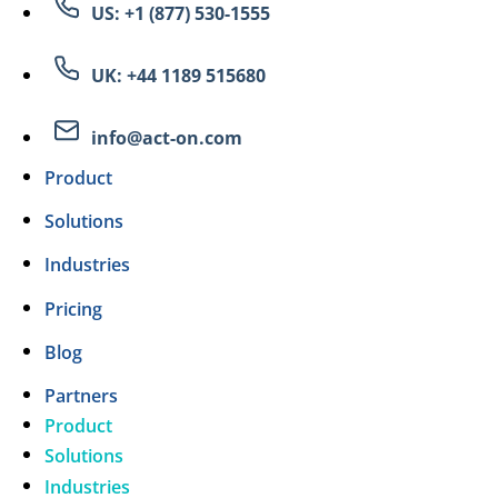
US: +1 (877) 530-1555
UK: +44 1189 515680
info@act-on.com
Product
Solutions
Industries
Pricing
Blog
Partners
Product
Solutions
Industries