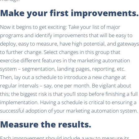
Make your first improvements.
Now it begins to get exciting: Take your list of major
programs and identify improvements that will be easy to
deploy, easy to measure, have high potential, and gateways
to further change. Select changes in this group that
exercise different features in the marketing automation
system – segmentation, landing pages, reporting, etc.
Then, lay out a schedule to introduce a new change at
regular intervals – say, one per month. Be vigilant about
this; the biggest risk is that you’ll stop before finishing a full
implementation. Having a schedule is critical to ensuring a
successful adoption of your marketing automation system.
Measure the results.
Each improvement should include a way to measure its