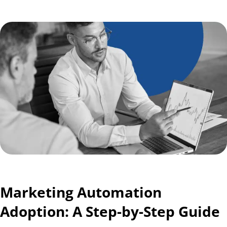
Marketing Automation
Adoption: A Step-by-Step Guide