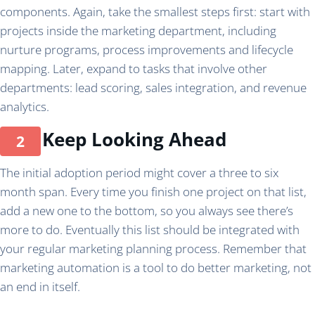
components. Again, take the smallest steps first: start with
projects inside the marketing department, including
nurture programs, process improvements and lifecycle
mapping. Later, expand to tasks that involve other
departments: lead scoring, sales integration, and revenue
analytics.
Keep Looking Ahead
The initial adoption period might cover a three to six
month span. Every time you finish one project on that list,
add a new one to the bottom, so you always see there’s
more to do. Eventually this list should be integrated with
your regular marketing planning process. Remember that
marketing automation is a tool to do better marketing, not
an end in itself.