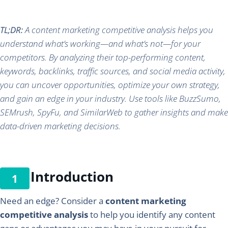
TL;DR:
A content marketing competitive analysis helps you
understand what’s working—and what’s not—for your
competitors. By analyzing their top-performing content,
keywords, backlinks, traffic sources, and social media activity,
you can uncover opportunities, optimize your own strategy,
and gain an edge in your industry. Use tools like BuzzSumo,
SEMrush, SpyFu, and SimilarWeb to gather insights and make
data-driven marketing decisions.
Introduction
Need an edge? Consider a
content marketing
competitive analysis
to help you identify any content