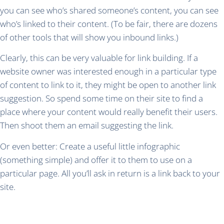
you can see who’s shared someone’s content, you can see
who’s linked to their content. (To be fair, there are dozens
of other tools that will show you inbound links.)
Clearly, this can be very valuable for link building. If a
website owner was interested enough in a particular type
of content to link to it, they might be open to another link
suggestion. So spend some time on their site to find a
place where your content would really benefit their users.
Then shoot them an email suggesting the link.
Or even better: Create a useful little infographic
(something simple) and offer it to them to use on a
particular page. All you’ll ask in return is a link back to your
site.