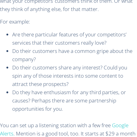
what your competitors’ customers think of them. Or what
they think of anything else, for that matter.
For example:
Are there particular features of your competitors’
services that their customers really love?
Do their customers have a common gripe about the
company?
Do their customers share any interest? Could you
spin any of those interests into some content to
attract these prospects?
Do they have enthusiasm for any third parties, or
causes? Perhaps there are some partnership
opportunities for you.
You can set up a listening station with a few free
Google
Alerts
. Mention is a good tool, too. It starts at $29 a month