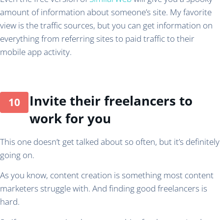
amount of information about someone’s site. My favorite
view is the traffic sources, but you can get information on
everything from referring sites to paid traffic to their
mobile app activity.
Invite their freelancers to
work for you
This one doesn’t get talked about so often, but it’s definitely
going on.
As you know, content creation is something most content
marketers struggle with. And finding good freelancers is
hard.