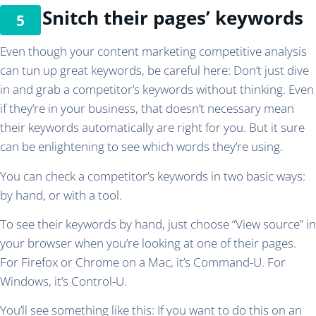
Snitch their pages’ keywords
Even though your content marketing competitive analysis
can tun up great keywords, be careful here: Don’t just dive
in and grab a competitor’s keywords without thinking. Even
if they’re in your business, that doesn’t necessary mean
their keywords automatically are right for you. But it sure
can be enlightening to see which words they’re using.
You can check a competitor’s keywords in two basic ways:
by hand, or with a tool.
To see their keywords by hand, just choose “View source” in
your browser when you’re looking at one of their pages.
For Firefox or Chrome on a Mac, it’s Command-U. For
Windows, it’s Control-U.
You’ll see something like this: If you want to do this on an