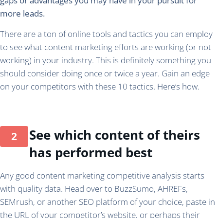
gaps or advantages you may have in your pursuit for
more leads.
There are a ton of online tools and tactics you can employ
to see what content marketing efforts are working (or not
working) in your industry. This is definitely something you
should consider doing once or twice a year. Gain an edge
on your competitors with these 10 tactics. Here’s how.
See which content of theirs
has performed best
Any good content marketing competitive analysis starts
with quality data. Head over to BuzzSumo, AHREFs,
SEMrush, or another SEO platform of your choice, paste in
the URL of your competitor’s website, or perhaps their