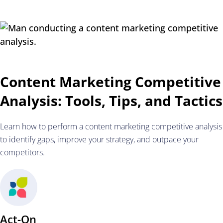
Content Marketing Competitive
Analysis: Tools, Tips, and Tactics
Learn how to perform a content marketing competitive analysis
to identify gaps, improve your strategy, and outpace your
competitors.
Act-On