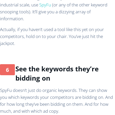
industrial scale, use
SpyFu
(or any of the other keyword
snooping tools). It’ll give you a dizzying array of
information.
Actually, if you haven’t used a tool like this yet on your
competitors, hold on to your chair. You’ve just hit the
jackpot.
See the keywords they’re
bidding on
SpyFu doesn’t just do organic keywords. They can show
you which keywords your competitors are bidding on. And
for how long they’ve been bidding on them. And for how
much, and with which ad copy.