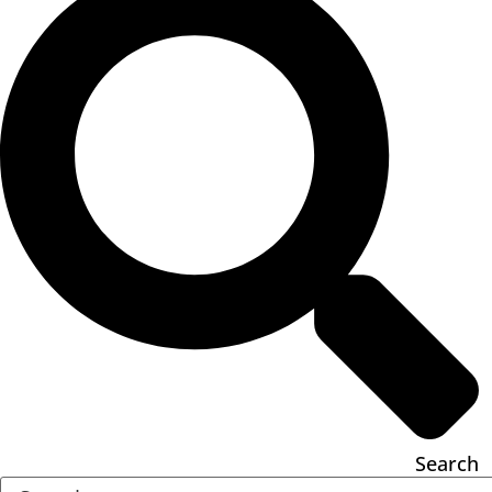
Search