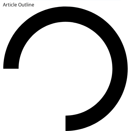
Article Outline