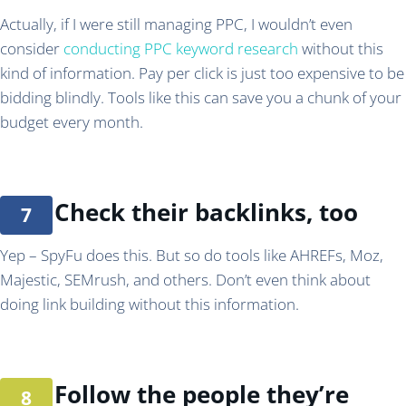
Actually, if I were still managing PPC, I wouldn’t even
consider
conducting PPC keyword research
without this
kind of information. Pay per click is just too expensive to be
bidding blindly. Tools like this can save you a chunk of your
budget every month.
Check their backlinks, too
Yep – SpyFu does this. But so do tools like AHREFs, Moz,
Majestic, SEMrush, and others. Don’t even think about
doing link building without this information.
Follow the people they’re