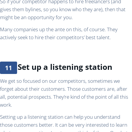
So if your competitor happens to hire freelancers (and
gives them bylines, so you know who they are), then that
might be an opportunity for you.
Many companies up the ante on this, of course. They
actively seek to hire their competitors’ best talent.
Set up a listening station
We get so focused on our competitors, sometimes we
forget about their customers. Those customers are, after
all, potential prospects. They’re kind of the point of all this
work.
Setting up a listening station can help you understand
those customers better. It can be very interested to learn