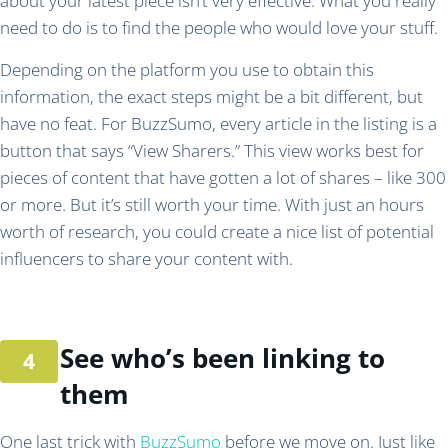
about your latest piece isn’t very effective. What you really
need to do is to find the people who would love your stuff.
Depending on the platform you use to obtain this
information, the exact steps might be a bit different, but
have no feat. For BuzzSumo, every article in the listing is a
button that says “View Sharers.” This view works best for
pieces of content that have gotten a lot of shares – like 300
or more. But it’s still worth your time. With just an hours
worth of research, you could create a nice list of potential
influencers to share your content with.
See who’s been linking to
them
One last trick with
BuzzSumo
before we move on. Just like