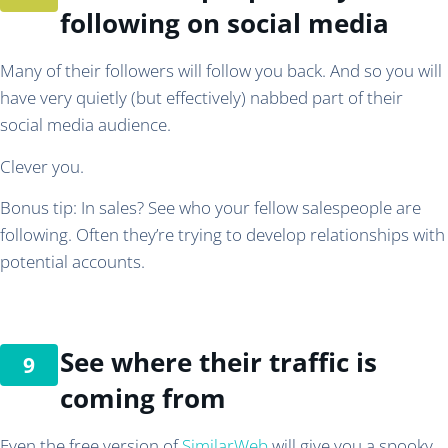
following on social media
Many of their followers will follow you back. And so you will
have very quietly (but effectively) nabbed part of their
social media audience.
Clever you.
Bonus tip: In sales? See who your fellow salespeople are
following. Often they’re trying to develop relationships with
potential accounts.
See where their traffic is
coming from
Even the free version of
SimilarWeb
will give you a spooky