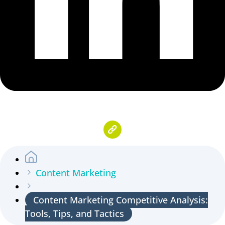
Content Marketing
Content Marketing Competitive Analysis:
Tools, Tips, and Tactics