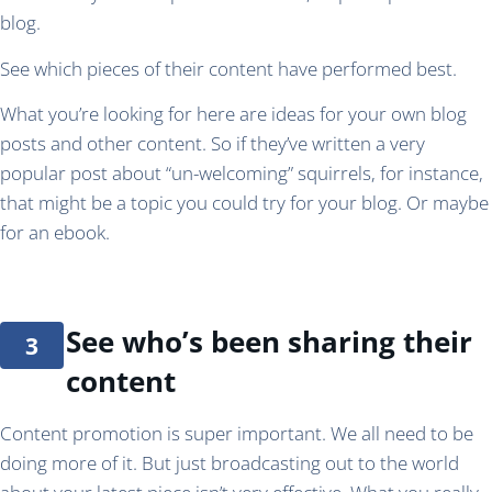
blog.
See which pieces of their content have performed best.
What you’re looking for here are ideas for your own blog
posts and other content. So if they’ve written a very
popular post about “un-welcoming” squirrels, for instance,
that might be a topic you could try for your blog. Or maybe
for an ebook.
See who’s been sharing their
content
Content promotion is super important. We all need to be
doing more of it. But just broadcasting out to the world