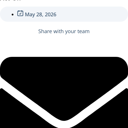
May 28, 2026
Share with your team