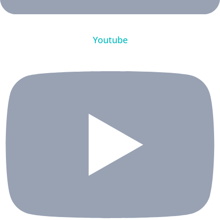
Youtube