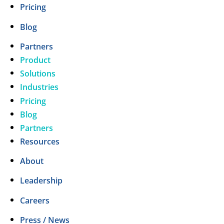
Pricing
Blog
Partners
Product
Solutions
Industries
Pricing
Blog
Partners
Resources
About
Leadership
Careers
Press / News