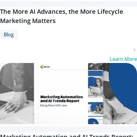
The More AI Advances, the More Lifecycle
Marketing Matters
Blog
Learn More
Marketing Automation and AI Trends Report: