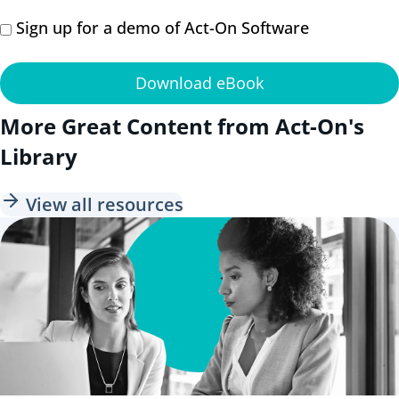
Sign up for a demo of Act-On Software
Download eBook
More Great Content from Act-On's
Library
View all resources