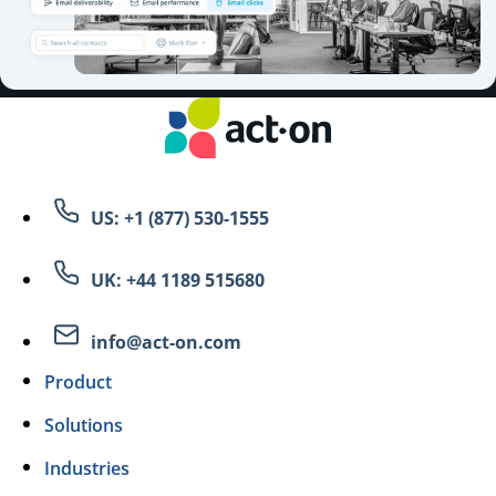
US: +1 (877) 530-1555
UK: +44 1189 515680
info@act-on.com
Product
Solutions
Industries