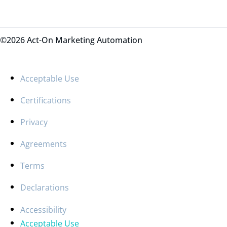
©2026 Act-On Marketing Automation
Acceptable Use
Certifications
Privacy
Agreements
Terms
Declarations
Accessibility
Acceptable Use