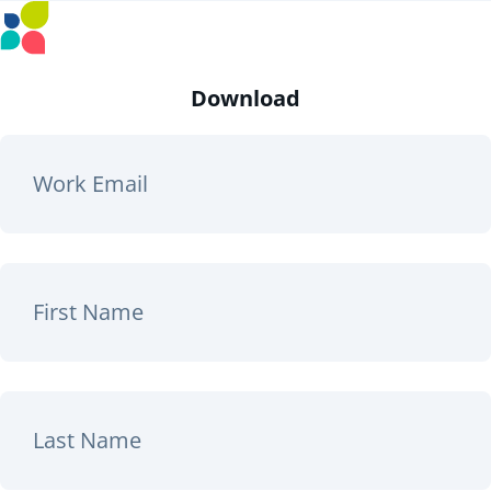
Download