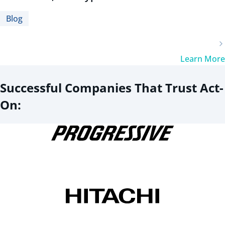
Blog
Learn More
Successful Companies That Trust Act-
On: