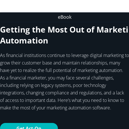
eBook
Getting the Most Out of Market
Automation
As financial institutions continue to leverage digital marketing to
grow their customer base and maintain relationships, many
have yet to realize the full potential of marketing automation.
As a financial marketer, you may face several challenges,
including relying on legacy systems, poor technology
integrations, changing compliance and regulations, and a lack
of access to important data. Here’s what you need to know to
make the most of your marketing automation software.
Get Act-On