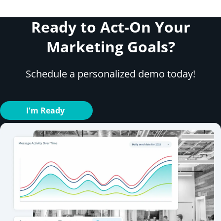
Ready to Act-On Your
Marketing Goals?
Schedule a personalized demo today!
I'm Ready