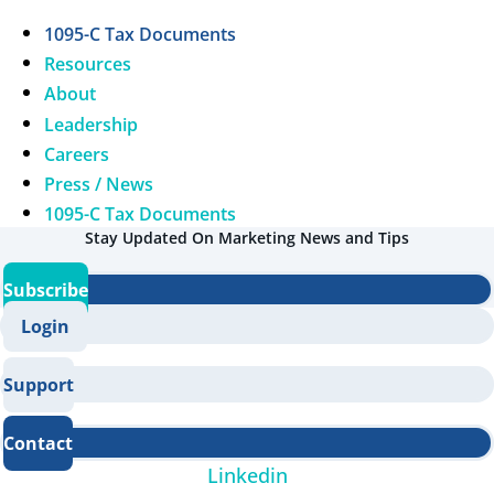
1095-C Tax Documents
Resources
About
Leadership
Careers
Press / News
1095-C Tax Documents
Stay Updated On Marketing News and Tips
Subscribe
Login
Support
Contact
Linkedin