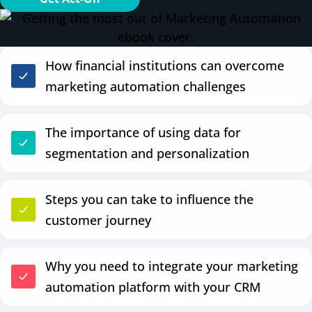
How financial institutions can overcome
marketing automation challenges
The importance of using data for
segmentation and personalization
Steps you can take to influence the
customer journey
Why you need to integrate your marketing
automation platform with your CRM