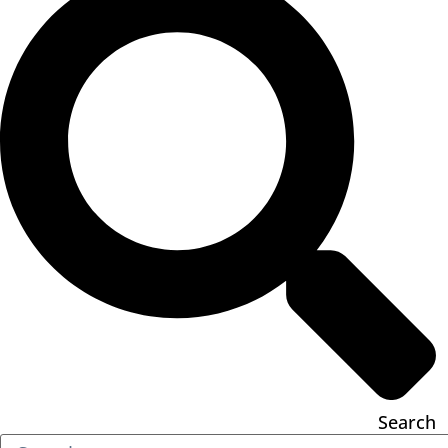
Search