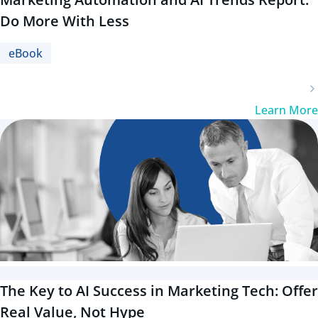
Do More With Less
eBook
Learn More
The Key to AI Success in Marketing Tech: Offer
Real Value, Not Hype