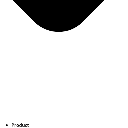
Product