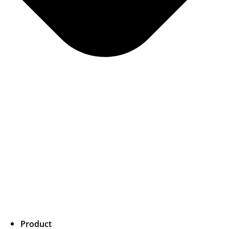
Product