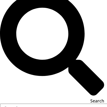
Search