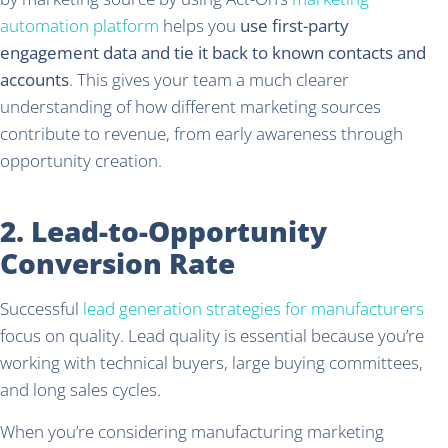
automation platform
helps you
use first-party
engagement data and tie it back to known contacts and
accounts
. This gives your team a much clearer
understanding of how different marketing sources
contribute to revenue, from early awareness through
opportunity creation.
2. Lead-to-Opportunity
Conversion Rate
Successful
lead generation strategies for manufacturers
focus on quality. Lead quality is essential because you’re
working with technical buyers, large buying committees,
and long sales cycles.
When you’re considering manufacturing marketing