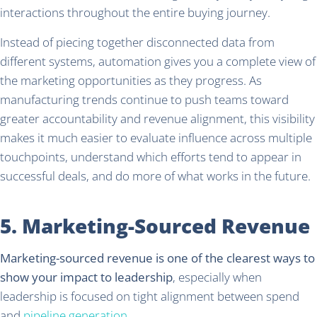
interactions throughout the entire buying journey.
Instead of piecing together disconnected data from
different systems, automation gives you a complete view of
the marketing opportunities as they progress. As
manufacturing trends continue to push teams toward
greater accountability and revenue alignment, this visibility
makes it much easier to evaluate influence across multiple
touchpoints, understand which efforts tend to appear in
successful deals, and do more of what works in the future.
5. Marketing-Sourced Revenue
Marketing-sourced revenue is one of the clearest ways to
show your impact to leadership
, especially when
leadership is focused on tight alignment between spend
and
pipeline generation
.