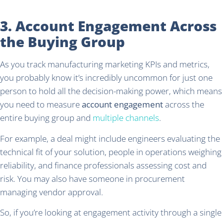
3. Account Engagement Across
the Buying Group
As you track manufacturing marketing KPIs and metrics,
you probably know it’s incredibly uncommon for just one
person to hold all the decision-making power, which means
you need to measure
account engagement
across the
entire buying group and
multiple channels
.
For example, a deal might include engineers evaluating the
technical fit of your solution, people in operations weighing
reliability, and finance professionals assessing cost and
risk. You may also have someone in procurement
managing vendor approval.
So, if you’re looking at engagement activity through a single