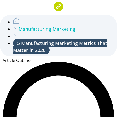
Manufacturing Marketing
5 Manufacturing Marketing Metrics That
Matter in 2026
Article Outline