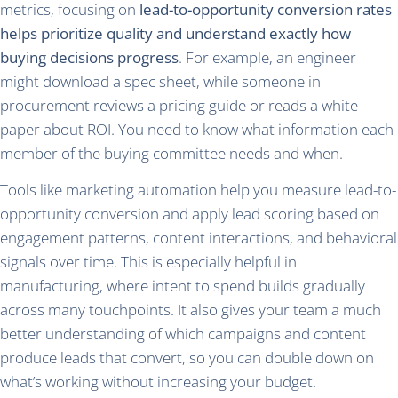
metrics, focusing on
lead-to-opportunity conversion rates
helps prioritize quality and understand exactly how
buying decisions progress
. For example, an engineer
might download a spec sheet, while someone in
procurement reviews a pricing guide or reads a white
paper about ROI. You need to know what information each
member of the buying committee needs and when.
Tools like marketing automation help you measure lead-to-
opportunity conversion and apply lead scoring based on
engagement patterns, content interactions, and behavioral
signals over time. This is especially helpful in
manufacturing, where intent to spend builds gradually
across many touchpoints. It also gives your team a much
better understanding of which campaigns and content
produce leads that convert, so you can double down on
what’s working without increasing your budget.