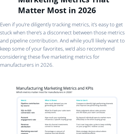
Matter Most in 2026
Even if you’re diligently tracking metrics, it’s easy to get
stuck when there’s a disconnect between those metrics
and pipeline contribution. And while you’ll likely want to
keep some of your favorites, we’d also recommend
considering these five marketing metrics for
manufacturers in 2026.