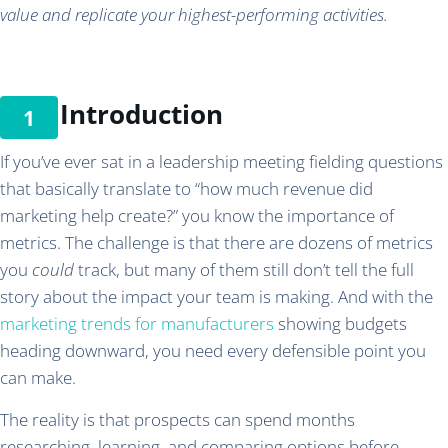
value and replicate your highest-performing activities.
Introduction
If you’ve ever sat in a leadership meeting fielding questions
that basically translate to “how much revenue did
marketing help create?” you know the importance of
metrics. The challenge is that there are dozens of metrics
you
could
track, but many of them still don’t tell the full
story about the impact your team is making. And with the
marketing trends for manufacturers
showing budgets
heading downward, you need every defensible point you
can make.
The reality is that prospects can spend months
researching, learning, and comparing options before