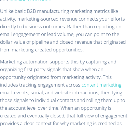
Unlike basic B2B manufacturing marketing metrics like
activity, marketing-sourced revenue connects your efforts
directly to business outcomes. Rather than reporting on
email engagement or lead volume, you can point to the
dollar value of pipeline and closed revenue that originated
from marketing-created opportunities.
Marketing automation supports this by capturing and
organizing first-party signals that show when an
opportunity originated from marketing activity. This
includes tracking engagement across
content marketing
,
email, events, social, and website interactions, then tying
those signals to individual contacts and rolling them up to
the account level over time. When an opportunity is
created and eventually closed, that full view of engagement
provides a clear context for why marketing is credited as