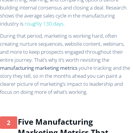
building internal consensus and closing a deal. Research
shows the average sales cycle in the manufacturing
industry is
roughly 130 days
.
During that period, marketing is working hard, often
creating nurture sequences, website content, webinars,
and more to keep prospects engaged throughout their
entire journey. That’s why it’s worth revisiting the
manufacturing marketing metrics
you’re tracking and the
story they tell, so in the months ahead you can paint a
clearer picture of marketing’s impact to leadership and
focus on doing more of what’s working.
Five Manufacturing
Marketing Metrics That