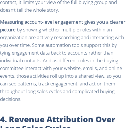
contact, it limits your view of the full buying group and
doesn’t tell the whole story.
Measuring account-level engagement gives you a clearer
picture
by showing whether multiple roles within an
organization are actively researching and interacting with
you over time. Some automation tools support this by
tying engagement data back to accounts rather than
individual contacts. And as different roles in the buying
committee interact with your website, emails, and online
events, those activities roll up into a shared view, so you
can see patterns, track engagement, and act on them
throughout long sales cycles and complicated buying
decisions.
4. Revenue Attribution Over