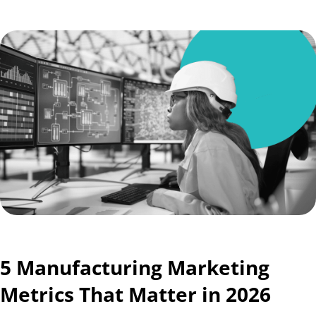
5 Manufacturing Marketing
Metrics That Matter in 2026