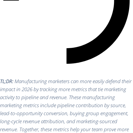
TL;DR:
Manufacturing marketers can more easily defend their
impact in 2026 by tracking more metrics that tie marketing
activity to pipeline and revenue. These manufacturing
marketing metrics include pipeline contribution by source,
lead-to-opportunity conversion, buying group engagement,
long-cycle revenue attribution, and marketing-sourced
revenue. Together, these metrics help your team prove more