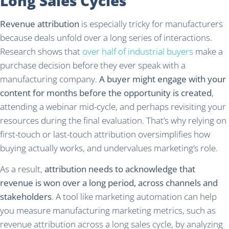
Long Sales Cycles
Revenue attribution
is especially tricky for manufacturers
because deals unfold over a long series of interactions.
Research shows that
over half of industrial buyers
make a
purchase decision before they ever speak with a
manufacturing company.
A buyer might engage with your
content for months before the opportunity is created
,
attending a webinar mid-cycle, and perhaps revisiting your
resources during the final evaluation. That’s why relying on
first-touch or last-touch attribution oversimplifies how
buying actually works, and undervalues marketing’s role.
As a result,
attribution needs to acknowledge that
revenue is won over a long period, across channels and
stakeholders
. A tool like marketing automation can help
you measure manufacturing marketing metrics, such as
revenue attribution across a long sales cycle, by analyzing