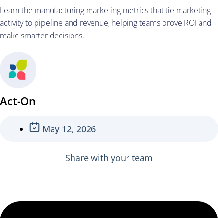
Learn the manufacturing marketing metrics that tie marketing
activity to pipeline and revenue, helping teams prove ROI and
make smarter decisions.
Act-On
May 12, 2026
Share with your team