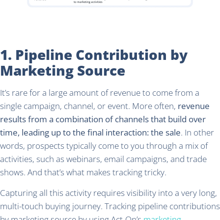
1. Pipeline Contribution by
Marketing Source
It’s rare for a large amount of revenue to come from a
single campaign, channel, or event. More often,
revenue
results from a combination of channels that build over
time, leading up to the final interaction: the sale
. In other
words, prospects typically come to you through a mix of
activities, such as webinars, email campaigns, and trade
shows. And that’s what makes tracking tricky.
Capturing all this activity requires visibility into a very long,
multi-touch buying journey. Tracking pipeline contributions
by marketing source by using Act-On’s
marketing