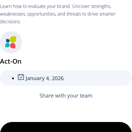
Learn how to evaluate your brand. Uncover strengths,
weaknesses, opportunities, and threats to drive smarter
decisions.
Act-On
January 4, 2026
Share with your team