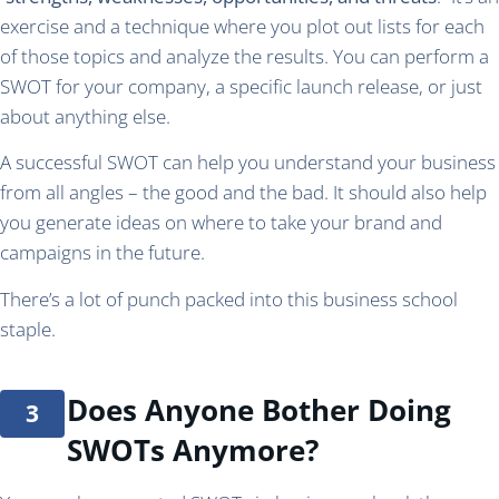
exercise and a technique where you plot out lists for each
of those topics and analyze the results. You can perform a
SWOT for your company, a specific launch release, or just
about anything else.
A successful SWOT can help you understand your business
from all angles – the good and the bad. It should also help
you generate ideas on where to take your brand and
campaigns in the future.
There’s a lot of punch packed into this business school
staple.
Does Anyone Bother Doing
SWOTs Anymore?