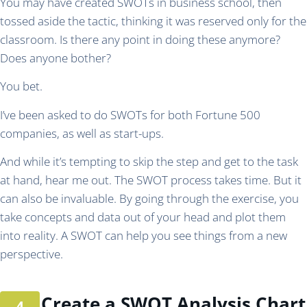
You may have created SWOTs in business school, then
tossed aside the tactic, thinking it was reserved only for the
classroom. Is there any point in doing these anymore?
Does anyone bother?
You bet.
I’ve been asked to do SWOTs for both Fortune 500
companies, as well as start-ups.
And while it’s tempting to skip the step and get to the task
at hand, hear me out. The SWOT process takes time. But it
can also be invaluable. By going through the exercise, you
take concepts and data out of your head and plot them
into reality. A SWOT can help you see things from a new
perspective.
Create a SWOT Analysis Chart