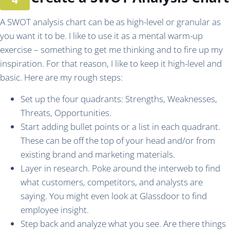
A SWOT analysis chart can be as high-level or granular as
you want it to be. I like to use it as a mental warm-up
exercise – something to get me thinking and to fire up my
inspiration. For that reason, I like to keep it high-level and
basic. Here are my rough steps:
Set up the four quadrants: Strengths, Weaknesses,
Threats, Opportunities.
Start adding bullet points or a list in each quadrant.
These can be off the top of your head and/or from
existing brand and marketing materials.
Layer in research. Poke around the interweb to find
what customers, competitors, and analysts are
saying. You might even look at Glassdoor to find
employee insight.
Step back and analyze what you see. Are there things