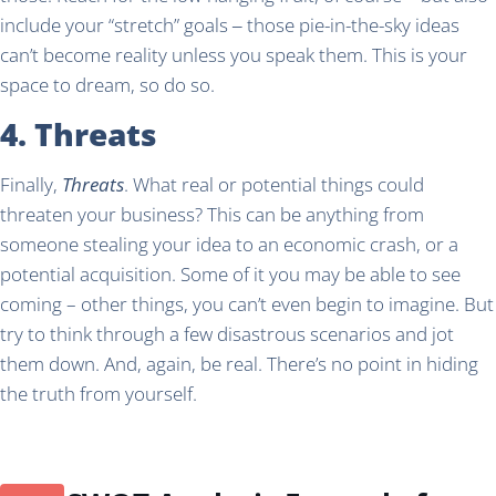
include your “stretch” goals ‒ those pie-in-the-sky ideas
can’t become reality unless you speak them. This is your
space to dream, so do so.
4. Threats
Finally,
Threats
. What real or potential things could
threaten your business? This can be anything from
someone stealing your idea to an economic crash, or a
potential acquisition. Some of it you may be able to see
coming – other things, you can’t even begin to imagine. But
try to think through a few disastrous scenarios and jot
them down. And, again, be real. There’s no point in hiding
the truth from yourself.