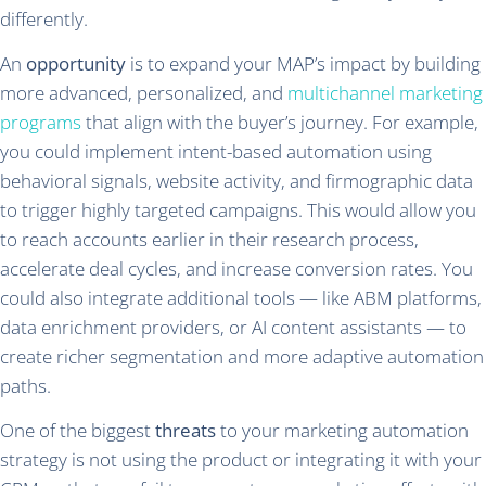
differently.
An
opportunity
is to expand your MAP’s impact by building
more advanced, personalized, and
multichannel marketing
programs
that align with the buyer’s journey. For example,
you could implement intent-based automation using
behavioral signals, website activity, and firmographic data
to trigger highly targeted campaigns. This would allow you
to reach accounts earlier in their research process,
accelerate deal cycles, and increase conversion rates. You
could also integrate additional tools — like ABM platforms,
data enrichment providers, or AI content assistants — to
create richer segmentation and more adaptive automation
paths.
One of the biggest
threats
to your marketing automation
strategy is not using the product or integrating it with your