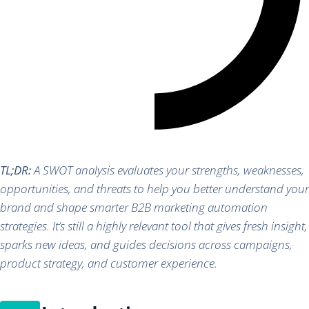
TL;DR:
A SWOT analysis evaluates your strengths, weaknesses,
opportunities, and threats to help you better understand your
brand and shape smarter B2B marketing automation
strategies. It’s still a highly relevant tool that gives fresh insight,
sparks new ideas, and guides decisions across campaigns,
product strategy, and customer experience.