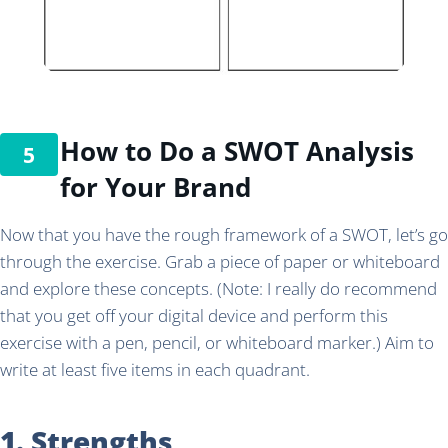
How to Do a SWOT Analysis
for Your Brand
Now that you have the rough framework of a SWOT, let’s go
through the exercise. Grab a piece of paper or whiteboard
and explore these concepts. (Note: I really do recommend
that you get off your digital device and perform this
exercise with a pen, pencil, or whiteboard marker.) Aim to
write at least five items in each quadrant.
1. Strengths