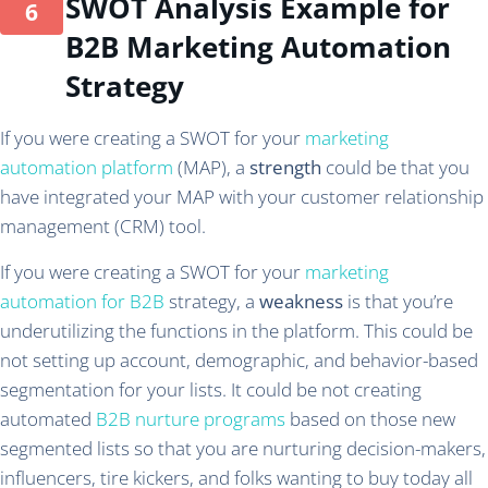
SWOT Analysis Example for
B2B Marketing Automation
Strategy
If you were creating a SWOT for your
marketing
automation platform
(MAP), a
strength
could be that you
have integrated your MAP with your customer relationship
management (CRM) tool.
If you were creating a SWOT for your
marketing
automation for B2B
strategy, a
weakness
is that you’re
underutilizing the functions in the platform. This could be
not setting up account, demographic, and behavior-based
segmentation for your lists. It could be not creating
automated
B2B nurture programs
based on those new
segmented lists so that you are nurturing decision-makers,
influencers, tire kickers, and folks wanting to buy today all