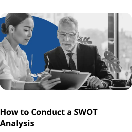
How to Conduct a SWOT
Analysis