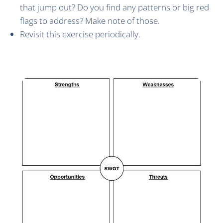
that jump out? Do you find any patterns or big red
flags to address? Make note of those.
Revisit this exercise periodically.