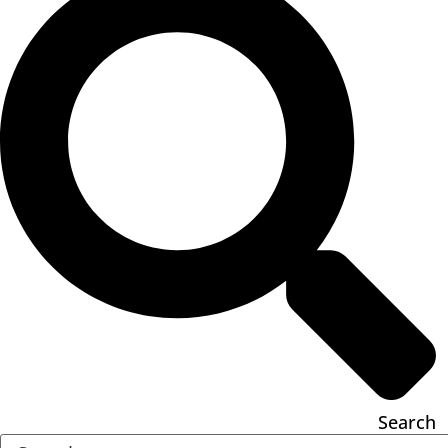
Search