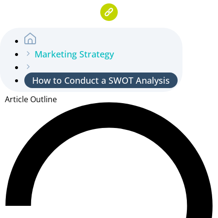
Marketing Strategy
How to Conduct a SWOT Analysis
Article Outline