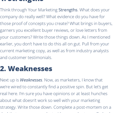
Think through Your Marketing
Strengths
. What does your
company do really well? What evidence do you have for
those proof of concepts you create? What brings in buyers,
garners you excellent buyer reviews, or love letters from
your customers? Write those things down. As I mentioned
earlier, you don’t have to do this all on gut. Pull from your
current marketing copy, as well as from industry analysts
and customer testimonials.
2. Weaknesses
Next up is
Weaknesses
. Now, as marketers, I know that
we’re wired to constantly find a positive spin. But let’s get
real here. I’m sure you have opinions or at least hunches
about what doesn’t work so well with your marketing
strategy. Write those down. Complete a post-mortem on a