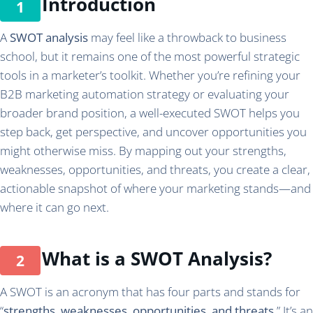
Introduction
A
SWOT analysis
may feel like a throwback to business
school, but it remains one of the most powerful strategic
tools in a marketer’s toolkit. Whether you’re refining your
B2B marketing automation strategy or evaluating your
broader brand position, a well-executed SWOT helps you
step back, get perspective, and uncover opportunities you
might otherwise miss. By mapping out your strengths,
weaknesses, opportunities, and threats, you create a clear,
actionable snapshot of where your marketing stands—and
where it can go next.
What is a SWOT Analysis?
A SWOT is an acronym that has four parts and stands for
“
strengths, weaknesses, opportunities, and threats
.” It’s an