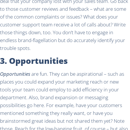
deal that your company lost with your sales team. Go back
to those customer reviews and feedback – what are some
of the common complaints or issues? What does your
customer support team receive a lot of calls about? Write
those things down, too. You don’t have to engage in
endless brand-flagellation but do accurately identify your
trouble spots.
3. Opportunities
Opportunities
are fun. They can be aspirational – such as
places you could expand your marketing reach or new
tools your team could employ to add efficiency in your
department. Also, brand expansion or messaging
possibilities go here. For example, have your customers
mentioned something they really want, or have you
brainstormed great ideas but not shared them yet? Note
those. Reach for the low-hanging fruit, of course – but also