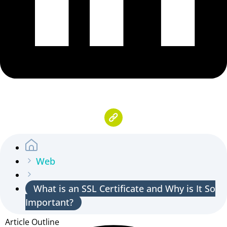
Web
What is an SSL Certificate and Why is It So
Important?
Article Outline