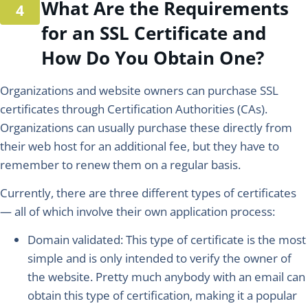
What Are the Requirements
for an SSL Certificate and
How Do You Obtain One?
Organizations and website owners can purchase SSL
certificates through Certification Authorities (CAs).
Organizations can usually purchase these directly from
their web host for an additional fee, but they have to
remember to renew them on a regular basis.
Currently, there are three different types of certificates
— all of which involve their own application process:
Domain validated:
This type of certificate is the most
simple and is only intended to verify the owner of
the website. Pretty much anybody with an email can
obtain this type of certification, making it a popular