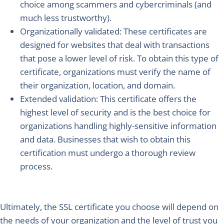
choice among scammers and cybercriminals (and
much less trustworthy).
Organizationally validated
: These certificates are
designed for websites that deal with transactions
that pose a lower level of risk. To obtain this type of
certificate, organizations must verify the name of
their organization, location, and domain.
Extended validation
: This certificate offers the
highest level of security and is the best choice for
organizations handling highly-sensitive information
and data. Businesses that wish to obtain this
certification must undergo a thorough review
process.
Ultimately, the SSL certificate you choose will depend on
the needs of your organization and the level of trust you