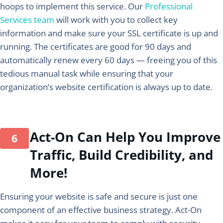
hoops to implement this service. Our
Professional
Services team
will work with you to collect key
information and make sure your SSL certificate is up and
running. The certificates are good for 90 days and
automatically renew every 60 days — freeing you of this
tedious manual task while ensuring that your
organization’s website certification is always up to date.
Act-On Can Help You Improve
Traffic, Build Credibility, and
More!
Ensuring your website is safe and secure is just one
component of an effective business strategy. Act-On