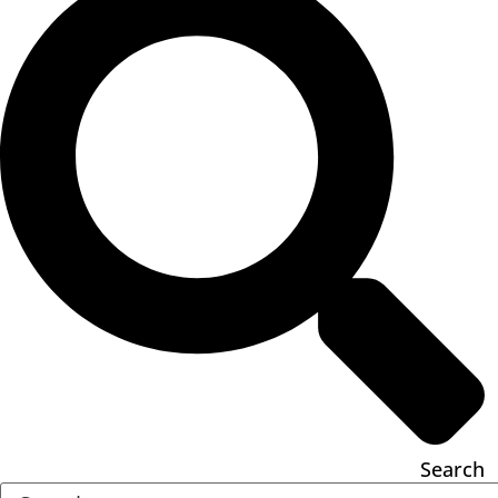
Search