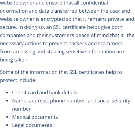
website owner and ensure that all confidential
information and data transferred between the user and
website owner is encrypted so that it remains private and
secure. In doing so, an SSL certificate helps give both
companies and their customers peace of mind that all the
necessary actions to prevent hackers and scammers
from accessing and stealing sensitive information are
being taken.
Some of the information that SSL certificates help to
protect include:
Credit card and bank details
Name, address, phone number, and social security
number
Medical documents
Legal documents