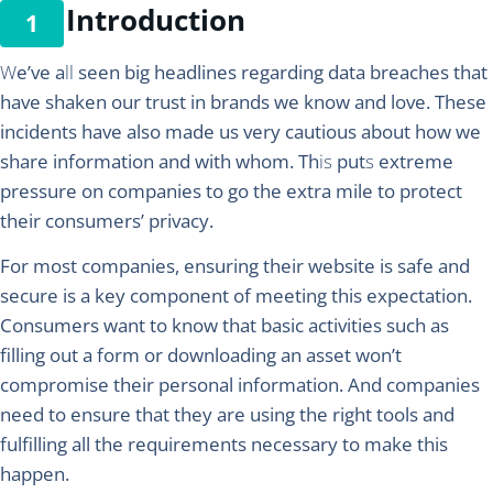
Introduction
W
e’ve a
ll
seen big headlines regarding data breaches that
have shaken our trust in brands we know and love. These
incidents have also made us very cautious about how we
share information and with whom. Th
is
put
s
extreme
pressure on companies to go the extra mile to protect
their consumers’ privacy.
For most companies, ensuring their website is safe and
secure is a key component of meeting this expectation.
Consumers want to know that basic activities such as
filling out a form or downloading an asset won’t
compromise their personal information. And companies
need to ensure that they are using the right tools and
fulfilling all the requirements necessary to make this
happen.