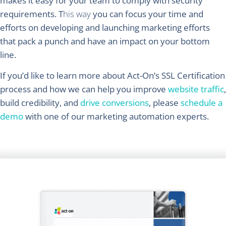
makes it easy for your team to comply with security
requirements. T
his way
you can focus your time and
efforts on developing and launching marketing efforts
that pack a punch and have an impact on your bottom
line.
If you’d like to learn more about Act-On’s SSL Certification
process and how we can help you improve
website traffic
,
build credibility, and
drive conversions
, please
schedule a
demo
with one of our marketing automation experts.