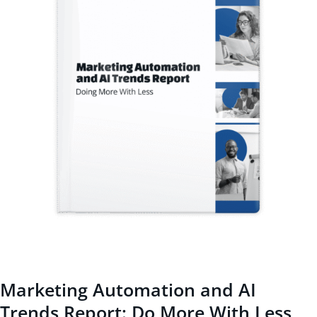
Marketing Automation and AI
Trends Report: Do More With Less