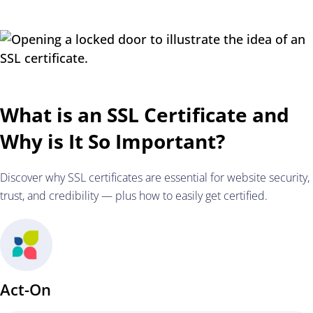
What is an SSL Certificate and
Why is It So Important?
Discover why SSL certificates are essential for website security,
trust, and credibility — plus how to easily get certified.
Act-On