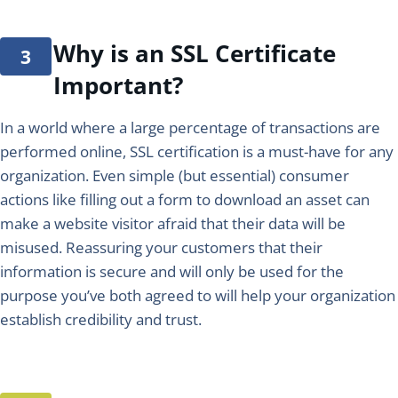
Why is an SSL Certificate
Important?
In a world where a large percentage of transactions are
performed online, SSL certification is a must-have for any
organization. Even simple (but essential) consumer
actions like filling out a form to download an asset can
make a website visitor afraid that their data will be
misused. Reassuring your customers that their
information is secure and will only be used for the
purpose you’ve both agreed to will help your organization
establish credibility and trust.