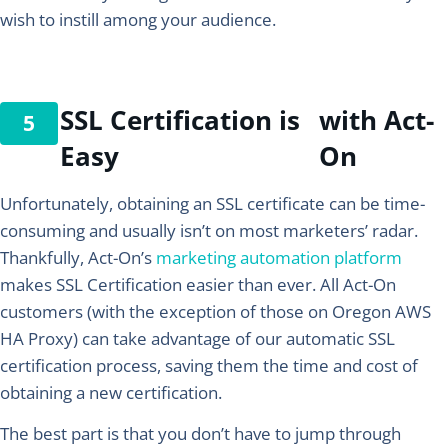
wish to instill among your audience.
SSL Certification is
with Act-
Easy
On
Unfortunately, obtaining an SSL certificate can be time-
consuming and usually isn’t on most marketers’ radar.
Thankfully, Act-On’s
marketing automation platform
makes SSL Certification easier than ever. All Act-On
customers (with the exception of those on Oregon AWS
HA Proxy) can take advantage of our automatic SSL
certification process, saving them the time and cost of
obtaining a new certification.
The best part is that you don’t have to jump through