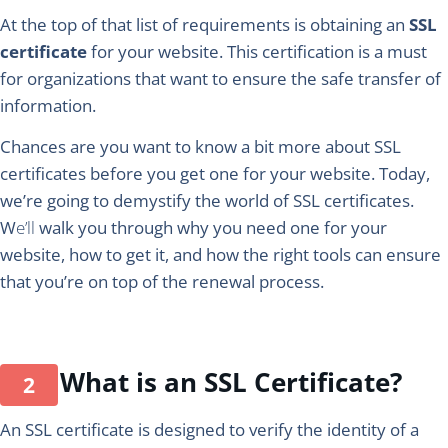
At the top of that list of requirements is obtaining an
SSL
certificate
for your website. This certification is a must
for organizations that want to ensure the safe transfer of
information.
Chances are you want to know a bit more about SSL
certificates before you get one for your website. Today,
we’re going to demystify the world of SSL certificates.
W
e’ll
walk you through why you need one for your
website, how to get it, and how the right tools can ensure
that you’re on top of the renewal process.
What is an SSL Certificate?
An SSL certificate is designed to verify the identity of a