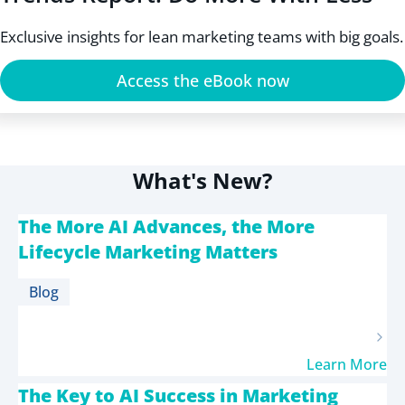
Exclusive insights for lean marketing teams with big goals.
Access the eBook now
What's New?
The More AI Advances, the More
Lifecycle Marketing Matters
Blog
Learn More
The Key to AI Success in Marketing