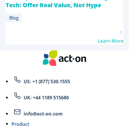
Tech: Offer Real Value, Not Hype
Blog
Learn More
US: +1 (877) 530-1555
UK: +44 1189 515680
info@act-on.com
Product