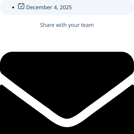
December 4, 2025
Share with your team