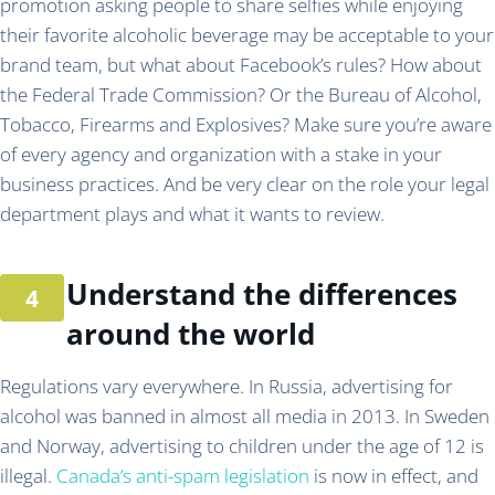
promotion asking people to share selfies while enjoying
their favorite alcoholic beverage may be acceptable to your
brand team, but what about Facebook’s rules? How about
the Federal Trade Commission? Or the Bureau of Alcohol,
Tobacco, Firearms and Explosives? Make sure you’re aware
of every agency and organization with a stake in your
business practices. And be very clear on the role your legal
department plays and what it wants to review.
Understand the differences
around the world
Regulations vary everywhere. In Russia, advertising for
alcohol was banned in almost all media in 2013. In Sweden
and Norway, advertising to children under the age of 12 is
illegal.
Canada’s anti-spam legislation
is now in effect, and