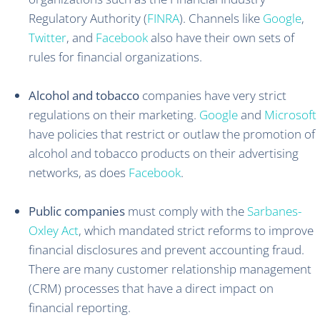
Regulatory Authority (
FINRA
). Channels like
Google
,
Twitter
, and
Facebook
also have their own sets of
rules for financial organizations.
Alcohol and tobacco
companies have very strict
regulations on their marketing.
Google
and
Microsoft
have policies that restrict or outlaw the promotion of
alcohol and tobacco products on their advertising
networks, as does
Facebook
.
Public companies
must comply with the
Sarbanes-
Oxley Act
, which mandated strict reforms to improve
financial disclosures and prevent accounting fraud.
There are many customer relationship management
(CRM) processes that have a direct impact on
financial reporting.