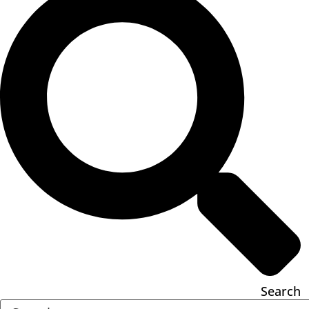
Search