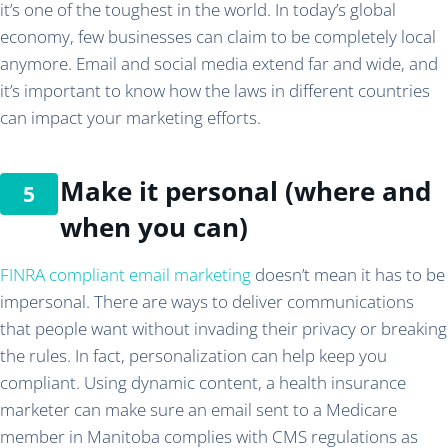
it’s one of the toughest in the world. In today’s global
economy, few businesses can claim to be completely local
anymore. Email and social media extend far and wide, and
it’s important to know how the laws in different countries
can impact your marketing efforts.
Make it personal (where and
when you can)
FINRA compliant email marketing
doesn’t mean it has to be
impersonal. There are ways to deliver communications
that people want without invading their privacy or breaking
the rules. In fact, personalization can help keep you
compliant. Using dynamic content, a health insurance
marketer can make sure an email sent to a Medicare
member in Manitoba complies with CMS regulations as