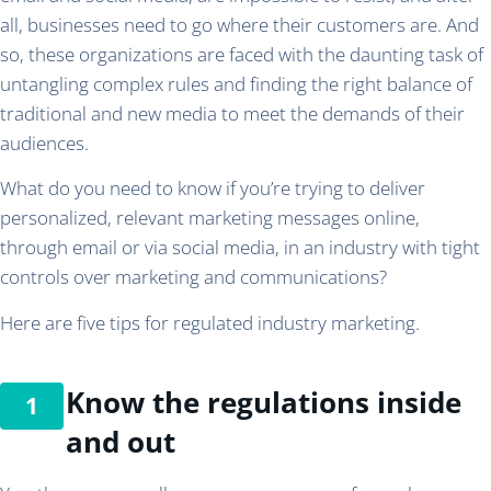
all, businesses need to go where their customers are. And
so, these organizations are faced with the daunting task of
untangling complex rules and finding the right balance of
traditional and new media to meet the demands of their
audiences.
What do you need to know if you’re trying to deliver
personalized, relevant marketing messages online,
through email or via social media, in an industry with tight
controls over marketing and communications?
Here are five tips for regulated industry marketing.
Know the regulations inside
and out