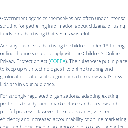
Government agencies themselves are often under intense
scrutiny for gathering information about citizens, or using
funds for advertising that seems wasteful.
And any business advertising to children under 13 through
online channels must comply with the Children’s Online
Privacy Protection Act (
COPPA
). The rules were put in place
to keep up with technologies like online tracking and
geolocation data, so it’s a good idea to review what’s new if
kids are in your audience.
For strongly regulated organizations, adapting existing
protocols to a dynamic marketplace can be a slow and
painful process. However, the cost savings, greater
efficiency and increased accountability of online marketing,
email and social media, are impossible to resist, and after