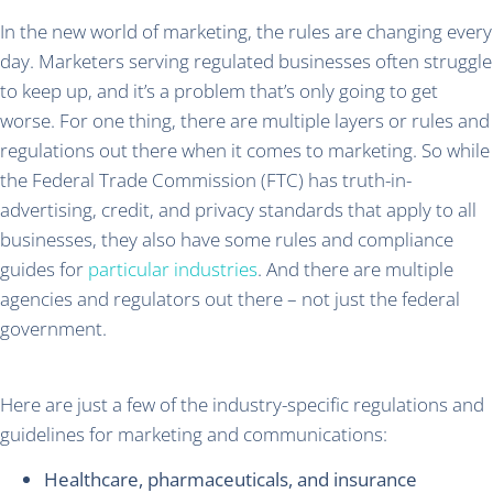
In the new world of marketing, the rules are changing every
day. Marketers serving regulated businesses often struggle
to keep up, and it’s a problem that’s only going to get
worse. For one thing, there are multiple layers or rules and
regulations out there when it comes to marketing. So while
the Federal Trade Commission (FTC) has truth-in-
advertising, credit, and privacy standards that apply to all
businesses, they also have some rules and compliance
guides for
particular industries
. And there are multiple
agencies and regulators out there – not just the federal
government.
Here are just a few of the industry-specific regulations and
guidelines for marketing and communications:
Healthcare, pharmaceuticals, and insurance