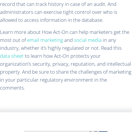
record that can track history in case of an audit. And
administrators can exercise tight control over who is
allowed to access information in the database.
Learn more about How Act-On can help marketers get the
most out of
email marketing
and
social media
in any
industry, whether it’s highly regulated or not. Read this
data sheet
to learn how Act-On protects your
organization’s security, privacy, reputation, and intellectual
property. And be sure to share the challenges of marketing
in your particular regulatory environment in the
comments.