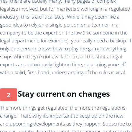
Yes, there are usually many, many pages of complex
legalese involved, but for marketers working in a regulated
industry, this is a critical step. While it may seem like a
good idea to rely on a single person on a team or in a
company to be the expert on the law (like someone in the
legal department, for example), you really need a backup. If
only one person knows how to play the game, everything
stops when they’re not available to call the shots. Legal
experts are notoriously tight on time, so arming yourself
with a solid, first-hand understanding of the rules is vital.
Stay current on changes
The more things get regulated, the more the regulations
change. That’s why it’s important to keep up on the new
and upcoming developments as they happen. Subscribe to
regular updates from the regulatory agencies that relate to