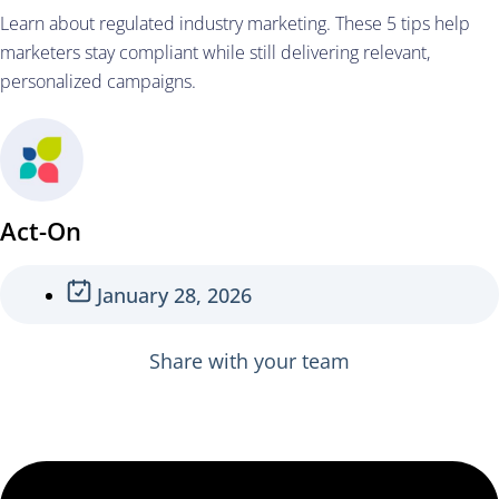
Learn about regulated industry marketing. These 5 tips help
marketers stay compliant while still delivering relevant,
personalized campaigns.
Act-On
January 28, 2026
Share with your team