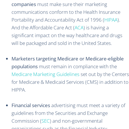
companies
must make sure their marketing
communications conform to the Health Insurance
Portability and Accountability Act of 1996 (
HIPAA
).
And the Affordable Care Act (
ACA
) is having a
significant impact on the way healthcare and drugs
will be packaged and sold in the United States.
Marketers targeting Medicare or Medicare-eligible
populations
must remain in compliance with the
Medicare Marketing Guidelines
set out by the Centers
for Medicare & Medicaid Services (CMS) in addition to
HIPPA.
Financial services
advertising must meet a variety of
guidelines from the Securities and Exchange
Commission (
SEC
) and non-governmental
organizations such as the Financial Industry