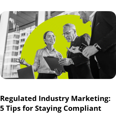
Regulated Industry Marketing:
5 Tips for Staying Compliant