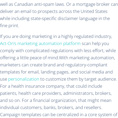
well as Canadian anti-spam laws. Or a mortgage broker can
deliver an email to prospects across the United States
while including state-specific disclaimer language in the
fine print.
If you are doing marketing in a highly regulated industry,
Act-On’s marketing automation platform
scan help you
comply with complicated regulations with less effort, while
offering a little peace of mind.With marketing automation,
marketers can create brand and regulatory-compliant
templates for email, landing pages, and social media and
use
personalization
to customize them by target audience.
For a health insurance company, that could include
patients, health care providers, administrators, brokers,
and so on. For a financial organization, that might mean
individual customers, banks, brokers, and resellers.
Campaign templates can be centralized in a core system of