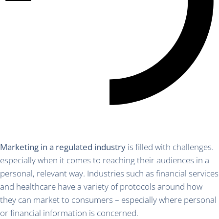
Marketing in a regulated industry
is filled with challenges.
especially when it comes to reaching their audiences in a
personal, relevant way. Industries such as financial services
and healthcare have a variety of protocols around how
they can market to consumers – especially where personal
or financial information is concerned.