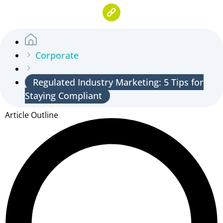
Corporate
Regulated Industry Marketing: 5 Tips for
Staying Compliant
Article Outline