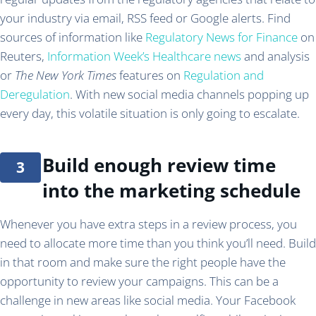
your industry via email, RSS feed or Google alerts. Find
sources of information like
Regulatory News for Finance
on
Reuters,
Information Week’s Healthcare news
and analysis
or
The New York Times
features on
Regulation and
Deregulation
. With new social media channels popping up
every day, this volatile situation is only going to escalate.
Build enough review time
into the marketing schedule
Whenever you have extra steps in a review process, you
need to allocate more time than you think you’ll need. Build
in that room and make sure the right people have the
opportunity to review your campaigns. This can be a
challenge in new areas like social media. Your Facebook