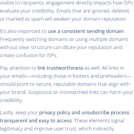
visible to recipients, engagement directly impacts how ISPs
evaluate your credibility. Emails that are ignored, deleted,
or marked as spam will weaken your domain reputation.
It’s also important to
use a consistent sending domain
.
Frequently switching domains or using multiple domains
without clear structure can dilute your reputation and
create confusion for ISPs.
Pay attention to
link trustworthiness
as well. All links in
your emails—including those in footers and preheaders—
should point to secure, reputable domains that align with
your brand. Suspicious or mismatched links can harm your
credibility.
Lastly, keep your
privacy policy and unsubscribe process
transparent and easy to access
. These elements signal
legitimacy and improve user trust, which indirectly