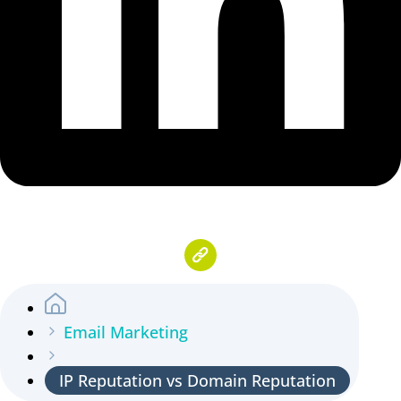
Email Marketing
IP Reputation vs Domain Reputation