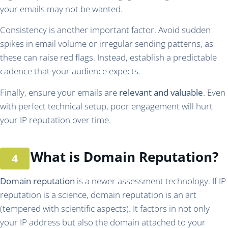
your emails may not be wanted.
Consistency is another important factor. Avoid sudden
spikes in email volume or irregular sending patterns, as
these can raise red flags. Instead, establish a predictable
cadence that your audience expects.
Finally, ensure your emails are
relevant and valuable
. Even
with perfect technical setup, poor engagement will hurt
your IP reputation over time.
What is Domain Reputation?
Domain reputation
is a newer assessment technology. If IP
reputation is a science, domain reputation is an art
(tempered with scientific aspects). It factors in not only
your IP address but also the domain attached to your