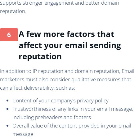
supports stronger engagement and better domain
reputation.
A few more factors that
affect your email sending
reputation
In addition to IP reputation and domain reputation, Email
marketers must also consider qualitative measures that
can affect deliverability, such as:
Content of your company’s privacy policy
Trustworthiness of any links in your email message,
including preheaders and footers
Overall value of the content provided in your email
message