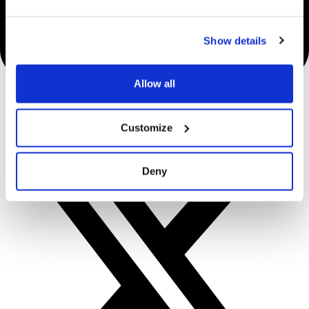
Show details
Allow all
Customize
Deny