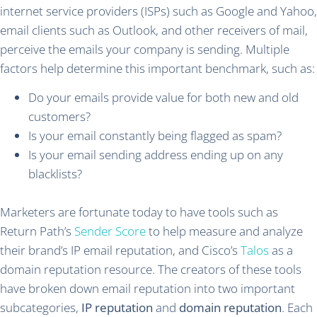
internet service providers (ISPs) such as Google and Yahoo,
email clients such as Outlook, and other receivers of mail,
perceive the emails your company is sending. Multiple
factors help determine this important benchmark, such as:
Do your emails provide value for both new and old
customers?
Is your email constantly being flagged as spam?
Is your email sending address ending up on any
blacklists?
Marketers are fortunate today to have tools such as
Return Path’s
Sender Score
to help measure and analyze
their brand’s IP email reputation, and Cisco’s
Talos
as a
domain reputation resource. The creators of these tools
have broken down email reputation into two important
subcategories,
IP reputation
and
domain reputation
. Each