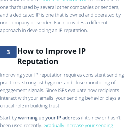
one that’s used by several other companies or senders,
and a dedicated IP is one that is owned and operated by
one company or sender. Each provides a different
approach in developing an IP reputation.
How to Improve IP
Reputation
Improving your IP reputation requires consistent sending
practices, strong list hygiene, and close monitoring of
engagement signals. Since ISPs evaluate how recipients
interact with your emails, your sending behavior plays a
critical role in building trust.
Start by
warming up your IP address
if it’s new or hasn’t
been used recently.
Gradually increase your sending