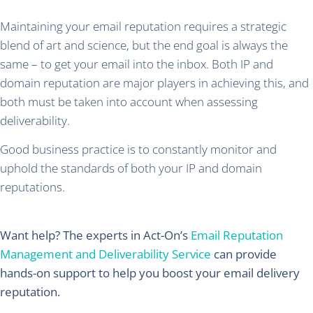
Maintaining your email reputation requires a strategic
blend of art and science, but the end goal is always the
same – to get your email into the inbox. Both IP and
domain reputation are major players in achieving this, and
both must be taken into account when assessing
deliverability.
Good business practice is to constantly monitor and
uphold the standards of both your IP and domain
reputations.
Want help? The experts in Act-On’s
Email Reputation
Management and Deliverability Service
can provide
hands-on support to help you boost your email delivery
reputation.