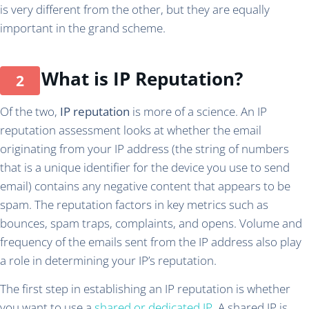
is very different from the other, but they are equally
important in the grand scheme.
What is IP Reputation?
Of the two,
IP reputation
is more of a science. An IP
reputation assessment looks at whether the email
originating from your IP address (the string of numbers
that is a unique identifier for the device you use to send
email) contains any negative content that appears to be
spam. The reputation factors in key metrics such as
bounces, spam traps, complaints, and opens. Volume and
frequency of the emails sent from the IP address also play
a role in determining your IP’s reputation.
The first step in establishing an IP reputation is whether
you want to use a
shared or dedicated IP
. A shared IP is