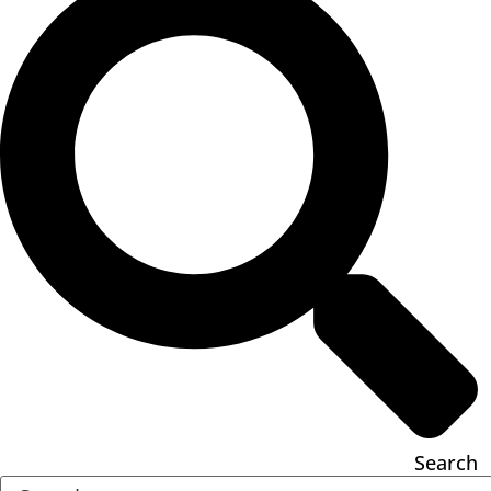
Search