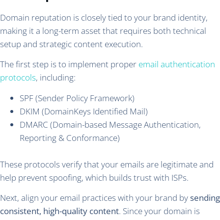
Domain reputation is closely tied to your brand identity,
making it a long-term asset that requires both technical
setup and strategic content execution.
The first step is to implement proper
email authentication
protocols
, including:
SPF (Sender Policy Framework)
DKIM (DomainKeys Identified Mail)
DMARC (Domain-based Message Authentication,
Reporting & Conformance)
These protocols verify that your emails are legitimate and
help prevent spoofing, which builds trust with ISPs.
Next, align your email practices with your brand by
sending
consistent, high-quality content
. Since your domain is