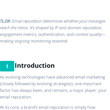
TL;DR:
Email reputation determines whether your messages
reach the inbox. It’s shaped by IP and domain reputation,
engagement metrics, authentication, and content quality—
making ongoing monitoring essential.
Introduction
As evolving technologies have advanced email marketing
(closely followed by evolving strategies), one important
factor has always been, and remains, a major player: your
email reputation.
At its core, a brand’s email reputation is simply how