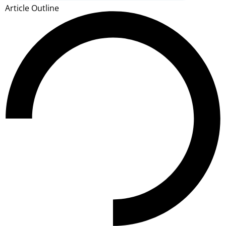
Article Outline