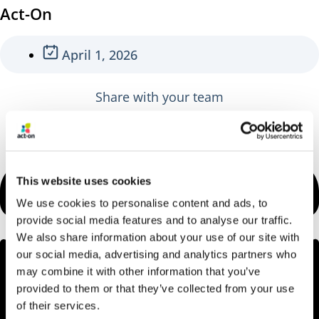
Act-On
April 1, 2026
Share with your team
This website uses cookies
We use cookies to personalise content and ads, to
provide social media features and to analyse our traffic.
We also share information about your use of our site with
our social media, advertising and analytics partners who
may combine it with other information that you’ve
provided to them or that they’ve collected from your use
of their services.