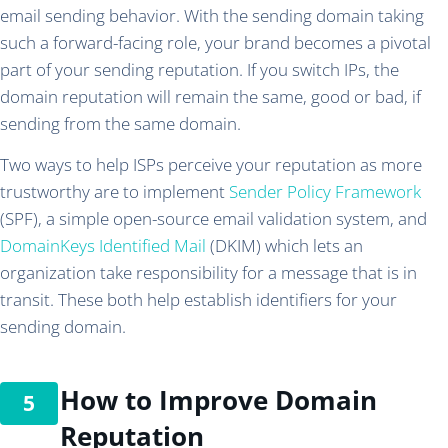
email sending behavior. With the sending domain taking
such a forward-facing role, your brand becomes a pivotal
part of your sending reputation. If you switch IPs, the
domain reputation will remain the same, good or bad, if
sending from the same domain.
Two ways to help ISPs perceive your reputation as more
trustworthy are to implement
Sender Policy Framework
(SPF), a simple open-source email validation system, and
DomainKeys Identified Mail
(DKIM) which lets an
organization take responsibility for a message that is in
transit. These both help establish identifiers for your
sending domain.
How to Improve Domain
Reputation