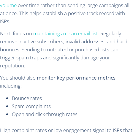
volume
over time rather than sending large campaigns all
at once. This helps establish a positive track record with
ISPs.
Next, focus on
maintaining a clean email list
. Regularly
remove inactive subscribers, invalid addresses, and hard
bounces. Sending to outdated or purchased lists can
trigger spam traps and significantly damage your
reputation.
You should also
monitor key performance metrics
,
including:
Bounce rates
Spam complaints
Open and click-through rates
High complaint rates or low engagement signal to ISPs that