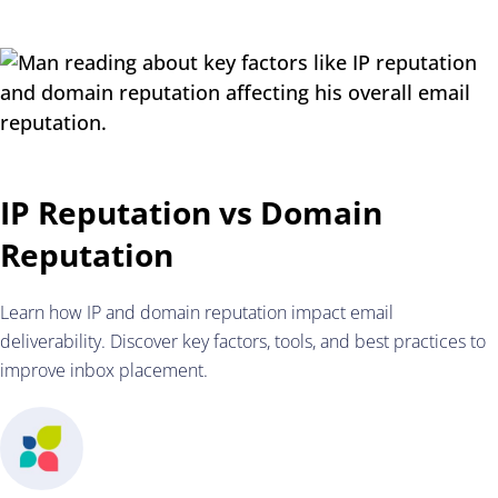
IP Reputation vs Domain
Reputation
Learn how IP and domain reputation impact email
deliverability. Discover key factors, tools, and best practices to
improve inbox placement.