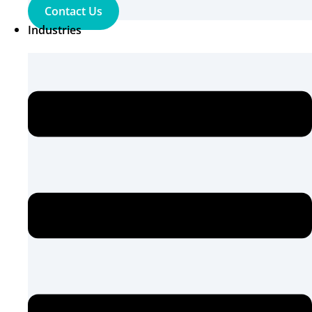
Contact Us
Industries