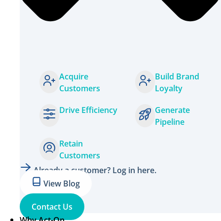
Acquire
Build Brand
Customers
Loyalty
Drive Efficiency
Generate
Pipeline
Retain
Customers
Already a customer? Log in here.
View Blog
Contact Us
Why Act-On