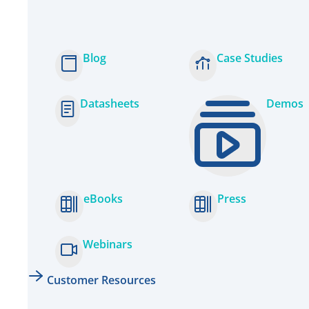
Blog
Case Studies
Datasheets
Demos
eBooks
Press
Webinars
Customer Resources