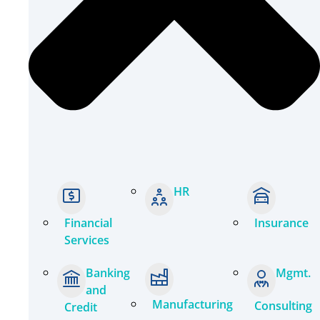
HR
Financial
Insurance
Services
Banking
Mgmt.
and
Manufacturing
Consulting
Credit