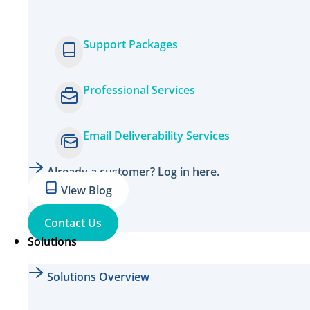
Support Packages
Professional Services
Email Deliverability Services
Already a customer? Log in here.
View Blog
Contact Us
Solutions
Solutions Overview