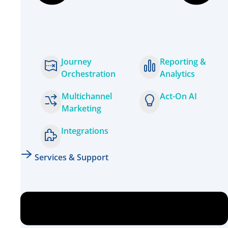
Journey
Reporting &
Orchestration
Analytics
Multichannel
Act-On AI
Marketing
Integrations
Services & Support