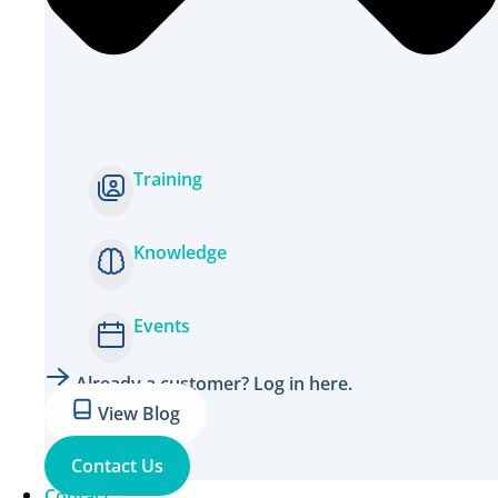
Training
Knowledge
Events
Already a customer? Log in here.
View Blog
Contact Us
Contact