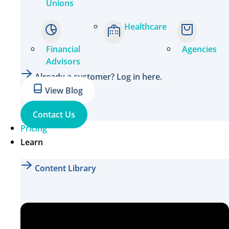
Unions
Healthcare
Financial
Agencies
Advisors
Already a customer? Log in here.
View Blog
Contact Us
Pricing
Learn
Content Library