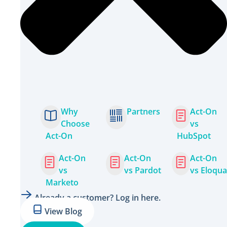
Why
Partners
Act-On
Choose
vs
Act-On
HubSpot
Act-On
Act-On
Act-On
vs
vs Pardot
vs Eloqua
Marketo
Already a customer? Log in here.
View Blog