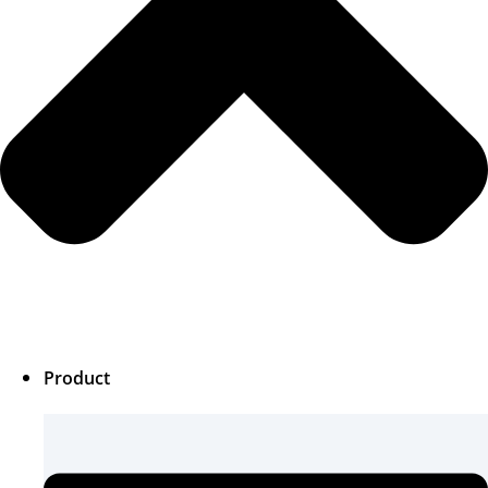
Product