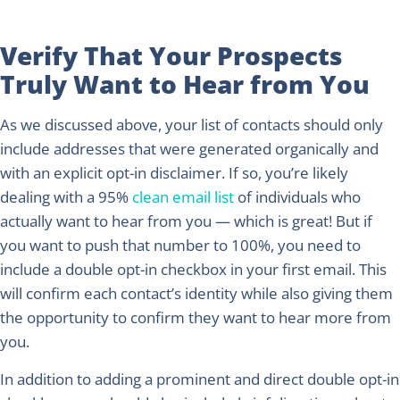
Verify That Your Prospects
Truly Want to Hear from You
As we discussed above, your list of contacts should only
include addresses that were generated organically and
with an explicit opt-in disclaimer. If so, you’re likely
dealing with a 95%
clean email list
of individuals who
actually want to hear from you — which is great! But if
you want to push that number to 100%, you need to
include a double opt-in checkbox in your first email. This
will confirm each contact’s identity while also giving them
the opportunity to confirm they want to hear more from
you.
In addition to adding a prominent and direct double opt-in