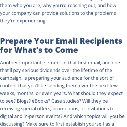
them who you are, why you’re reaching out, and how
your company can provide solutions to the problems
they’re experiencing.
Prepare Your Email Recipients
for What’s to Come
Another important element of that first email, and one
that’ll pay serious dividends over the lifetime of the
campaign, is preparing your audience for the sort of
content that you’ll be sending them over the next few
weeks, months, or even years. What should they expect
to see? Blogs? eBooks? Case studies? Will they be
receiving special offers, promotions, or invitations to
digital and in-person events? And which topics will you be
discussing? Make sure to first establish yourself as a