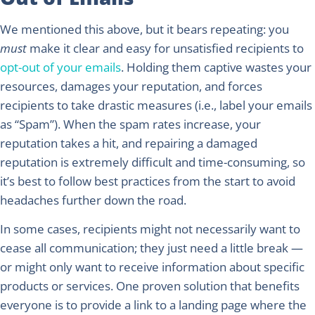
We mentioned this above, but it bears repeating: you
must
make it clear and easy for unsatisfied recipients to
opt-out of your emails
. Holding them captive wastes your
resources, damages your reputation, and forces
recipients to take drastic measures (i.e., label your emails
as “Spam”). When the spam rates increase, your
reputation takes a hit, and repairing a damaged
reputation is extremely difficult and time-consuming, so
it’s best to follow best practices from the start to avoid
headaches further down the road.
In some cases, recipients might not necessarily want to
cease all communication; they just need a little break —
or might only want to receive information about specific
products or services. One proven solution that benefits
everyone is to provide a link to a landing page where the