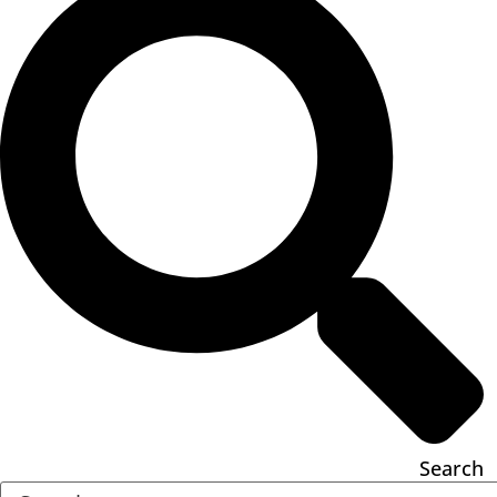
Search