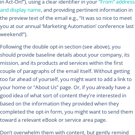
in Act-On!”), using a clear identifier in your
“From” address
and display name
, and providing pertinent information in
the preview text of the email e.g., “It was so nice to meet
you at our annual ‘Marketing Automation’ conference last
weekend!”).
Following the double opt-in section (see above), you
should provide baseline details about your company, its
mission, and its products and services within the first
couple of paragraphs of the email itself. Without getting
too far ahead of yourself, you might want to add a link to
your home or “About Us” page. Or, if you already have a
good idea of what sort of content they’re interested in
based on the information they provided when they
completed the opt-in form, you might want to send them
toward a relevant eBook or service area page.
Don’t overwhelm them with content, but gently remind