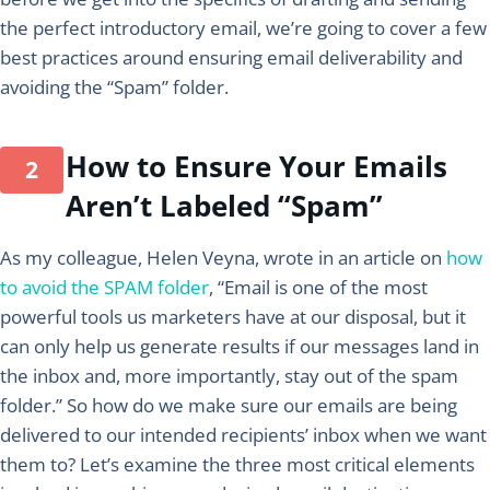
the perfect introductory email, we’re going to cover a few
best practices around ensuring email deliverability and
avoiding the “Spam” folder.
How to Ensure Your Emails
Aren’t Labeled “Spam”
As my colleague, Helen Veyna, wrote in an article on
how
to avoid the SPAM folder
, “Email is one of the most
powerful tools us marketers have at our disposal, but it
can only help us generate results if our messages land in
the inbox and, more importantly, stay out of the spam
folder.” So how do we make sure our emails are being
delivered to our intended recipients’ inbox when we want
them to? Let’s examine the three most critical elements