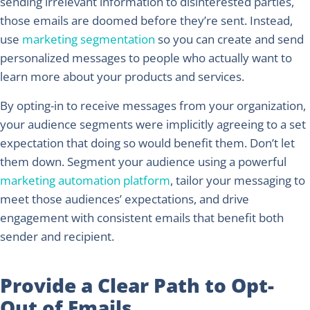
sending irrelevant information to disinterested parties,
those emails are doomed before they’re sent. Instead,
use
marketing segmentation
so you can create and send
personalized messages to people who actually want to
learn more about your products and services.
By opting-in to receive messages from your organization,
your audience segments were implicitly agreeing to a set
expectation that doing so would benefit them. Don’t let
them down. Segment your audience using a powerful
marketing automation platform
, tailor your messaging to
meet those audiences’ expectations, and drive
engagement with consistent emails that benefit both
sender and recipient.
Provide a Clear Path to Opt-
Out of Emails