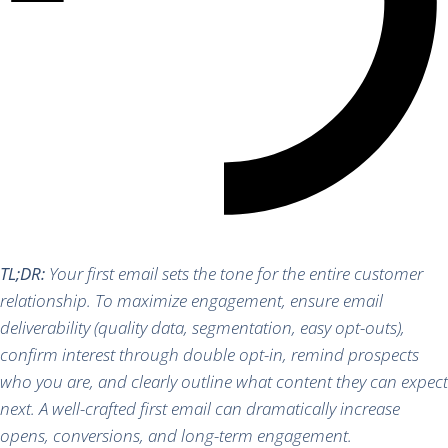
TL;DR:
Your first email sets the tone for the entire customer
relationship. To maximize engagement, ensure email
deliverability (quality data, segmentation, easy opt-outs),
confirm interest through double opt-in, remind prospects
who you are, and clearly outline what content they can expect
next. A well-crafted first email can dramatically increase
opens, conversions, and long-term engagement.