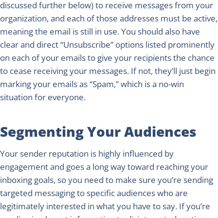
discussed further below) to receive messages from your
organization, and each of those addresses must be active,
meaning the email is still in use. You should also have
clear and direct “Unsubscribe” options listed prominently
on each of your emails to give your recipients the chance
to cease receiving your messages. If not, they’ll just begin
marking your emails as “Spam,” which is a no-win
situation for everyone.
Segmenting Your Audiences
Your sender reputation is highly influenced by
engagement and goes a long way toward reaching your
inboxing goals, so you need to make sure you’re sending
targeted messaging to specific audiences who are
legitimately interested in what you have to say. If you’re