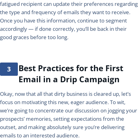
fatigued recipient can update their preferences regarding
the type and frequency of emails they want to receive.
Once you have this information, continue to segment
accordingly — if done correctly, you’ll be back in their
good graces before too long.
Best Practices for the First
Email in a Drip Campaign
Okay, now that all that dirty business is cleared up, let’s
focus on motivating this new, eager audience. To wit,
we’re going to concentrate our discussion on jogging your
prospects’ memories, setting expectations from the
outset, and making absolutely sure you’re delivering
emails to an interested audience.