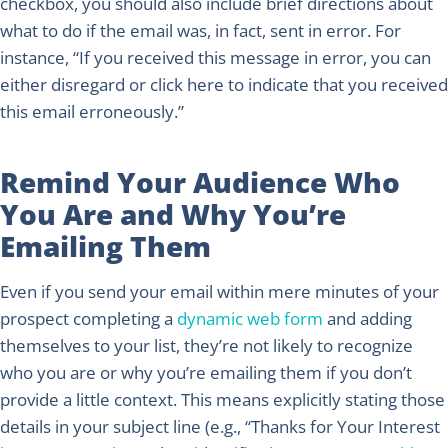
checkbox, you should also include brief directions about
what to do if the email was, in fact, sent in error. For
instance, “If you received this message in error, you can
either disregard or click here to indicate that you received
this email erroneously.”
Remind Your Audience Who
You Are and Why You’re
Emailing Them
Even if you send your email within mere minutes of your
prospect completing a
dynamic web form
and adding
themselves to your list, they’re not likely to recognize
who you are or why you’re emailing them if you don’t
provide a little context. This means explicitly stating those
details in your subject line (e.g., “Thanks for Your Interest