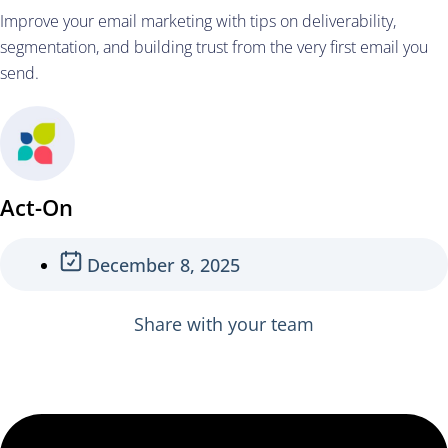
Improve your email marketing with tips on deliverability,
segmentation, and building trust from the very first email you
send.
Act-On
December 8, 2025
Share with your team