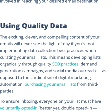
involved in reaching your desired email destination.
Using Quality Data
The exciting, clever, and compelling content of your
emails will never see the light of day if you’re not
implementing data collection best practices when
curating your email lists. This means developing lists
organically through quality
SEO practices
, demand
generation campaigns, and social media outreach — as
opposed to the cardinal sin of digital marketing
automation:
purchasing your email lists
from third-
parties.
To ensure inboxing, everyone on your list must have
voluntarily opted-in
(better yet, double opted-in —