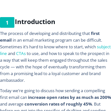
Introduction
The process of developing and distributing that
first
email
in an email marketing program can be difficult.
Sometimes it’s hard to know where to start, which
subject
line
and
CTAs
to use, and how to speak to the prospect in
a way that will keep them engaged throughout the sales
cycle — with the hope of eventually transforming them
from a promising lead to a loyal customer and brand
ambassador.
Today we’re going to discuss how sending a compelling
first email can
increase open rates by as much as 200%
and average
conversion rates of roughly 45%
. But
before we get into the specifics of drafting and sending