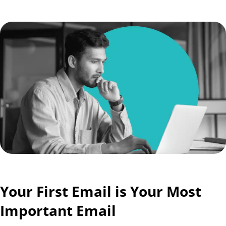
Your First Email is Your Most
Important Email