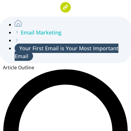
Email Marketing
Your First Email is Your Most Important
Email
Article Outline