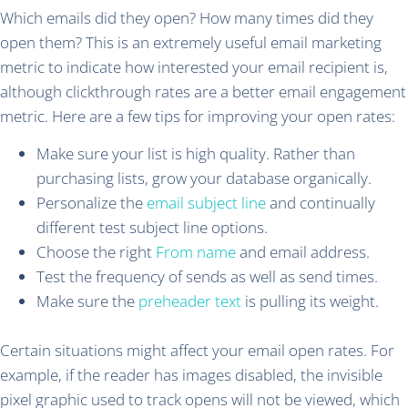
Which emails did they open? How many times did they
open them? This is an extremely useful email marketing
metric to indicate how interested your email recipient is,
although clickthrough rates are a better email engagement
metric. Here are a few tips for improving your open rates:
Make sure your list is high quality. Rather than
purchasing lists, grow your database organically.
Personalize the
email subject line
and continually
different test subject line options.
Choose the right
From name
and email address.
Test the frequency of sends as well as send times.
Make sure the
preheader text
is pulling its weight.
Certain situations might affect your email open rates. For
example, if the reader has images disabled, the invisible
pixel graphic used to track opens will not be viewed, which