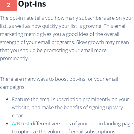
Opt-ins
The opt-in rate tells you how many subscribers are on your
list, as well as how quickly your list is growing. This email
marketing metric gives you a good idea of the overall
strength of your email programs. Slow growth may mean
that you should be promoting your email more
prominently.
There are many ways to boost opt-ins for your email
campaigns:
Feature the email subscription prominently on your
website, and make the benefits of signing up very
clear.
A/B test
different versions of your opt-in landing page
to optimize the volume of email subscriptions.