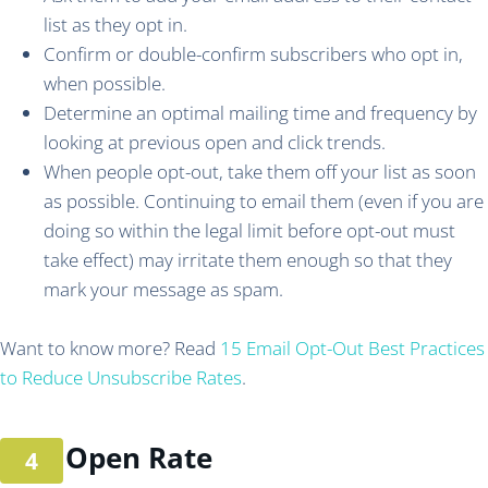
list as they opt in.
Confirm or double-confirm subscribers who opt in,
when possible.
Determine an optimal mailing time and frequency by
looking at previous open and click trends.
When people opt-out, take them off your list as soon
as possible. Continuing to email them (even if you are
doing so within the legal limit before opt-out must
take effect) may irritate them enough so that they
mark your message as spam.
Want to know more? Read
15 Email Opt-Out Best Practices
to Reduce Unsubscribe Rates
.
Open Rate