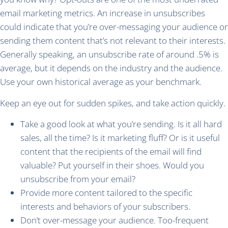
email marketing metrics. An increase in unsubscribes
could indicate that you’re over-messaging your audience or
sending them content that’s not relevant to their interests.
Generally speaking, an unsubscribe rate of around .5% is
average, but it depends on the industry and the audience.
Use your own historical average as your benchmark.
Keep an eye out for sudden spikes, and take action quickly.
Take a good look at what you’re sending. Is it all hard
sales, all the time? Is it marketing fluff? Or is it useful
content that the recipients of the email will find
valuable? Put yourself in their shoes. Would you
unsubscribe from your email?
Provide more content tailored to the specific
interests and behaviors of your subscribers.
Don’t over-message your audience. Too-frequent