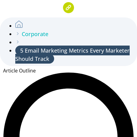
Corporate
5 Email Marketing Metrics Every Marketer
Should Track
Article Outline