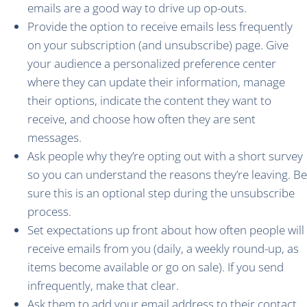
emails are a good way to drive up op-outs.
Provide the option to receive emails less frequently
on your subscription (and unsubscribe) page. Give
your audience a personalized preference center
where they can update their information, manage
their options, indicate the content they want to
receive, and choose how often they are sent
messages.
Ask people why they’re opting out with a short survey
so you can understand the reasons they’re leaving. Be
sure this is an optional step during the unsubscribe
process.
Set expectations up front about how often people will
receive emails from you (daily, a weekly round-up, as
items become available or go on sale). If you send
infrequently, make that clear.
Ask them to add your email address to their contact