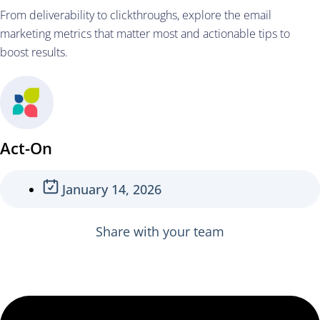
From deliverability to clickthroughs, explore the email
marketing metrics that matter most and actionable tips to
boost results.
Act-On
January 14, 2026
Share with your team