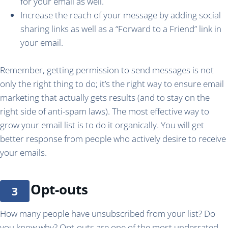
for your email as well.
Increase the reach of your message by adding social
sharing links as well as a “Forward to a Friend” link in
your email.
Remember, getting permission to send messages is not
only the right thing to do; it’s the right way to ensure email
marketing that actually gets results (and to stay on the
right side of anti-spam laws). The most effective way to
grow your email list is to do it organically. You will get
better response from people who actively desire to receive
your emails.
Opt-outs
How many people have unsubscribed from your list? Do
you know why? Opt-outs are one of the most underrated