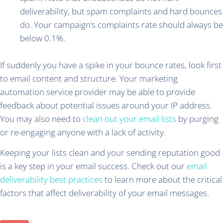
deliverability, but spam complaints and hard bounces
do. Your campaign’s complaints rate should always be
below 0.1%.
If suddenly you have a spike in your bounce rates, look first
to email content and structure. Your marketing
automation service provider may be able to provide
feedback about potential issues around your IP address.
You may also need to
clean out your email lists
by purging
or re-engaging anyone with a lack of activity.
Keeping your lists clean and your sending reputation good
is a key step in your email success. Check out our
email
deliverability best practices
to learn more about the critical
factors that affect deliverability of your email messages.