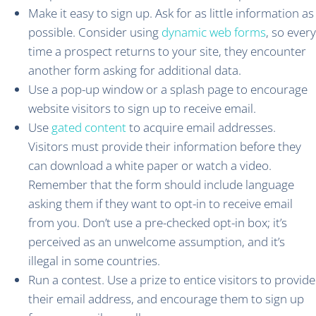
Make it easy to sign up. Ask for as little information as
possible. Consider using
dynamic web forms
, so every
time a prospect returns to your site, they encounter
another form asking for additional data.
Use a pop-up window or a splash page to encourage
website visitors to sign up to receive email.
Use
gated content
to acquire email addresses.
Visitors must provide their information before they
can download a white paper or watch a video.
Remember that the form should include language
asking them if they want to opt-in to receive email
from you. Don’t use a pre-checked opt-in box; it’s
perceived as an unwelcome assumption, and it’s
illegal in some countries.
Run a contest. Use a prize to entice visitors to provide
their email address, and encourage them to sign up