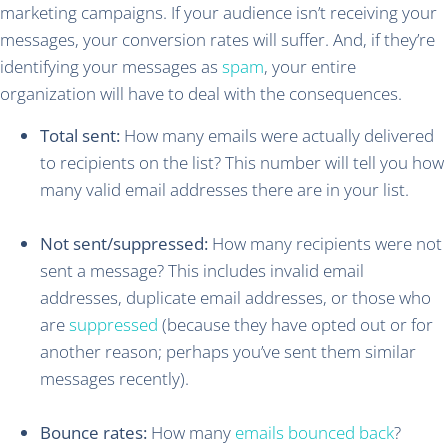
marketing campaigns. If your audience isn’t receiving your
messages, your conversion rates will suffer. And, if they’re
identifying your messages as
spam
, your entire
organization will have to deal with the consequences.
Total sent:
How many emails were actually delivered
to recipients on the list? This number will tell you how
many valid email addresses there are in your list.
Not sent/suppressed:
How many recipients were not
sent a message? This includes invalid email
addresses, duplicate email addresses, or those who
are
suppressed
(because they have opted out or for
another reason; perhaps you’ve sent them similar
messages recently).
Bounce rates:
How many
emails bounced back
?