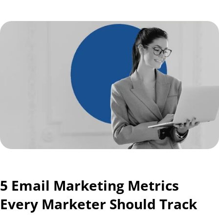
5 Email Marketing Metrics
Every Marketer Should Track