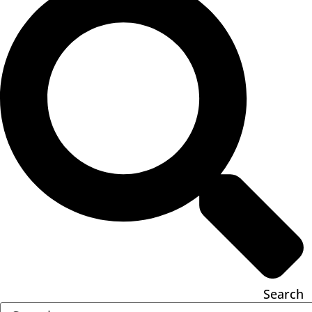
Search