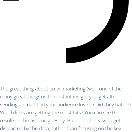
The great thing about email marketing (well, one of the
many great things) is the instant insight you get after
sending a email. Did your audience love it? Did they hate it?
Which links are getting the most hits? You can see the
results roll in as time goes by. But it can be easy to get
distracted by the data, rather than focusing on the key