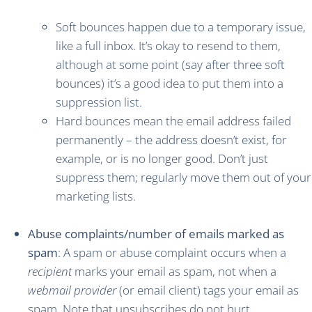
Soft bounces happen due to a temporary issue,
like a full inbox. It’s okay to resend to them,
although at some point (say after three soft
bounces) it’s a good idea to put them into a
suppression list.
Hard bounces mean the email address failed
permanently – the address doesn’t exist, for
example, or is no longer good. Don’t just
suppress them; regularly move them out of your
marketing lists.
Abuse complaints/number of emails marked as
spam
: A spam or abuse complaint occurs when a
recipient
marks your email as spam, not when a
webmail provider
(or email client) tags your email as
spam. Note that unsubscribes do not hurt