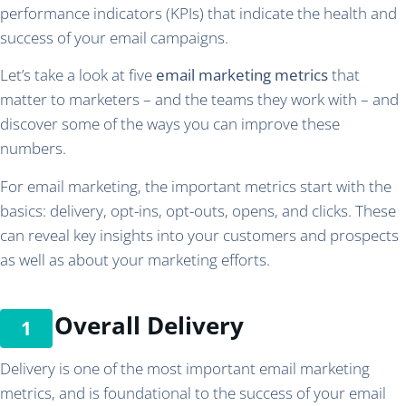
performance indicators (KPIs) that indicate the health and
success of your email campaigns.
Let’s take a look at five
email marketing metrics
that
matter to marketers – and the teams they work with – and
discover some of the ways you can improve these
numbers.
For email marketing, the important metrics start with the
basics: delivery, opt-ins, opt-outs, opens, and clicks. These
can reveal key insights into your customers and prospects
as well as about your marketing efforts.
Overall Delivery
Delivery is one of the most important email marketing
metrics, and is foundational to the success of your email