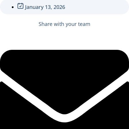
January 13, 2026
Share with your team