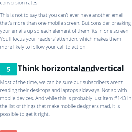
conversion rates.
This is not to say that you can’t ever have another email
that’s more than one mobile screen. But consider breaking
your emails up so each element of them fits in one screen.
You’ll focus your readers’ attention, which makes them
more likely to follow your call to action.
Think horizontal
and
vertical
Most of the time, we can be sure our subscribers aren’t
reading their desktops and laptops sideways. Not so with
mobile devices. And while this is probably just item #143 in
the list of things that make mobile designers mad, it is
possible to get it right.