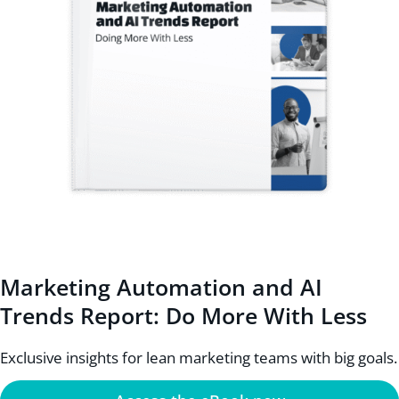
Marketing Automation and AI
Trends Report: Do More With Less
Exclusive insights for lean marketing teams with big goals.