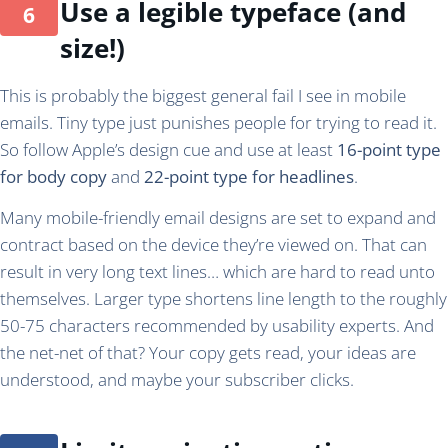
Use a legible typeface (and
size!)
This is probably the biggest general fail I see in mobile
emails. Tiny type just punishes people for trying to read it.
So follow Apple’s design cue and use at least
16-point type
for body copy
and
22-point type for headlines
.
Many mobile-friendly email designs are set to expand and
contract based on the device they’re viewed on. That can
result in very long text lines… which are hard to read unto
themselves. Larger type shortens line length to the roughly
50-75 characters recommended by usability experts. And
the net-net of that? Your copy gets read, your ideas are
understood, and maybe your subscriber clicks.