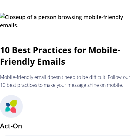
10 Best Practices for Mobile-
Friendly Emails
Mobile-friendly email doesn't need to be difficult. Follow our
10 best practices to make your message shine on mobile.
Act-On