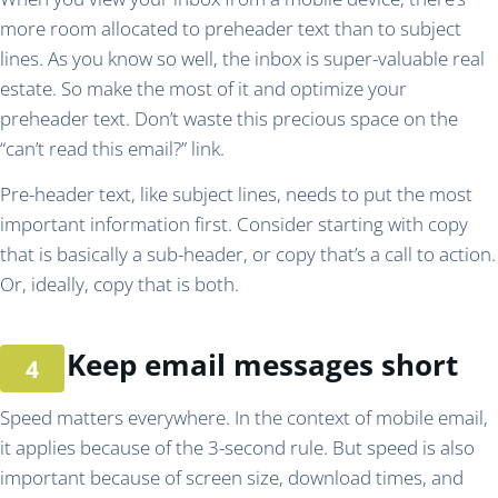
more room allocated to preheader text than to subject
lines. As you know so well, the inbox is super-valuable real
estate. So make the most of it and optimize your
preheader text. Don’t waste this precious space on the
“can’t read this email?” link.
Pre-header text, like subject lines, needs to put the most
important information first. Consider starting with copy
that is basically a sub-header, or copy that’s a call to action.
Or, ideally, copy that is both.
Keep email messages short
Speed matters everywhere. In the context of mobile email,
it applies because of the 3-second rule. But speed is also
important because of screen size, download times, and