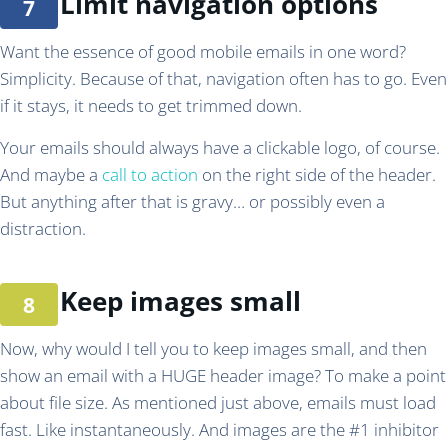
Limit navigation options
Want the essence of good mobile emails in one word?
Simplicity. Because of that, navigation often has to go. Even
if it stays, it needs to get trimmed down.
Your emails should always have a clickable logo, of course.
And maybe a
call to action
on the right side of the header.
But anything after that is gravy… or possibly even a
distraction.
Keep images small
Now, why would I tell you to keep images small, and then
show an email with a HUGE header image? To make a point
about file size. As mentioned just above, emails must load
fast. Like instantaneously. And images are the #1 inhibitor