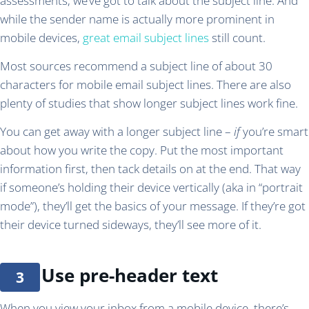
assessments, we’ve got to talk about the subject line. And
while the sender name is actually more prominent in
mobile devices,
great email subject lines
still count.
Most sources recommend a subject line of about 30
characters for mobile email subject lines.
There are also
plenty of studies that show longer subject lines work fine.
You can get away with a longer subject line –
if
you’re smart
about how you write the copy. Put the most important
information first, then tack details on at the end. That way
if someone’s holding their device vertically (aka in “portrait
mode”), they’ll get the basics of your message. If they’re got
their device turned sideways, they’ll see more of it.
Use pre-header text
When you view your inbox from a mobile device, there’s