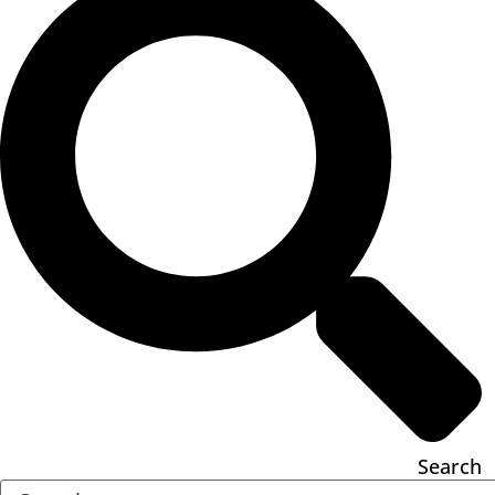
Search