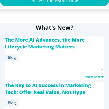
Access the eBook now
What's New?
The More AI Advances, the More
Lifecycle Marketing Matters
Blog
Learn More
The Key to AI Success in Marketing
Tech: Offer Real Value, Not Hype
Blog