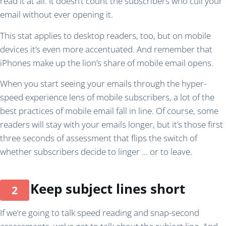
read it at all. It doesn’t count the subscribers who cull your
email without ever opening it.
This stat applies to desktop readers, too, but on mobile
devices it’s even more accentuated. And remember that
iPhones make up the lion’s share of mobile email opens.
When you start seeing your emails through the hyper-
speed experience lens of mobile subscribers, a lot of the
best practices of mobile email fall in line. Of course, some
readers will stay with your emails longer, but it’s those first
three seconds of assessment that flips the switch of
whether subscribers decide to linger … or to leave.
Keep subject lines short
If we’re going to talk speed reading and snap-second