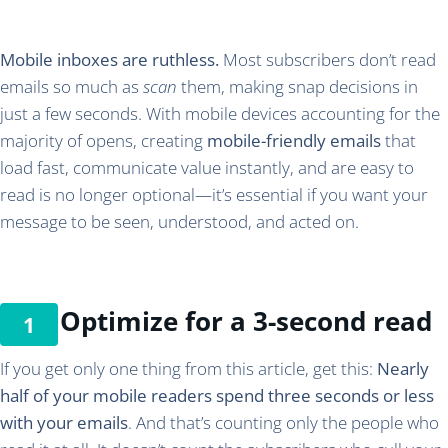
Mobile inboxes are ruthless.
Most subscribers don’t read
emails so much as
scan
them, making snap decisions in
just a few seconds. With mobile devices accounting for the
majority of opens, creating
mobile-friendly emails
that
load fast, communicate value instantly, and are easy to
read is no longer optional—it’s essential if you want your
message to be seen, understood, and acted on.
Optimize for a 3-second read
If you get only one thing from this article, get this:
Nearly
half of your mobile readers spend three seconds or less
with your emails
. And that’s counting only the people who