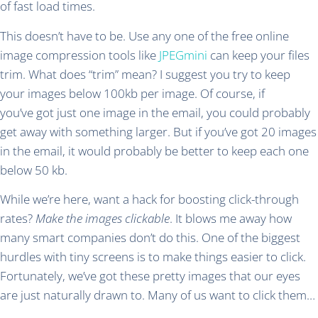
of fast load times.
This doesn’t have to be. Use any one of the free online
image compression tools like
JPEGmini
can keep your files
trim. What does “trim” mean? I suggest you try to keep
your images below 100kb per image. Of course, if
you’ve got just one image in the email, you could probably
get away with something larger. But if you’ve got 20 images
in the email, it would probably be better to keep each one
below 50 kb.
While we’re here, want a hack for boosting click-through
rates?
Make the images clickable
. It blows me away how
many smart companies don’t do this. One of the biggest
hurdles with tiny screens is to make things easier to click.
Fortunately, we’ve got these pretty images that our eyes
are just naturally drawn to. Many of us want to click them…