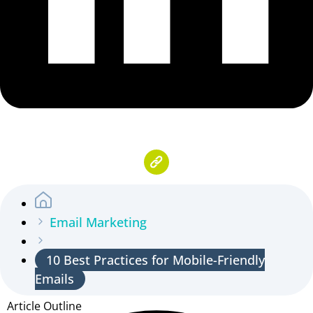
Email Marketing
10 Best Practices for Mobile-Friendly
Emails
Article Outline