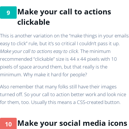
Make your call to actions
clickable
This is another variation on the “make things in your emails
easy to click” rule, but it’s so critical I couldn’t pass it up.
Make your call to actions easy to click.
The minimum
recommended “clickable” size is 44 x 44 pixels with 10
pixels of space around them, but that really is the
minimum. Why make it hard for people?
Also remember that many folks still have their images
turned off. So your call to action better work and look nice
for them, too. Usually this means a CSS-created button.
Make your social media icons