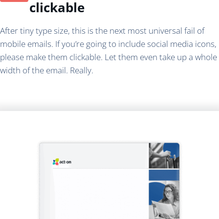
clickable
After tiny type size, this is the next most universal fail of
mobile emails. If you’re going to include social media icons,
please make them clickable. Let them even take up a whole
width of the email. Really.