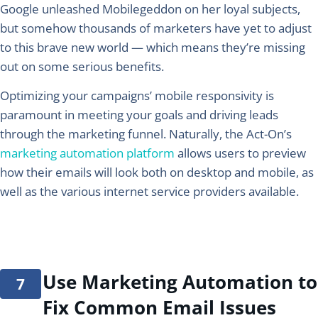
Google unleashed Mobilegeddon on her loyal subjects,
but somehow thousands of marketers have yet to adjust
to this brave new world — which means they’re missing
out on some serious benefits.
Optimizing your campaigns’ mobile responsivity is
paramount in meeting your goals and driving leads
through the marketing funnel. Naturally, the Act-On’s
marketing automation platform
allows users to preview
how their emails will look both on desktop and mobile, as
well as the various internet service providers available.
Use Marketing Automation to
Fix Common Email Issues