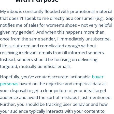
My inbox is constantly flooded with promotional material
that doesn’t speak to me directly as a consumer (e.g., Gap
notifies me of sales for women’s shoes – not very helpful
given my gender). And when this happens more than
once from the same sender, I immediately unsubscribe.
Life is cluttered and complicated enough without
receiving irrelevant emails from ill-informed senders.
Instead, senders should be focusing on delivering
targeted, mutually beneficial emails.
Hopefully, you’ve created accurate, actionable
buyer
personas
based on the objective and empirical data at
your disposal to get a clear picture of your ideal target
audience and avoid the sort of mishaps I just mentioned.
Further, you should be tracking user behavior and how
your audience typically interacts with your content to