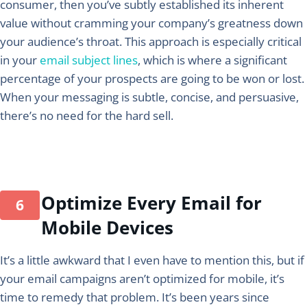
consumer, then you’ve subtly established its inherent
value without cramming your company’s greatness down
your audience’s throat. This approach is especially critical
in your
email subject lines
, which is where a significant
percentage of your prospects are going to be won or lost.
When your messaging is subtle, concise, and persuasive,
there’s no need for the hard sell.
Optimize Every Email for
Mobile Devices
It’s a little awkward that I even have to mention this, but if
your email campaigns aren’t optimized for mobile, it’s
time to remedy that problem. It’s been years since