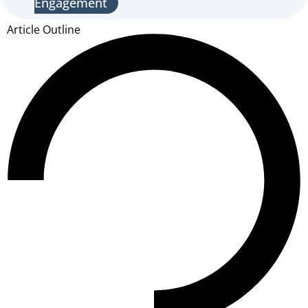
Engagement
Article Outline