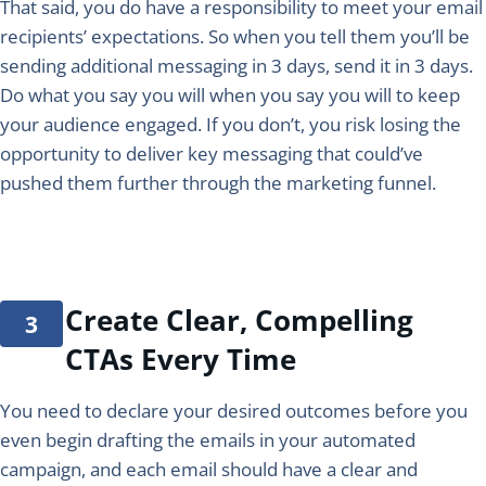
That said, you do have a responsibility to meet your email
recipients’ expectations. So when you tell them you’ll be
sending additional messaging in 3 days, send it in 3 days.
Do what you say you will when you say you will to keep
your audience engaged. If you don’t, you risk losing the
opportunity to deliver key messaging that could’ve
pushed them further through the marketing funnel.
Create Clear, Compelling
CTAs Every Time
You need to declare your desired outcomes before you
even begin drafting the emails in your automated
campaign, and each email should have a clear and