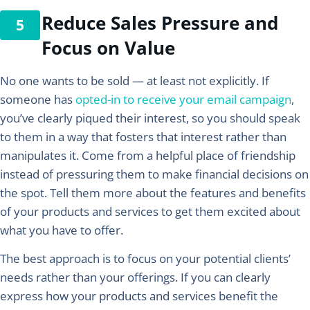
Reduce Sales Pressure and
Focus on Value
No one wants to be sold — at least not explicitly. If
someone has
opted-in to receive your email campaign
,
you’ve clearly piqued their interest, so you should speak
to them in a way that fosters that interest rather than
manipulates it. Come from a helpful place of friendship
instead of pressuring them to make financial decisions on
the spot. Tell them more about the features and benefits
of your products and services to get them excited about
what you have to offer.
The best approach is to focus on your potential clients’
needs rather than your offerings. If you can clearly
express how your products and services benefit the