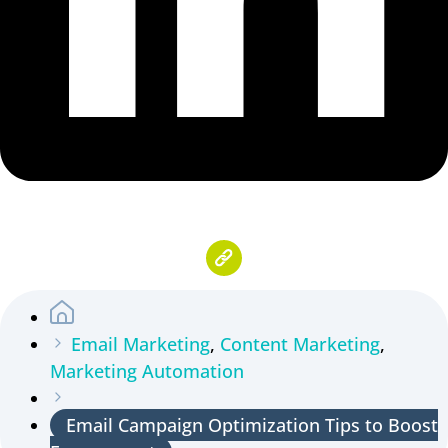
Email Marketing
,
Content Marketing
,
Marketing Automation
Email Campaign Optimization Tips to Boost