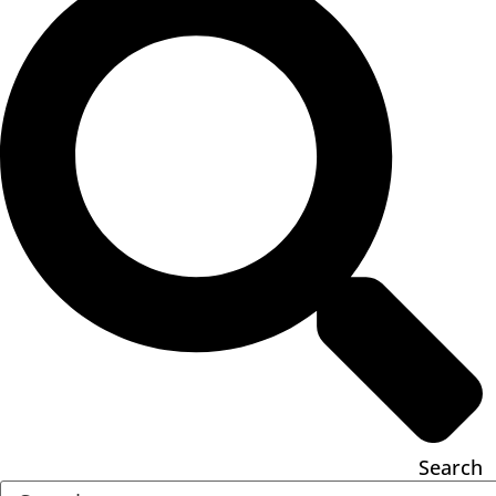
Search