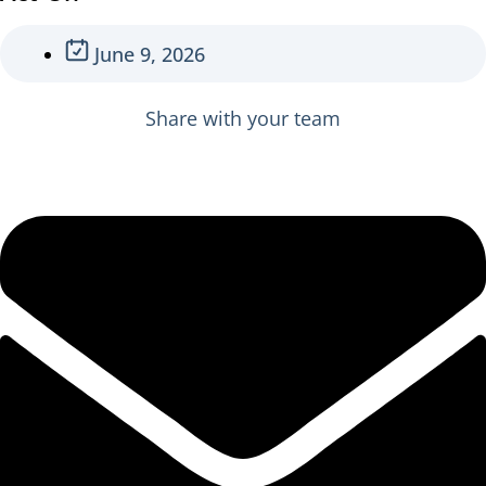
June 9, 2026
Share with your team