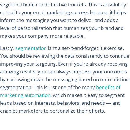
segment them into distinctive buckets. This is absolutely
critical to your email marketing success because it helps
inform the messaging you want to deliver and adds a
level of personalization that humanizes your brand and
makes your company more relatable.
Lastly,
segmentation
isn’t a set-it-and-forget it exercise.
You should be reviewing the data consistently to continue
improving your targeting. Even if you’re already receiving
amazing results, you can always improve your outcomes
by narrowing down the messaging based on more distinct
segmentation. This is just one of the many
benefits of
marketing automation
, which makes it easy to segment
leads based on interests, behaviors, and needs — and
enables marketers to personalize their efforts.