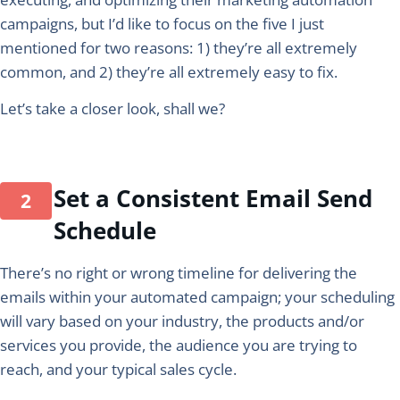
campaigns, but I’d like to focus on the five I just
mentioned for two reasons: 1) they’re all extremely
common, and 2) they’re all extremely easy to fix.
Let’s take a closer look, shall we?
Set a Consistent Email Send
Schedule
There’s no right or wrong timeline for delivering the
emails within your automated campaign; your scheduling
will vary based on your industry, the products and/or
services you provide, the audience you are trying to
reach, and your typical sales cycle.