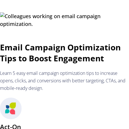
Email Campaign Optimization
Tips to Boost Engagement
Learn 5 easy email campaign optimization tips to increase
opens, clicks, and conversions with better targeting, CTAs, and
mobile-ready design.
Act-On