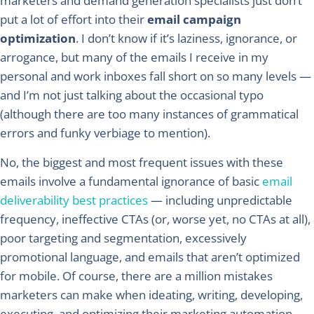
marketers and demand generation specialists just don’t
put a lot of effort into their
email campaign
optimization
. I don’t know if it’s laziness, ignorance, or
arrogance, but many of the emails I receive in my
personal and work inboxes fall short on so many levels —
and I’m not just talking about the occasional typo
(although there are too many instances of grammatical
errors and funky verbiage to mention).
No, the biggest and most frequent issues with these
emails involve a fundamental ignorance of basic
email
deliverability best practices
— including unpredictable
frequency, ineffective CTAs (or, worse yet, no CTAs at all),
poor targeting and segmentation, excessively
promotional language, and emails that aren’t optimized
for mobile. Of course, there are a million mistakes
marketers can make when ideating, writing, developing,
executing, and optimizing their marketing automation