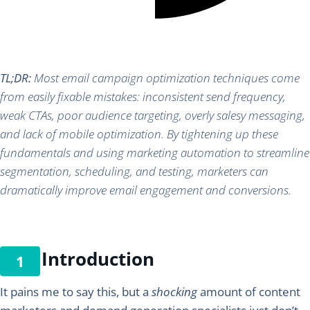
TL;DR:
Most email campaign optimization techniques come
from easily fixable mistakes: inconsistent send frequency,
weak CTAs, poor audience targeting, overly salesy messaging,
and lack of mobile optimization. By tightening up these
fundamentals and using marketing automation to streamline
segmentation, scheduling, and testing, marketers can
dramatically improve email engagement and conversions.
Introduction
It pains me to say this, but a
shocking
amount of content