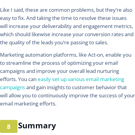
Like I said, these are common problems, but they’re also
easy to fix. And taking the time to resolve these issues
will increase your deliverability and engagement metrics,
which should likewise increase your conversion rates and
the quality of the leads you’re passing to sales.
Marketing automation platforms, like Act-on, enable you
to streamline the process of optimizing your email
campaigns and improve your overall lead nurturing
efforts. You can
easily set up various email marketing
campaigns
and gain insights to customer behavior that
will allow you to continuously improve the success of your
email marketing efforts.
Summary