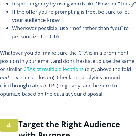
Inspire urgency by using words like “Now” or “Today”
If the offer you’re prompting is free, be sure to let
your audience know
Whenever possible, use “me” rather than “you” to
personalize the CTA
Whatever you do, make sure the CTA is in a prominent
position in your email, and don’t hesitate to use the same
or similar
CTAs at multiple locations
(e.g., above the fold
and
in your conclusion). Check the analytics around
clickthrough rates (CTRs) regularly, and be sure to
optimize based on the data at your disposal.
Target the Right Audience
with Purpose