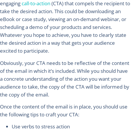
engaging
call-to-action
(CTA) that compels the recipient to
take the desired action. This could be downloading an
eBook or case study, viewing an on-demand webinar, or
scheduling a demo of your products and services.
Whatever you hope to achieve, you have to clearly state
the desired action in a way that gets your audience
excited to participate.
Obviously, your CTA needs to be reflective of the content
of the email in which it’s included. While you should have
a concrete understanding of the action you want your
audience to take, the copy of the CTA will be informed by
the copy of the email.
Once the content of the email is in place, you should use
the following tips to craft your CTA:
Use verbs to stress action