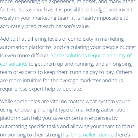
more, depending on experience, mindset, and many other
factors. So, as much as it is possible to budget and invest
wisely in your marketing team, it is nearly impossible to
accurately predict each person’s value.
Add to that differing levels of complexity in marketing
automation platforms, and calculating your people budget
is even more difficult.
Some solutions require an army of
consultants
to get them up and running, and an ongoing
team of experts to keep them running day to day. Others
are more intuitive for the average marketer and thus
require less expert help to operate.
While some roles are vital no matter what system you’re
using, choosing the right type of marketing automation
platform can help you save on certain expenses by
automating specific tasks and allowing your team to focus
on working to their strengths.
On smaller teams
, there’s