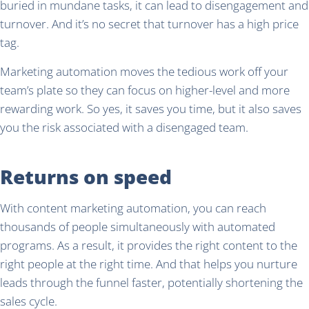
buried in mundane tasks, it can lead to disengagement and
turnover. And it’s no secret that turnover has a high price
tag.
Marketing automation moves the tedious work off your
team’s plate so they can focus on higher-level and more
rewarding work. So yes, it saves you time, but it also saves
you the risk associated with a disengaged team.
Returns on speed
With content marketing automation, you can reach
thousands of people simultaneously with automated
programs. As a result, it provides the right content to the
right people at the right time. And that helps you nurture
leads through the funnel faster, potentially shortening the
sales cycle.