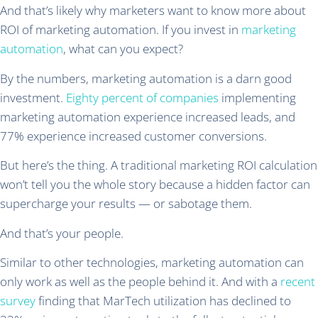
And that’s likely why marketers want to know more about
ROI of marketing automation. If you invest in
marketing
automation
, what can you expect?
By the numbers, marketing automation is a darn good
investment.
Eighty percent of companies
implementing
marketing automation experience increased leads, and
77% experience increased customer conversions.
But here’s the thing. A traditional marketing ROI calculation
won’t tell you the whole story because a hidden factor can
supercharge your results — or sabotage them.
And that’s your people.
Similar to other technologies, marketing automation can
only work as well as the people behind it. And with a
recent
survey
finding that MarTech utilization has declined to