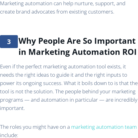
Marketing automation can help nurture, support, and
create brand advocates from existing customers.
Why People Are So Important
in Marketing Automation ROI
Even if the perfect marketing automation tool exists, it
needs the right ideas to guide it and the right inputs to
power its ongoing success. What it boils down to is that the
tool is not the solution. The people behind your marketing
programs — and automation in particular — are incredibly
important.
The roles you might have on a
marketing automation team
include: