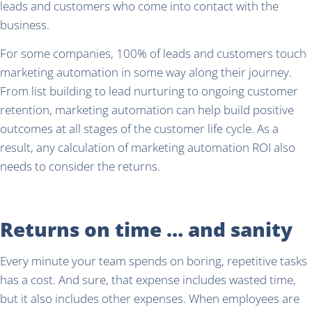
leads and customers who come into contact with the
business.
For some companies, 100% of leads and customers touch
marketing automation in some way along their journey.
From list building to lead nurturing to ongoing customer
retention, marketing automation can help build positive
outcomes at all stages of the customer life cycle. As a
result, any calculation of marketing automation ROI also
needs to consider the returns.
Returns on time … and sanity
Every minute your team spends on boring, repetitive tasks
has a cost. And sure, that expense includes wasted time,
but it also includes other expenses. When employees are