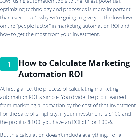
33%, using automation tools to the fullest potential,
optimizing technology and processes is more important
than ever. That’s why we’re going to give you the lowdown
on the “people factor” in marketing automation ROI and
how to get the most from your investment.
How to Calculate Marketing
Automation ROI
At first glance, the process of calculating marketing
automation ROI is simple. You divide the profit earned
from marketing automation by the cost of that investment.
For the sake of simplicity, if your investment is $100 and
the profit is $100, you have an ROI of 1 or 100%.
But this calculation doesn’t include everything. For a