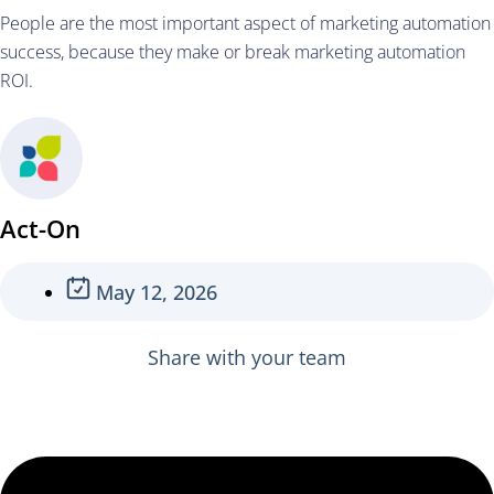
People are the most important aspect of marketing automation
success, because they make or break marketing automation
ROI.
Act-On
May 12, 2026
Share with your team