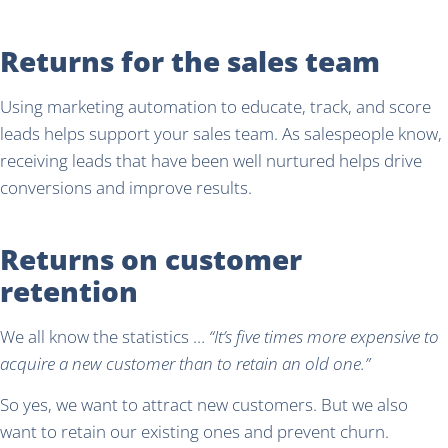
Returns for the sales team
Using marketing automation to educate, track, and score
leads helps support your sales team. As salespeople know,
receiving leads that have been well nurtured helps drive
conversions and improve results.
Returns on customer
retention
We all know the statistics …
“It’s five times more expensive to
acquire a new customer than to retain an old one.”
So yes, we want to attract new customers. But we also
want to retain our existing ones and prevent churn.