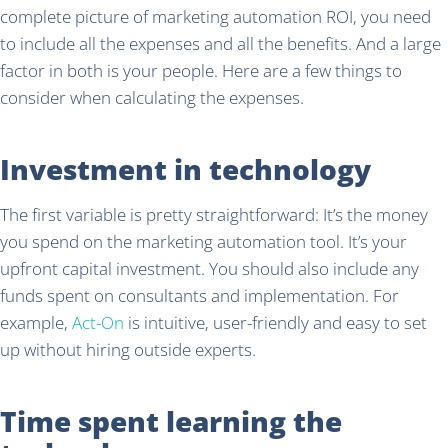
complete picture of marketing automation ROI, you need
to include all the expenses and all the benefits. And a large
factor in both is your people. Here are a few things to
consider when calculating the expenses.
Investment in technology
The first variable is pretty straightforward: It’s the money
you spend on the marketing automation tool. It’s your
upfront capital investment. You should also include any
funds spent on consultants and implementation. For
example,
Act-On
is intuitive, user-friendly and easy to set
up without hiring outside experts.
Time spent learning the