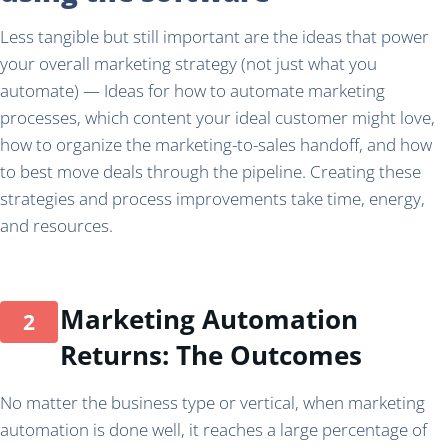
Less tangible but still important are the ideas that power
your overall marketing strategy (not just what you
automate) — Ideas for how to automate marketing
processes, which content your ideal customer might love,
how to organize the marketing-to-sales handoff, and how
to best move deals through the pipeline. Creating these
strategies and process improvements take time, energy,
and resources.
Marketing Automation
Returns: The Outcomes
No matter the business type or vertical, when marketing
automation is done well, it reaches a large percentage of