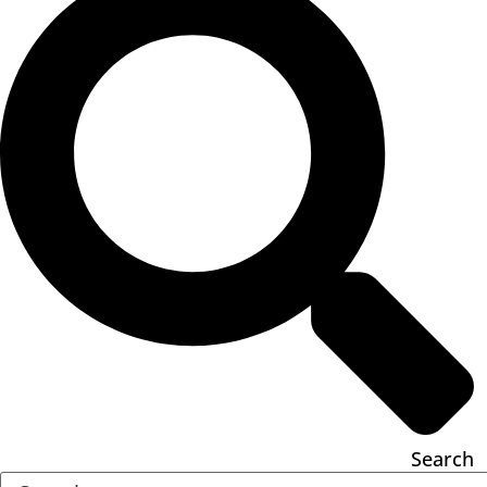
Search