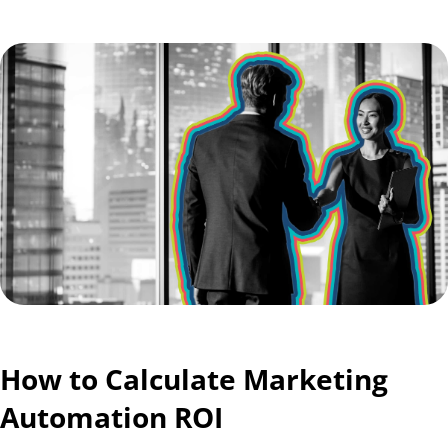
How to Calculate Marketing
Automation ROI