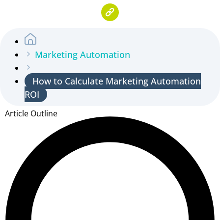
Marketing Automation
How to Calculate Marketing Automation
ROI
Article Outline