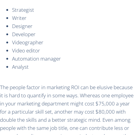
Strategist
Writer
Designer
Developer
Videographer
Video editor
Automation manager
Analyst
The people factor in marketing ROI can be elusive because
it is hard to quantify in some ways. Whereas one employee
in your marketing department might cost $75,000 a year
for a particular skill set, another may cost $80,000 with
double the skills and a better strategic mind. Even among
people with the same job title, one can contribute less or