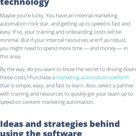
technology
Maybe you’re lucky. You have an internal marketing
automation rock star, and getting up to speed is fast and
easy. If so, your training and onboarding costs will be
minimal. But if your internal resources aren’t as robust,
you might need to spend more time — and money — in
this area.
By the way, do you want to know the secret to driving down
these costs? Purchase a
marketing automation platform
that is simple, easy, and fast to learn. Also, select a partner
with training and resources to quickly get your team up to
speed on content marketing automation.
Ideas and strategies behind
using the software