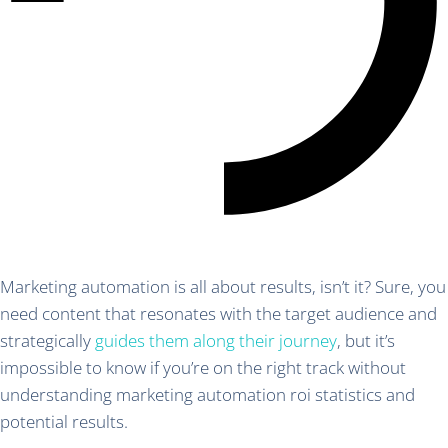
Marketing automation is all about results, isn’t it? Sure, you
need content that resonates with the target audience and
strategically
guides them along their journey
, but it’s
impossible to know if you’re on the right track without
understanding marketing automation roi statistics and
potential results.