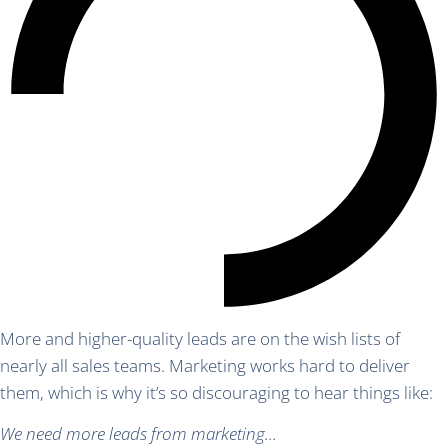
More and higher-quality leads are on the wish lists of
nearly all sales teams. Marketing works hard to deliver
them, which is why it’s so discouraging to hear things like:
We need more leads from marketing…