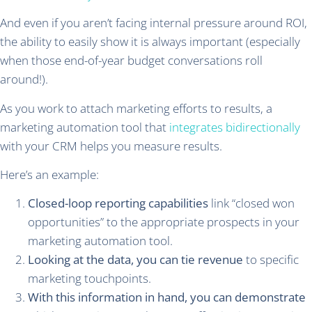
And even if you aren’t facing internal pressure around ROI,
the ability to easily show it is always important (especially
when those end-of-year budget conversations roll
around!).
As you work to attach marketing efforts to results, a
marketing automation tool that
integrates bidirectionally
with your CRM helps you measure results.
Here’s an example:
Closed-loop reporting capabilities
link “closed won
opportunities” to the appropriate prospects in your
marketing automation tool.
Looking at the data, you can tie revenue
to specific
marketing touchpoints.
With this information in hand, you can demonstrate