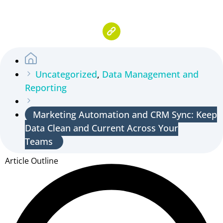
Uncategorized
,
Data Management and
Reporting
Marketing Automation and CRM Sync: Keep
Data Clean and Current Across Your
Teams
Article Outline