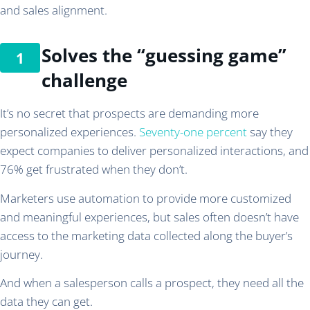
and sales alignment.
Solves the “guessing game”
challenge
It’s no secret that prospects are demanding more
personalized experiences.
Seventy-one percent
say they
expect companies to deliver personalized interactions, and
76% get frustrated when they don’t.
Marketers use automation to provide more customized
and meaningful experiences, but sales often doesn’t have
access to the marketing data collected along the buyer’s
journey.
And when a salesperson calls a prospect, they need all the
data they can get.