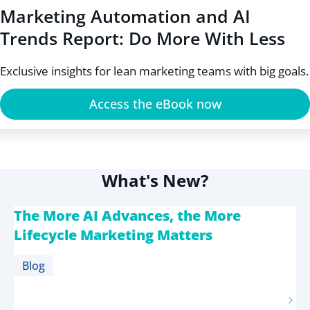
Marketing Automation and AI
Trends Report: Do More With Less
Exclusive insights for lean marketing teams with big goals.
Access the eBook now
What's New?
The More AI Advances, the More
Lifecycle Marketing Matters
Blog