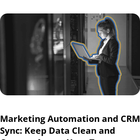
Marketing Automation and CRM
Sync: Keep Data Clean and