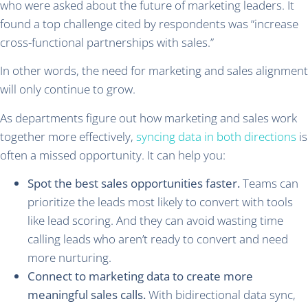
who were asked about the future of marketing leaders. It
found a top challenge cited by respondents was “increase
cross-functional partnerships with sales.”
In other words, the need for marketing and sales alignment
will only continue to grow.
As departments figure out how marketing and sales work
together more effectively,
syncing data in both directions
is
often a missed opportunity. It can help you:
Spot the best sales opportunities faster.
Teams can
prioritize the leads most likely to convert with tools
like lead scoring. And they can avoid wasting time
calling leads who aren’t ready to convert and need
more nurturing.
Connect to marketing data to create more
meaningful sales calls.
With bidirectional data sync,