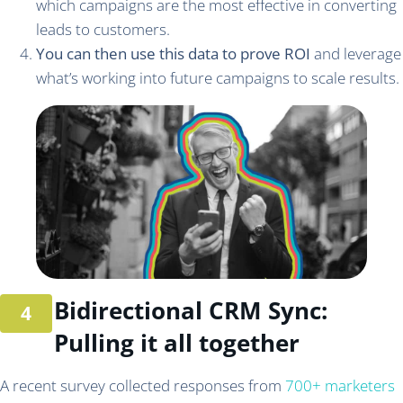
which campaigns are the most effective in converting
leads to customers.
You can then use this data to prove ROI
and leverage
what’s working into future campaigns to scale results.
Bidirectional CRM Sync:
Pulling it all together
A recent survey collected responses from
700+ marketers