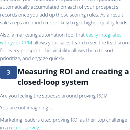
automatically accumulated on each of your prospect’s
records once you add up those scoring rules. As a result,
sales reps are much more likely to get higher-quality leads.
Also, a marketing automation tool that
easily integrates
with your CRM
allows your sales team to see the lead score
for every prospect. This visibility allows them to sort,
prioritize, and engage quickly.
Measuring ROI and creating a
closed-loop system
Are you feeling the squeeze around proving ROI?
You are not imagining it.
Marketing leaders cited proving ROI as their top challenge
in a
recent survey
.