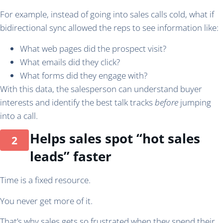
For example, instead of going into sales calls cold, what if
bidirectional sync allowed the reps to see information like:
What web pages did the prospect visit?
What emails did they click?
What forms did they engage with?
With this data, the salesperson can understand buyer
interests and identify the best talk tracks
before
jumping
into a call.
Helps sales spot “hot sales
leads” faster
Time is a fixed resource.
You never get more of it.
That’s why sales gets so frustrated when they spend their