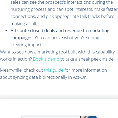
sales can see the prospect’s interactions during the
nurturing process and can spot interests, make faster
connections, and pick appropriate talk tracks before
making a call.
Attribute closed deals and revenue to marketing
campaigns.
You can prove what you’re doing is
creating impact.
Want to see how a marketing tool built with this capability
works in action?
Book a demo
to take a sneak peek inside.
Meanwhile, check out
this guide
for more information
about syncing data bidirectionally in Act-On.