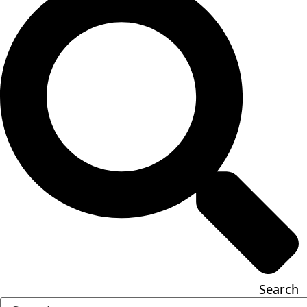
Search