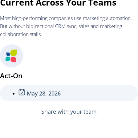
Current Across Your Teams
Most high-performing companies use marketing automation.
But without bidirectional CRM sync, sales and marketing
collaboration stalls.
Act-On
May 28, 2026
Share with your team