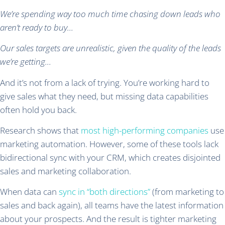
We’re spending way too much time chasing down leads who
aren’t ready to buy…
Our sales targets are unrealistic, given the quality of the leads
we’re getting…
And it’s not from a lack of trying. You’re working hard to
give sales what they need, but missing data capabilities
often hold you back.
Research shows that
most high-performing companies
use
marketing automation. However, some of these tools lack
bidirectional sync with your CRM, which creates disjointed
sales and marketing collaboration.
When data can
sync in “both directions”
(from marketing to
sales and back again), all teams have the latest information
about your prospects. And the result is tighter marketing