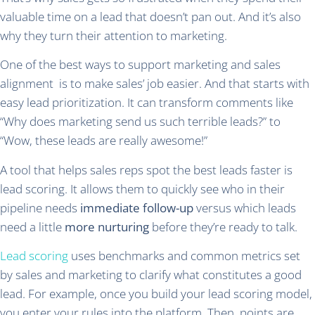
valuable time on a lead that doesn’t pan out. And it’s also
why they turn their attention to marketing.
One of the best ways to support marketing and sales
alignment is to make sales’ job easier. And that starts with
easy lead prioritization. It can transform comments like
“Why does marketing send us such terrible leads?” to
“Wow, these leads are really awesome!”
A tool that helps sales reps spot the best leads faster is
lead scoring. It allows them to quickly see who in their
pipeline needs
immediate follow-up
versus which leads
need a little
more nurturing
before they’re ready to talk.
Lead scoring
uses benchmarks and common metrics set
by sales and marketing to clarify what constitutes a good
lead. For example, once you build your lead scoring model,
you enter your rules into the platform. Then, points are