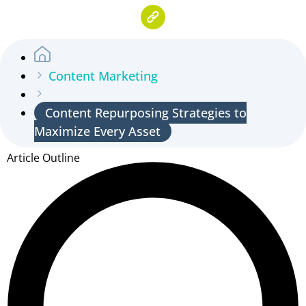
Content Marketing
Content Repurposing Strategies to
Maximize Every Asset
Article Outline