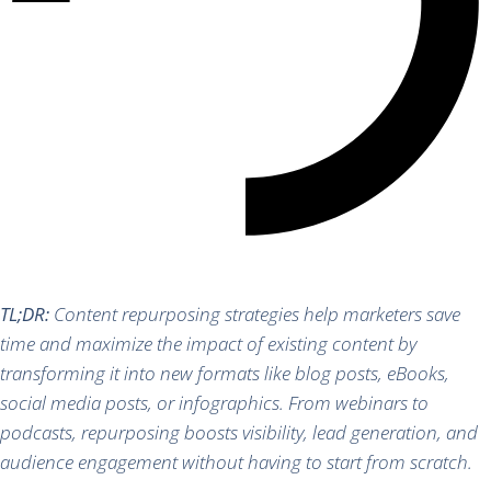
TL;DR:
Content repurposing strategies help marketers save
time and maximize the impact of existing content by
transforming it into new formats like blog posts, eBooks,
social media posts, or infographics. From webinars to
podcasts, repurposing boosts visibility, lead generation, and
audience engagement without having to start from scratch.