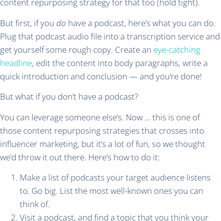
content repurposing strategy for that too (hold tight).
But first, if you
do
have a podcast, here’s what you can do.
Plug that podcast audio file into a transcription service and
get yourself some rough copy. Create an
eye-catching
headline
, edit the content into body paragraphs, write a
quick introduction and conclusion — and you’re done!
But what if you don’t have a podcast?
You can leverage someone else’s. Now … this is one of
those content repurposing strategies that crosses into
influencer marketing, but it’s a lot of fun, so we thought
we’d throw it out there. Here’s how to do it:
Make a list of podcasts your target audience listens
to. Go big. List the most well-known ones you can
think of.
Visit a podcast, and find a topic that you think your