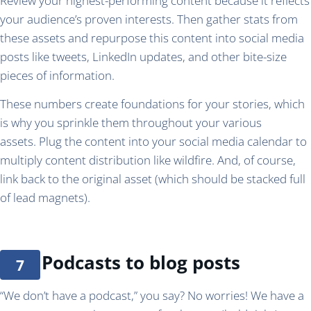
Review your highest-performing content because it reflects
your audience’s proven interests. Then gather stats from
these assets and repurpose this content into social media
posts like tweets, LinkedIn updates, and other bite-size
pieces of information.
These numbers create foundations for your stories, which
is why you sprinkle them throughout your various
assets. Plug the content into your social media calendar to
multiply content distribution like wildfire. And, of course,
link back to the original asset (which should be stacked full
of lead magnets).
Podcasts to blog posts
“We don’t have a podcast,” you say? No worries! We have a