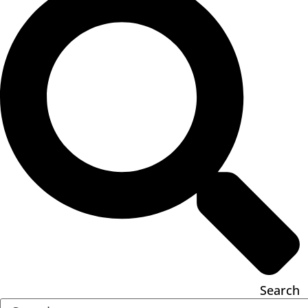
Search