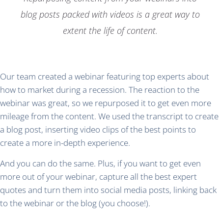
blog posts packed with videos is a great way to
extent the life of content.
Our team created a webinar featuring top experts about
how to market during a recession. The reaction to the
webinar was great, so we repurposed it to get even more
mileage from the content. We used the transcript to create
a blog post, inserting video clips of the best points to
create a more in-depth experience.
And you can do the same. Plus, if you want to get even
more out of your webinar, capture all the best expert
quotes and turn them into social media posts, linking back
to the webinar or the blog (you choose!).