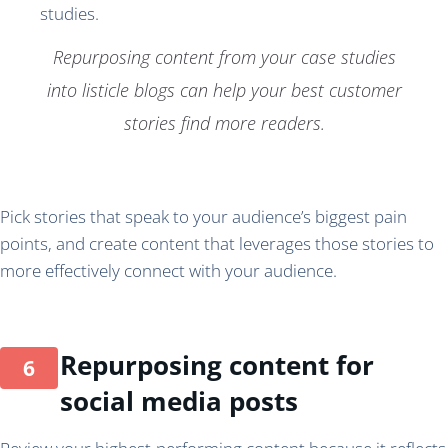
Repurposing content from your case studies
into listicle blogs can help your best customer
stories find more readers.
Pick stories that speak to your audience’s biggest pain
points, and create content that leverages those stories to
more effectively connect with your audience.
Repurposing content for
social media posts