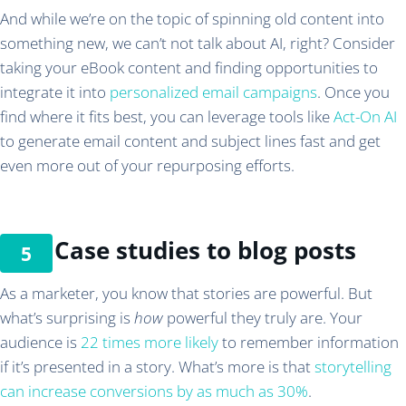
And while we’re on the topic of spinning old content into
something new, we can’t not talk about AI, right? Consider
taking your eBook content and finding opportunities to
integrate it into
personalized email campaigns
. Once you
find where it fits best, you can leverage tools like
Act-On AI
to generate email content and subject lines fast and get
even more out of your repurposing efforts.
Case studies to blog posts
As a marketer, you know that stories are powerful. But
what’s surprising is
how
powerful they truly are. Your
audience is
22 times more likely
to remember information
if it’s presented in a story. What’s more is that
storytelling
can increase conversions by as much as 30%
.