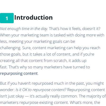
Introduction
Not enough time in the day.
That’s how it feels, doesn’t it?
When your marketing team is tasked with doing more with
less, meeting your marketing goals can be
challenging. Sure, content marketing can help you reach
those goals, but it takes a lot of content, and if you’re
creating all that content from scratch, it adds up
fast. That’s why so many marketers have turned to
repurposing content
.
But if you haven’t repurposed much in the past, you might
wonder:
Is it OK to repurpose content?
Repurposing content
isn’t just okay — it’s actually really common. The majority of
marketers repurpose existing content. What’s more, the