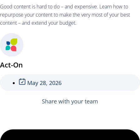
Good content is hard to do – and expensive. Learn how to
repurpose your content to make the very most of your best
content – and extend your budget.
Act-On
May 28, 2026
Share with your team