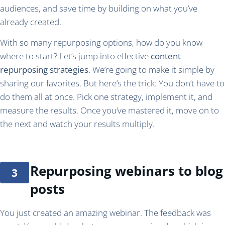
audiences, and save time by building on what you’ve
already created.
With so many repurposing options, how do you know
where to start? Let’s jump into effective
content
repurposing strategies
. We’re going to make it simple by
sharing our favorites. But here’s the trick: You don’t have to
do them all at once. Pick one strategy, implement it, and
measure the results. Once you’ve mastered it, move on to
the next and watch your results multiply.
Repurposing webinars to blog
posts
You just created an amazing webinar. The feedback was