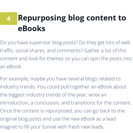
Repurposing blog content to
eBooks
Do you have superstar blog posts? Do they get lots of web
traffic, social shares, and comments? Gather a list of this
content and look for themes so you can spin the posts into
an eBook.
For example, maybe you have several blogs related to
industry trends. You could pull together an eBook about
the biggest industry trends of the year; write an
introduction, a conclusion, and transitions for the content.
Once the content is repurposed, you can go back to the
original blog posts and use the new eBook as a lead
magnet to fill your funnel with fresh new leads.