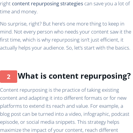
right
content repurposing strategies
can save you a lot of
time and money.
No surprise, right? But here’s one more thing to keep in
mind. Not every person who needs your content saw it the
first time, which is why repurposing isn’t just efficient, it
actually helps your audience. So, let’s start with the basics.
What is content repurposing?
Content repurposing is the practice of taking existing
content and adapting it into different formats or for new
platforms to extend its reach and value. For example, a
blog post can be turned into a video, infographic, podcast
episode, or social media snippets. This strategy helps
maximize the impact of your content, reach different