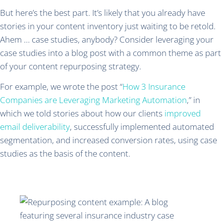
But here’s the best part. It’s likely that you already have
stories in your content inventory just waiting to be retold.
Ahem … case studies, anybody? Consider leveraging your
case studies into a blog post with a common theme as part
of your content repurposing strategy.
For example, we wrote the post “
How 3 Insurance
Companies are Leveraging Marketing Automation
,” in
which we told stories about how our clients
improved
email deliverability
, successfully implemented automated
segmentation, and increased conversion rates, using case
studies as the basis of the content.