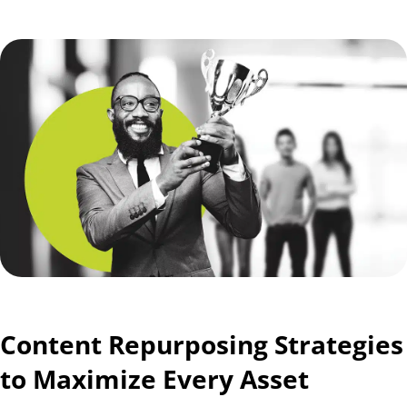
Content Repurposing Strategies
to Maximize Every Asset