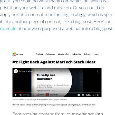
great. You could do what many companies do, which is
post it on your website and move on. Or you could do
apply our first content repurposing strategy, which is spin
it into another piece of content, like a blog post. Here’s an
example
of how we repurposed a webinar into a blog post.
Repurposing content from your webinars into