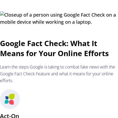
Google Fact Check: What It
Means for Your Online Efforts
Learn the steps Google is taking to combat fake news with the
Google Fact Check Feature and what it means for your online
efforts.
Act-On