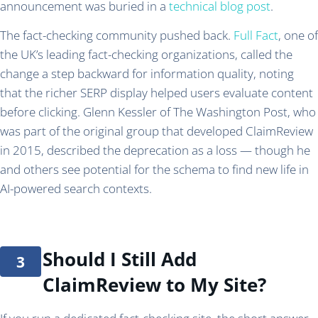
announcement was buried in a
technical blog post
.
The fact-checking community pushed back.
Full Fact
, one of
the UK’s leading fact-checking organizations, called the
change a step backward for information quality, noting
that the richer SERP display helped users evaluate content
before clicking. Glenn Kessler of The Washington Post, who
was part of the original group that developed ClaimReview
in 2015, described the deprecation as a loss — though he
and others see potential for the schema to find new life in
AI-powered search contexts.
Should I Still Add
ClaimReview to My Site?