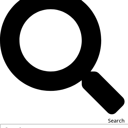
Search