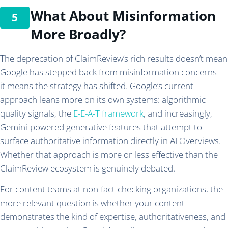
What About Misinformation
More Broadly?
The deprecation of ClaimReview’s rich results doesn’t mean
Google has stepped back from misinformation concerns —
it means the strategy has shifted. Google’s current
approach leans more on its own systems: algorithmic
quality signals, the
E-E-A-T framework
, and increasingly,
Gemini-powered generative features that attempt to
surface authoritative information directly in AI Overviews.
Whether that approach is more or less effective than the
ClaimReview ecosystem is genuinely debated.
For content teams at non-fact-checking organizations, the
more relevant question is whether your content
demonstrates the kind of expertise, authoritativeness, and