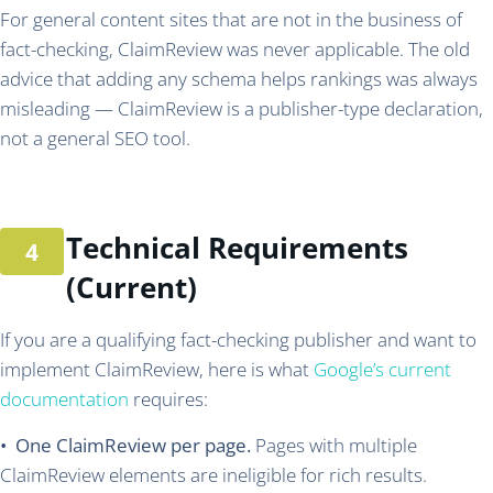
For general content sites that are not in the business of
fact-checking, ClaimReview was never applicable. The old
advice that adding any schema helps rankings was always
misleading — ClaimReview is a publisher-type declaration,
not a general SEO tool.
Technical Requirements
(Current)
If you are a qualifying fact-checking publisher and want to
implement ClaimReview, here is what
Google’s current
documentation
requires:
• One ClaimReview per page.
Pages with multiple
ClaimReview elements are ineligible for rich results.