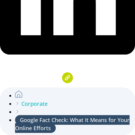
Corporate
Google Fact Check: What It Means for Your
Online Efforts