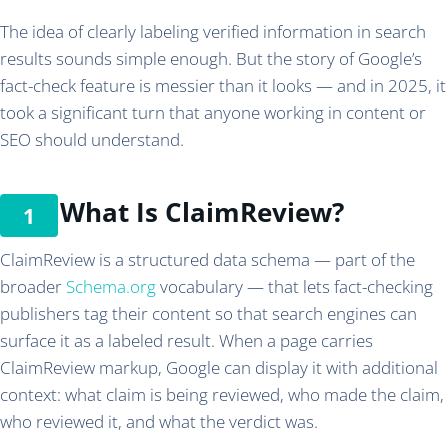
The idea of clearly labeling verified information in search
results sounds simple enough. But the story of Google’s
fact-check feature is messier than it looks — and in 2025, it
took a significant turn that anyone working in content or
SEO should understand.
What Is ClaimReview?
ClaimReview is a structured data schema — part of the
broader
Schema.org
vocabulary — that lets fact-checking
publishers tag their content so that search engines can
surface it as a labeled result. When a page carries
ClaimReview markup, Google can display it with additional
context: what claim is being reviewed, who made the claim,
who reviewed it, and what the verdict was.