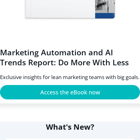
Marketing Automation and AI
Trends Report: Do More With Less
Exclusive insights for lean marketing teams with big goals.
Access the eBook now
What's New?