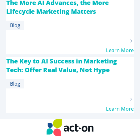
The More AI Advances, the More
Lifecycle Marketing Matters
Blog
Learn More
The Key to AI Success in Marketing
Tech: Offer Real Value, Not Hype
Blog
Learn More