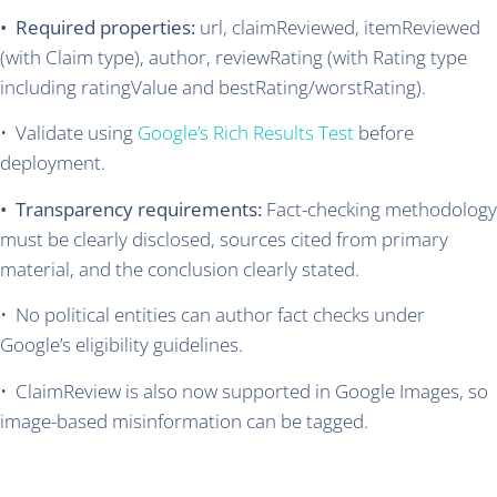
• Required properties:
url, claimReviewed, itemReviewed
(with Claim type), author, reviewRating (with Rating type
including ratingValue and bestRating/worstRating).
• Validate using
Google’s Rich Results Test
before
deployment.
• Transparency requirements:
Fact-checking methodology
must be clearly disclosed, sources cited from primary
material, and the conclusion clearly stated.
• No political entities can author fact checks under
Google’s eligibility guidelines.
• ClaimReview is also now supported in Google Images, so
image-based misinformation can be tagged.