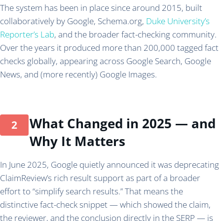
The system has been in place since around 2015, built
collaboratively by Google, Schema.org,
Duke University’s
Reporter’s Lab
, and the broader fact-checking community.
Over the years it produced more than 200,000 tagged fact
checks globally, appearing across Google Search, Google
News, and (more recently) Google Images.
What Changed in 2025 — and
Why It Matters
In June 2025, Google quietly announced it was deprecating
ClaimReview’s rich result support as part of a broader
effort to “simplify search results.” That means the
distinctive fact-check snippet — which showed the claim,
the reviewer, and the conclusion directly in the SERP — is