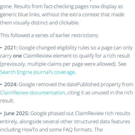
gone. Results from fact-checking pages now display as
generic blue links, without the extra context that made
them visually distinct and clickable.
This followed a series of earlier restrictions:
• 2021:
Google changed eligibility rules so a page can only
carry
one
ClaimReview element to qualify for a rich result
(previously, multiple claims per page were allowed). See
Search Engine Journal’s coverage
.
• 2024:
Google removed the datePublished property from
ClaimReview documentation
, citing it as unused in the rich
result.
• June 2025:
Google phased out ClaimReview rich results
entirely, alongside several other structured data features
including HowTo and some FAQ formats. The