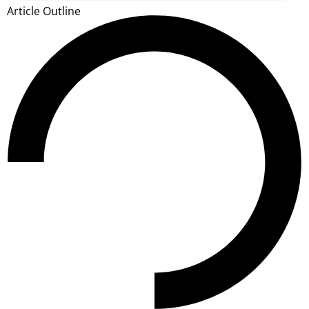
Article Outline