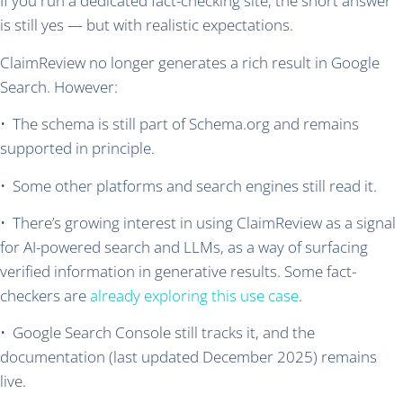
If you run a dedicated fact-checking site, the short answer
is still yes — but with realistic expectations.
ClaimReview no longer generates a rich result in Google
Search. However:
• The schema is still part of Schema.org and remains
supported in principle.
• Some other platforms and search engines still read it.
• There’s growing interest in using ClaimReview as a signal
for AI-powered search and LLMs, as a way of surfacing
verified information in generative results. Some fact-
checkers are
already exploring this use case
.
• Google Search Console still tracks it, and the
documentation (last updated December 2025) remains
live.