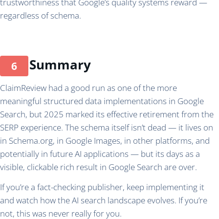
trustworthiness that Google’s quality systems reward —
regardless of schema.
Summary
ClaimReview had a good run as one of the more
meaningful structured data implementations in Google
Search, but 2025 marked its effective retirement from the
SERP experience. The schema itself isn’t dead — it lives on
in Schema.org, in Google Images, in other platforms, and
potentially in future AI applications — but its days as a
visible, clickable rich result in Google Search are over.
If you’re a fact-checking publisher, keep implementing it
and watch how the AI search landscape evolves. If you’re
not, this was never really for you.