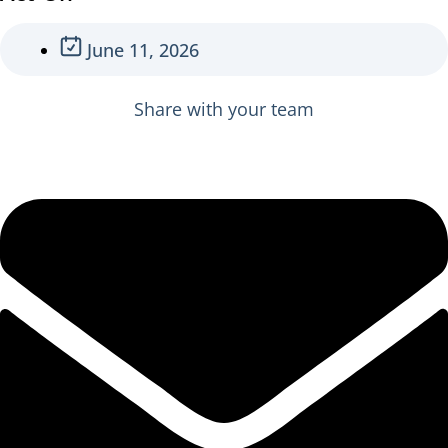
June 11, 2026
Share with your team