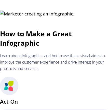
How to Make a Great
Infographic
Learn about infographics and hot to use these visual aides to
improve the customer experience and drive interest in your
products and services.
Act-On