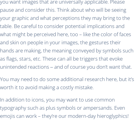
you want images that are universally applicable. Please
pause and consider this. Think about who will be seeing
your graphic and what perceptions they may bring to the
table. Be careful to consider potential implications and
what might be perceived here, too – like the color of faces
and skin on people in your images, the gestures their
hands are making, the meaning conveyed by symbols such
as flags, stars, etc. These can all be triggers that evoke
unintended reactions ‒ and of course you don’t want that.
You may need to do some additional research here, but it’s
worth it to avoid making a costly mistake.
In addition to icons, you may want to use common
typography such as plus symbols or ampersands. Even
emojis can work – they’re our modern-day hieroglyphics!