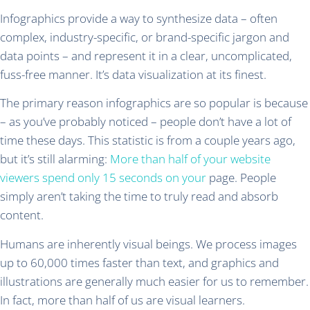
Infographics provide a way to synthesize data – often
complex, industry-specific, or brand-specific jargon and
data points – and represent it in a clear, uncomplicated,
fuss-free manner. It’s data visualization at its finest.
The primary reason infographics are so popular is because
– as you’ve probably noticed – people don’t have a lot of
time these days. This statistic is from a couple years ago,
but it’s still alarming:
More than half of your website
viewers spend only 15 seconds on your
page. People
simply aren’t taking the time to truly read and absorb
content.
Humans are inherently visual beings. We process images
up to 60,000 times faster than text, and graphics and
illustrations are generally much easier for us to remember.
In fact, more than half of us are visual learners.