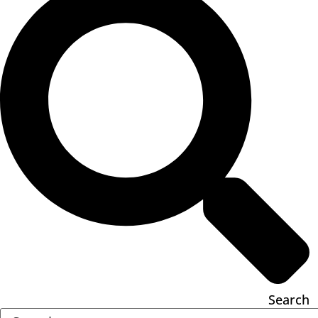
Search