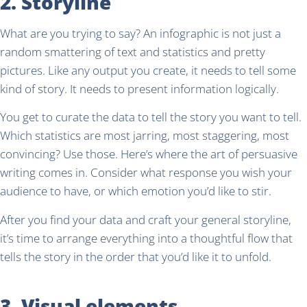
2. Storyline
What are you trying to say? An infographic is not just a
random smattering of text and statistics and pretty
pictures. Like any output you create, it needs to tell some
kind of story. It needs to present information logically.
You get to curate the data to tell the story you want to tell.
Which statistics are most jarring, most staggering, most
convincing? Use those. Here’s where the art of persuasive
writing comes in. Consider what response you wish your
audience to have, or which emotion you’d like to stir.
After you find your data and craft your general storyline,
it’s time to arrange everything into a thoughtful flow that
tells the story in the order that you’d like it to unfold.
3. Visual elements