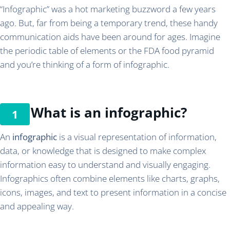
“Infographic” was a hot marketing buzzword a few years
ago. But, far from being a temporary trend, these handy
communication aids have been around for ages. Imagine
the periodic table of elements or the FDA food pyramid
and you’re thinking of a form of infographic.
What is an infographic?
An
infographic
is a visual representation of information,
data, or knowledge that is designed to make complex
information easy to understand and visually engaging.
Infographics often combine elements like charts, graphs,
icons, images, and text to present information in a concise
and appealing way.