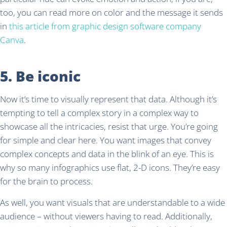
too, you can read more on color and the message it sends
in
this article from graphic design software company
Canva
.
5. Be iconic
Now it’s time to visually represent that data. Although it’s
tempting to tell a complex story in a complex way to
showcase all the intricacies, resist that urge. You’re going
for simple and clear here. You want images that convey
complex concepts and data in the blink of an eye. This is
why so many infographics use flat, 2-D icons. They’re easy
for the brain to process.
As well, you want visuals that are understandable to a wide
audience – without viewers having to read. Additionally,