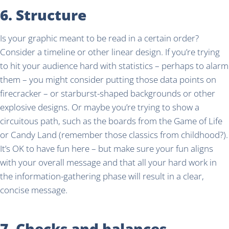
6. Structure
Is your graphic meant to be read in a certain order?
Consider a timeline or other linear design. If you’re trying
to hit your audience hard with statistics – perhaps to alarm
them – you might consider putting those data points on
firecracker – or starburst-shaped backgrounds or other
explosive designs. Or maybe you’re trying to show a
circuitous path, such as the boards from the Game of Life
or Candy Land (remember those classics from childhood?).
It’s OK to have fun here – but make sure your fun aligns
with your overall message and that all your hard work in
the information-gathering phase will result in a clear,
concise message.
7. Checks and balances