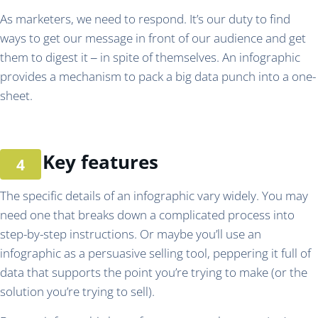
As marketers, we need to respond. It’s our duty to find
ways to get our message in front of our audience and get
them to digest it ‒ in spite of themselves. An infographic
provides a mechanism to pack a big data punch into a one-
sheet.
Key features
The specific details of an infographic vary widely. You may
need one that breaks down a complicated process into
step-by-step instructions. Or maybe you’ll use an
infographic as a persuasive selling tool, peppering it full of
data that supports the point you’re trying to make (or the
solution you’re trying to sell).