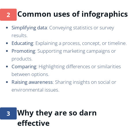
Common uses of infographics
Simplifying data
: Conveying statistics or survey
results.
Educating
: Explaining a process, concept, or timeline.
Promoting
: Supporting marketing campaigns or
products.
Comparing
: Highlighting differences or similarities
between options.
Raising awareness
: Sharing insights on social or
environmental issues.
Why they are so darn
effective