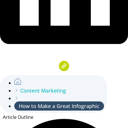
Content Marketing
How to Make a Great Infographic
Article Outline