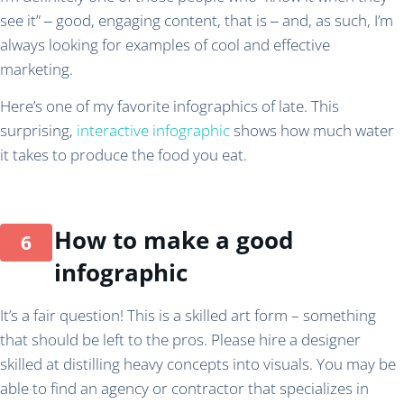
see it” ‒ good, engaging content, that is ‒ and, as such, I’m
always looking for examples of cool and effective
marketing.
Here’s one of my favorite infographics of late. This
surprising,
interactive infographic
shows how much water
it takes to produce the food you eat.
How to make a good
infographic
It’s a fair question! This is a skilled art form – something
that should be left to the pros. Please hire a designer
skilled at distilling heavy concepts into visuals. You may be
able to find an agency or contractor that specializes in