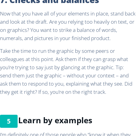
Now that you have all of your elements in place, stand back
and look at the draft. Are you relying too heavily on text, or
on graphics? You want to strike a balance of words,
numerals, and pictures in your finished product.
Take the time to run the graphic by some peers or
colleagues at this point. Ask them if they can grasp what
you’re trying to say just by glancing at the graphic. Tip:
send them just the graphic – without your context – and
ask them to respond to you, explaining what they see. Did
they get it right? If so, you’re on the right track.
Learn by examples
I’m definitely one of those people who “know it when they