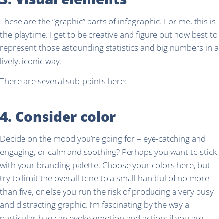
These are the “graphic” parts of infographic. For me, this is
the playtime. I get to be creative and figure out how best to
represent those astounding statistics and big numbers in a
lively, iconic way.
There are several sub-points here:
4. Consider color
Decide on the mood you’re going for – eye-catching and
engaging, or calm and soothing? Perhaps you want to stick
with your branding palette. Choose your colors here, but
try to limit the overall tone to a small handful of no more
than five, or else you run the risk of producing a very busy
and distracting graphic. I’m fascinating by the way a
particular hue can evoke emotion and action; if you are,