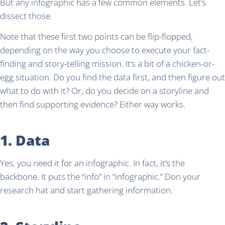
But any infographic has a few common elements. Let’s
dissect those.
Note that these first two points can be flip-flopped,
depending on the way you choose to execute your fact-
finding and story-telling mission. It’s a bit of a chicken-or-
egg situation. Do you find the data first, and then figure out
what to do with it? Or, do you decide on a storyline and
then find supporting evidence? Either way works.
1. Data
Yes, you need it for an infographic. In fact, it’s the
backbone. It puts the “info” in “infographic.” Don your
research hat and start gathering information.