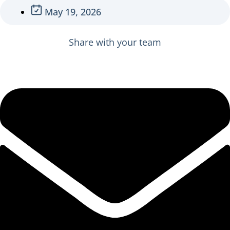
May 19, 2026
Share with your team