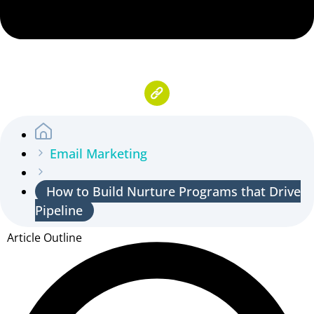
Email Marketing
How to Build Nurture Programs that Drive
Pipeline
Article Outline