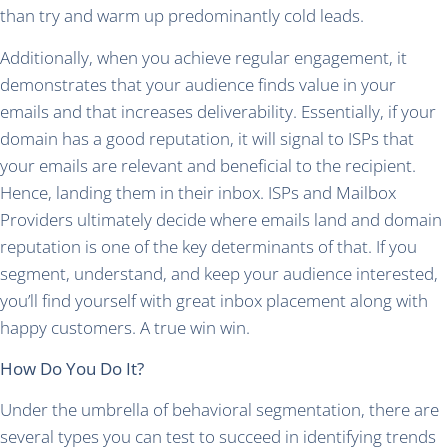
than try and warm up predominantly cold leads.
Additionally, when you achieve regular engagement, it
demonstrates that your audience finds value in your
emails and that increases deliverability. Essentially, if your
domain has a good reputation, it will signal to ISPs that
your emails are relevant and beneficial to the recipient.
Hence, landing them in their inbox. ISPs and Mailbox
Providers ultimately decide where emails land and domain
reputation is one of the key determinants of that. If you
segment, understand, and keep your audience interested,
you’ll find yourself with great inbox placement along with
happy customers. A true win win.
How Do You Do It?
Under the umbrella of behavioral segmentation, there are
several types you can test to succeed in identifying trends