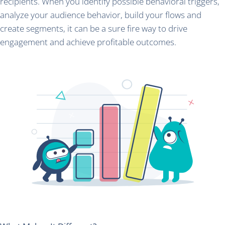
recipients. When you identify possible behavioral triggers,
analyze your audience behavior, build your flows and
create segments, it can be a sure fire way to drive
engagement and achieve profitable outcomes.