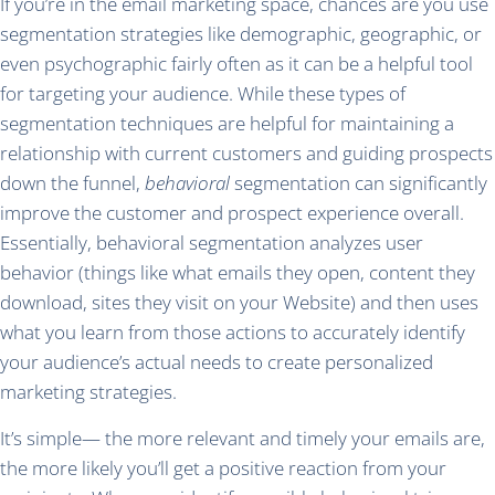
If you’re in the email marketing space, chances are you use
segmentation strategies like demographic, geographic, or
even psychographic fairly often as it can be a helpful tool
for targeting your audience. While these types of
segmentation techniques are helpful for maintaining a
relationship with current customers and guiding prospects
down the funnel,
behavioral
segmentation can significantly
improve the customer and prospect experience overall.
Essentially, behavioral segmentation analyzes user
behavior (things like what emails they open, content they
download, sites they visit on your Website) and then uses
what you learn from those actions to accurately identify
your audience’s actual needs to create personalized
marketing strategies.
It’s simple— the more relevant and timely your emails are,
the more likely you’ll get a positive reaction from your