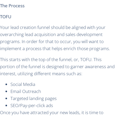
The Process
TOFU
Your lead creation funnel should be aligned with your
overarching lead acquisition and sales development
programs. In order for that to occur, you will want to
implement a process that helps enrich those programs.
This starts with the top of the funnel, or, TOFU. This
portion of the funnel is designed to garner awareness and
interest, utilizing different means such as:
Social Media
Email Outreach
Targeted landing pages
SEO/Pay-per-click ads
Once you have attracted your new leads, it is time to