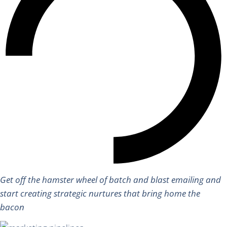
Get off the hamster wheel of batch and blast emailing and
start creating strategic nurtures that bring home the
bacon