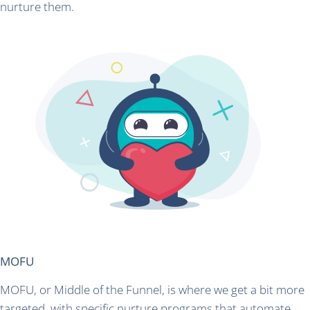
nurture them.
MOFU
MOFU, or Middle of the Funnel, is where we get a bit more
targeted, with specific nurture programs that automate