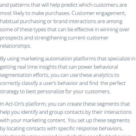
and patterns that will help predict which customers are
most likely to make purchases. Customer engagement,
habitual purchasing or brand interactions are among
some of these types that can be effective in winning over
prospects and strengthening current customer
relationships.
By using marketing automation platforms that specialize in
getting real time insights that can power behavioral
segmentation efforts, you can use these analytics to
correctly classify a user’s behavior and find the perfect
strategy to best personalize for your customers.
In Act-On’s platform, you can create these segments that
help you identify and group contacts by their interactions
with your marketing content. You set up these segments
by locating contacts with specific response behaviors,