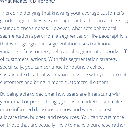
What Makes It Different?
There’s no denying that knowing your average customer’s
gender, age, or lifestyle are important factors in addressing
your audience’s needs. However, what sets behavioral
segmentation apart from a segmentation like geographic is
that while geographic segmentation uses traditional
variables of customers, behavioral segmentation works off
of customers’ actions. With this segmentation strategy
specifically, you can continue to routinely collect
sustainable data that will maximize value with your current
customers and bring in more customers like them.
By being able to decipher how users are interacting with
your email or product page, you as a marketer can make
more informed decisions on how and where to best
allocate time, budget, and resources. You can focus more
on those that are actually likely to make a purchase rather