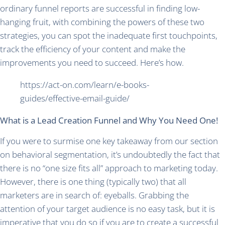
ordinary funnel reports are successful in finding low-
hanging fruit, with combining the powers of these two
strategies, you can spot the inadequate first touchpoints,
track the efficiency of your content and make the
improvements you need to succeed. Here’s how.
https://act-on.com/learn/e-books-
guides/effective-email-guide/
What is a Lead Creation Funnel and Why You Need One!
If you were to surmise one key takeaway from our section
on behavioral segmentation, it’s undoubtedly the fact that
there is no “one size fits all” approach to marketing today.
However, there is one thing (typically two) that all
marketers are in search of: eyeballs. Grabbing the
attention of your target audience is no easy task, but it is
imperative that you do so if you are to create a successful