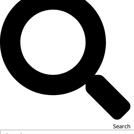
Search