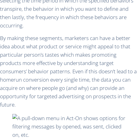
selecting the time period in which the specified behaviors
transpire, the behavior in which you want to define and
then lastly, the frequency in which these behaviors are
occurring.
By making these segments, marketers can have a better
idea about what product or service might appeal to that
particular person’s tastes which makes promoting
products more effective by understanding target
consumers’ behavior patterns. Even if this doesn’t lead to a
homerun conversion every single time, the data you can
acquire on where people go (and why) can provide an
opportunity for targeted advertising on prospects in the
future.