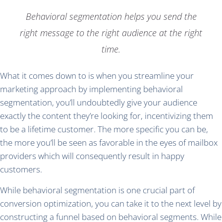
Behavioral segmentation helps you send the
right message to the right audience at the right
time.
What it comes down to is when you streamline your
marketing approach by implementing behavioral
segmentation, you’ll undoubtedly give your audience
exactly the content they’re looking for, incentivizing them
to be a lifetime customer. The more specific you can be,
the more you’ll be seen as favorable in the eyes of mailbox
providers which will consequently result in happy
customers.
While behavioral segmentation is one crucial part of
conversion optimization, you can take it to the next level by
constructing a funnel based on behavioral segments. While