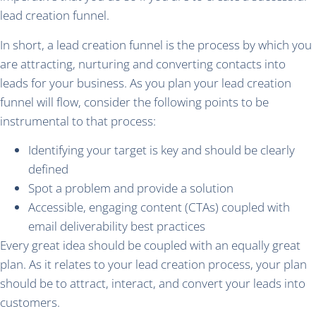
lead creation funnel.
In short, a lead creation funnel is the process by which you
are attracting, nurturing and converting contacts into
leads for your business. As you plan your lead creation
funnel will flow, consider the following points to be
instrumental to that process:
Identifying your target is key and should be clearly
defined
Spot a problem and provide a solution
Accessible, engaging content (CTAs) coupled with
email deliverability best practices
Every great idea should be coupled with an equally great
plan. As it relates to your lead creation process, your plan
should be to attract, interact, and convert your leads into
customers.