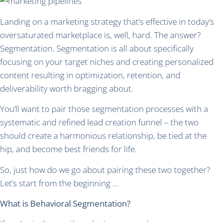
Landing on a marketing strategy that’s effective in today’s
oversaturated marketplace is, well, hard. The answer?
Segmentation. Segmentation is all about specifically
focusing on your target niches and creating personalized
content resulting in optimization, retention, and
deliverability worth bragging about.
You’ll want to pair those segmentation processes with a
systematic and refined lead creation funnel – the two
should create a harmonious relationship, be tied at the
hip, and become best friends for life.
So, just how do we go about pairing these two together?
Let’s start from the beginning …
What is Behavioral Segmentation?