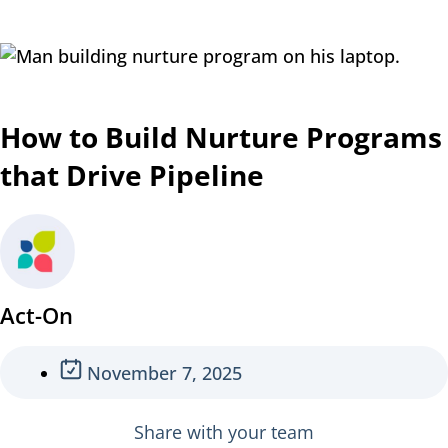
How to Build Nurture Programs
that Drive Pipeline
Act-On
November 7, 2025
Share with your team