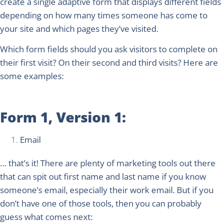
create a single adaptive form that displays different fields
depending on how many times someone has come to
your site and which pages they’ve visited.
Which form fields should you ask visitors to complete on
their first visit? On their second and third visits? Here are
some examples:
Form 1, Version 1:
Email
… that’s it! There are plenty of marketing tools out there
that can spit out first name and last name if you know
someone’s email, especially their work email. But if you
don’t have one of those tools, then you can probably
guess what comes next: