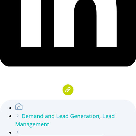
Demand and Lead Generation
,
Lead
Management