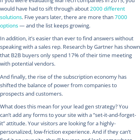
If you were evaluating MarTech companies in 2015, you
would have had to sift through about
2000 different
solutions
. Five years later, there are more than
7000
options
— and the list keeps growing.
In addition, it’s easier than ever to find answers without
speaking with a sales rep. Research by Gartner has shown
that B2B buyers only spend 17% of their time meeting
with potential vendors.
And finally, the rise of the subscription economy has
shifted the balance of power from companies to
prospects and customers.
What does this mean for your lead gen strategy? You
can’t add any forms to your site with a “set-it-and-forget-
it” attitude. Your visitors are looking for a highly-
personalized, low-friction experience. And if they can’t