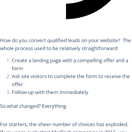
How do you convert qualified leads on your website?
The
whole process used to be relatively straightforward:
Create a landing page with a compelling offer and a
form
Ask site visitors to complete the form to receive the
offer
Follow-up with them immediately
So what changed?
Everything.
For starters, the sheer number of choices has exploded.