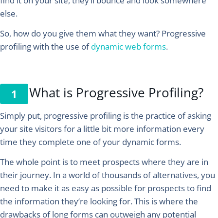
find it on your site, they’ll bounce and look somewhere
else.
So, how do you give them what they want?
Progressive
profiling with the use of
dynamic web forms
.
What is Progressive Profiling?
Simply put, progressive profiling is the practice of asking
your site visitors for a little bit more information every
time they complete one of your dynamic forms.
The whole point is to meet prospects where they are in
their journey. In a world of thousands of alternatives, you
need to make it as easy as possible for prospects to find
the information they’re looking for. This is where the
drawbacks of long forms can outweigh any potential