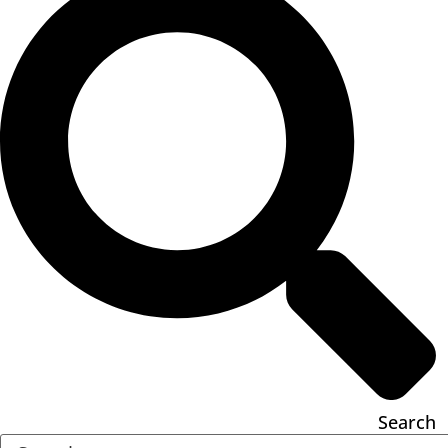
Search