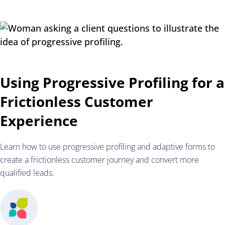
Using Progressive Profiling for a
Frictionless Customer
Experience
Learn how to use progressive profiling and adaptive forms to
create a frictionless customer journey and convert more
qualified leads.