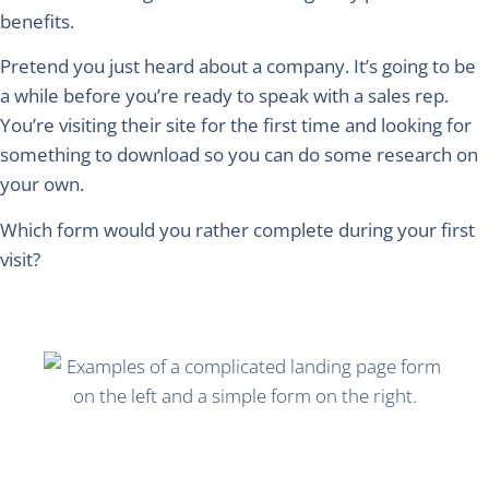
benefits.
Pretend you just heard about a company. It’s going to be
a while before you’re ready to speak with a sales rep.
You’re visiting their site for the first time and looking for
something to download so you can do some research on
your own.
Which form would you rather complete during your first
visit?