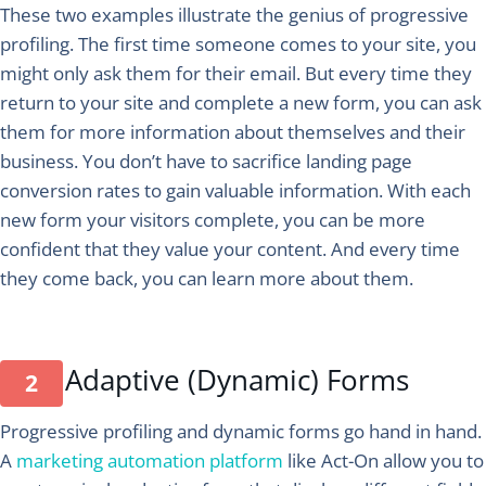
These two examples illustrate the genius of progressive
profiling. The first time someone comes to your site, you
might only ask them for their email. But every time they
return to your site and complete a new form, you can ask
them for more information about themselves and their
business. You don’t have to sacrifice landing page
conversion rates to gain valuable information. With each
new form your visitors complete, you can be more
confident that they value your content. And every time
they come back, you can learn more about them.
Adaptive (Dynamic) Forms
Progressive profiling and dynamic forms go hand in hand.
A
marketing automation platform
like Act-On allow you to