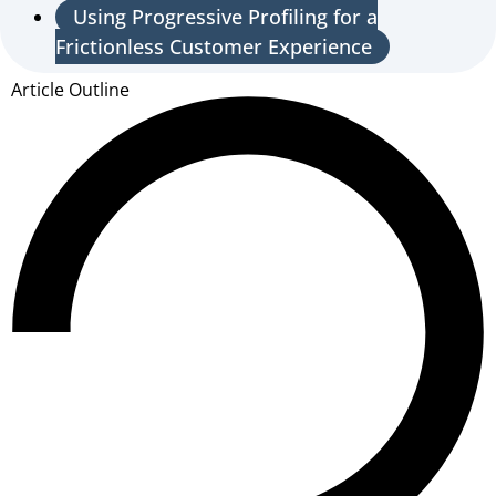
Using Progressive Profiling for a
Frictionless Customer Experience
Article Outline