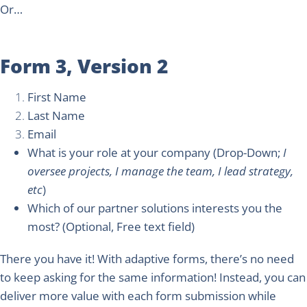
Or…
Form 3, Version 2
First Name
Last Name
Email
What is your role at your company
(Drop-Down;
I
oversee projects, I manage the team, I lead strategy,
etc
)
Which of our partner solutions interests you the
most?
(Optional, Free text field)
There you have it! With adaptive forms, there’s no need
to keep asking for the same information! Instead, you can
deliver more value with each form submission while