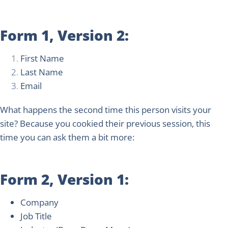
Form 1, Version 2:
First Name
Last Name
Email
What happens the second time this person visits your
site? Because you cookied their previous session, this
time you can ask them a bit more:
Form 2, Version 1:
Company
Job Title