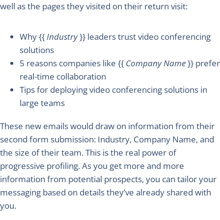
well as the pages they visited on their return visit:
Why {{
Industry
}} leaders trust video conferencing
solutions
5 reasons companies like {{
Company Name
}} prefer
real-time collaboration
Tips for deploying video conferencing solutions in
large teams
These new emails would draw on information from their
second form submission: Industry, Company Name, and
the size of their team. This is the real power of
progressive profiling. As you get more and more
information from potential prospects, you can tailor your
messaging based on details they’ve already shared with
you.