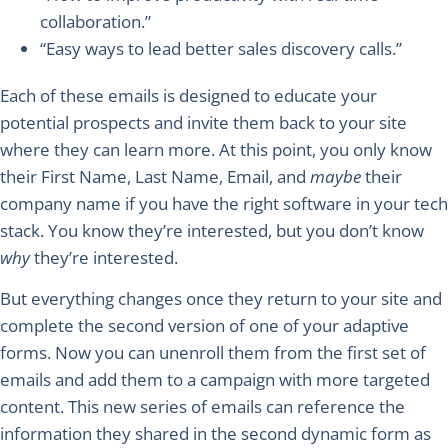
collaboration.”
“Easy ways to lead better sales discovery calls.”
Each of these emails is designed to
educate
your
potential prospects and invite them back to your site
where they can learn more. At this point, you only know
their First Name, Last Name, Email, and
maybe
their
company name if you have the right software in your tech
stack. You know they’re interested, but you don’t know
why
they’re interested.
But everything changes once they return to your site and
complete the second version of one of your adaptive
forms. Now you can unenroll them from the first set of
emails and add them to a campaign with more targeted
content. This new series of emails can reference the
information they shared in the second dynamic form as