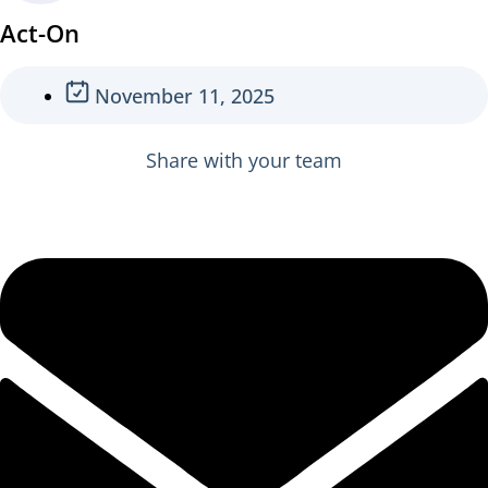
Act-On
November 11, 2025
Share with your team