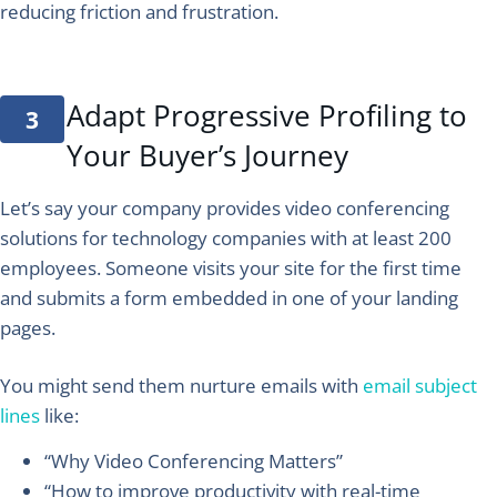
reducing friction and frustration.
Adapt Progressive Profiling to
Your Buyer’s Journey
Let’s say your company provides video conferencing
solutions for technology companies with at least 200
employees. Someone visits your site for the first time
and submits a form embedded in one of your landing
pages.
You might send them nurture emails with
email subject
lines
like:
“Why Video Conferencing Matters”
“How to improve productivity with real-time