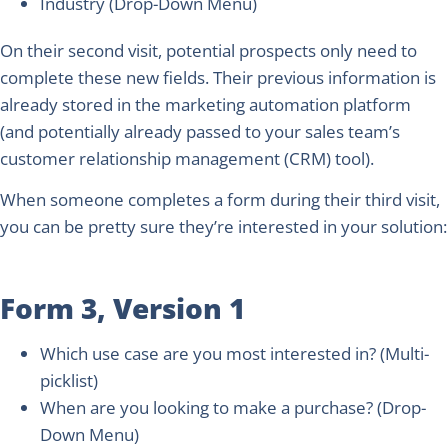
Industry
(Drop-Down Menu)
On their second visit, potential prospects only need to
complete these new fields. Their previous information is
already stored in the marketing automation platform
(and potentially already passed to your sales team’s
customer relationship management (CRM) tool).
When someone completes a form during their third visit,
you can be pretty sure they’re interested in your solution:
Form 3, Version 1
Which use case are you most interested in?
(Multi-
picklist)
When are you looking to make a purchase?
(Drop-
Down Menu)